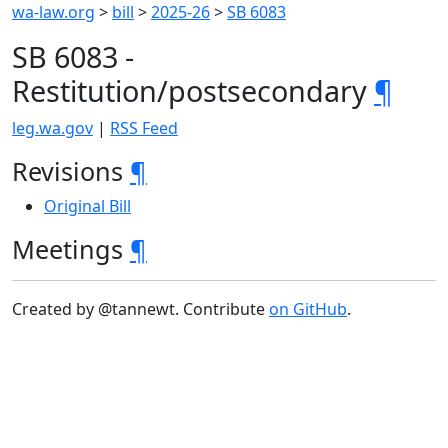
wa-law.org
>
bill
>
2025-26
>
SB 6083
SB 6083 -
Restitution/postsecondary
¶
leg.wa.gov
|
RSS Feed
Revisions
¶
Original Bill
Meetings
¶
Created by @tannewt. Contribute
on GitHub
.