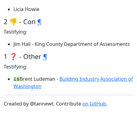
Licia Howie
2 👎 - Con
¶
Testifying:
Jim Hall - King County Department of Assessments
1 ❓ - Other
¶
Testifying:
💵Brent Ludeman -
Building Industry Association of
Washington
Created by @tannewt. Contribute
on GitHub
.