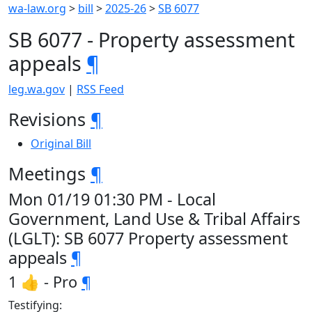
wa-law.org
>
bill
>
2025-26
>
SB 6077
SB 6077 - Property assessment
appeals
¶
leg.wa.gov
|
RSS Feed
Revisions
¶
Original Bill
Meetings
¶
Mon 01/19 01:30 PM - Local
Government, Land Use & Tribal Affairs
(LGLT): SB 6077 Property assessment
appeals
¶
1 👍 - Pro
¶
Testifying: