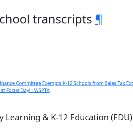
school transcripts
¶
inance Committee Exempts K-12 Schools from Sales Tax Ex
 at Focus Day! - WSPTA
y Learning & K-12 Education (EDU):