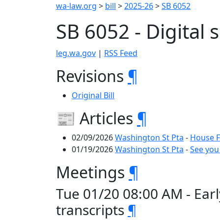
wa-law.org
>
bill
>
2025-26
>
SB 6052
SB 6052 - Digital 
leg.wa.gov
|
RSS Feed
Revisions
¶
Original Bill
📰 Articles
¶
02/09/2026
Washington St Pta
-
House F
01/19/2026
Washington St Pta
-
See you
Meetings
¶
Tue 01/20 08:00 AM - Earl
transcripts
¶