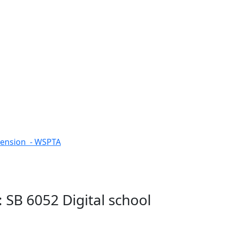
tension - WSPTA
 SB 6052 Digital school