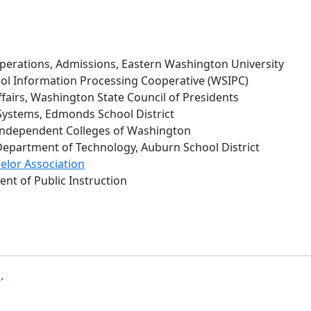
perations, Admissions, Eastern Washington University
l Information Processing Cooperative (WSIPC)
Affairs, Washington State Council of Presidents
Systems, Edmonds School District
 Independent Colleges of Washington
, Department of Technology, Auburn School District
lor Association
ent of Public Instruction
b
.