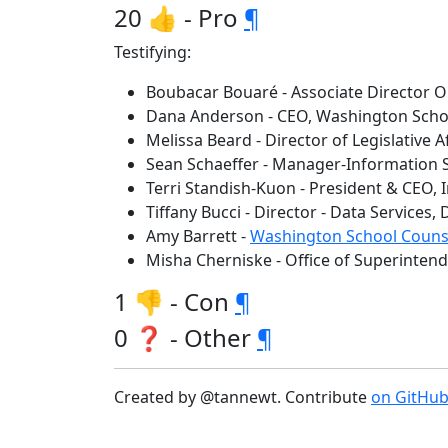
20 👍 - Pro
¶
Testifying:
Boubacar Bouaré - Associate Director O
Dana Anderson - CEO, Washington Schoo
Melissa Beard - Director of Legislative 
Sean Schaeffer - Manager-Information 
Terri Standish-Kuon - President & CEO,
Tiffany Bucci - Director - Data Services
Amy Barrett -
Washington School Counse
Misha Cherniske - Office of Superintend
1 👎 - Con
¶
0 ❓ - Other
¶
Created by @tannewt. Contribute
on GitHu