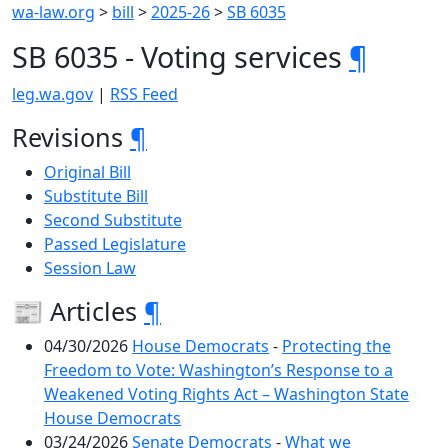
wa-law.org
>
bill
>
2025-26
>
SB 6035
SB 6035 - Voting services
¶
leg.wa.gov
|
RSS Feed
Revisions
¶
Original Bill
Substitute Bill
Second Substitute
Passed Legislature
Session Law
📰 Articles
¶
04/30/2026
House Democrats
-
Protecting the
Freedom to Vote: Washington’s Response to a
Weakened Voting Rights Act – Washington State
House Democrats
03/24/2026
Senate Democrats
-
What we