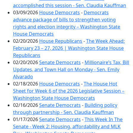
accomplished this session - Sen. Claudia Kauffman
03/09/2026
House Democrats
-
Democrats
advance package of bills to strengthen voting
rights and election integrity – Washington State
House Democrats
02/20/2026
House Republicans
-
The Week Ahead:
February 23 – 27, 2026 | Washington State House
Republicans
02/20/2026
Senate Democrats
-
Millionaire’s Tax, Bill
Updates, and Town Hall on Monday - Sen. Emily
Alvarado
02/18/2026
House Democrats
-
The House Hot
Sheet for Week 6 of the 2026 Legislative Session –
Washington State House Democrats
02/16/2026
Senate Democrats
-
Building policy
through partnership - Sen. Claudia Kauffman
01/17/2026
Senate Democrats
-
This Week In The
Senate - Week 2: Housing, affordability and MLK