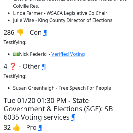
Colville Res.
Linda Farmer - WSACA Legislative Co Chair
Julie Wise - King County Director of Elections
286 👎 - Con
¶
Testifying:
💵Nick Federici -
Verified Voting
4 ❓ - Other
¶
Testifying:
Susan Greenhalgh - Free Speech For People
Tue 01/20 01:30 PM - State
Government & Elections (SGE): SB
6035 Voting services
¶
32 👍 - Pro
¶