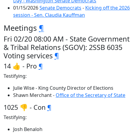
Day - Washington Senate Democrats
01/15/2026
Senate Democrats
-
Kicking off the 2026
session - Sen. Claudia Kauffman
Meetings
¶
Fri 02/20 08:00 AM - State Government
& Tribal Relations (SGOV): 2SSB 6035
Voting services
¶
14 👍 - Pro
¶
Testifying:
Julie Wise - King County Director of Elections
Shawn Merchant -
Office of the Secretary of State
1025 👎 - Con
¶
Testifying:
Josh Benaloh