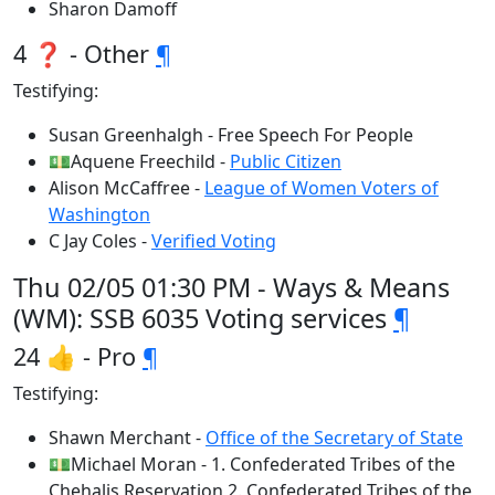
Sharon Damoff
4 ❓ - Other
¶
Testifying:
Susan Greenhalgh - Free Speech For People
💵Aquene Freechild -
Public Citizen
Alison McCaffree -
League of Women Voters of
Washington
C Jay Coles -
Verified Voting
Thu 02/05 01:30 PM - Ways & Means
(WM): SSB 6035 Voting services
¶
24 👍 - Pro
¶
Testifying:
Shawn Merchant -
Office of the Secretary of State
💵Michael Moran - 1. Confederated Tribes of the
Chehalis Reservation 2. Confederated Tribes of the