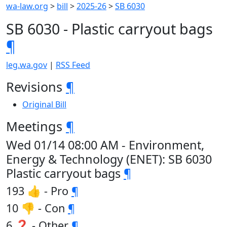
wa-law.org
>
bill
>
2025-26
>
SB 6030
SB 6030 - Plastic carryout bags
¶
leg.wa.gov
|
RSS Feed
Revisions
¶
Original Bill
Meetings
¶
Wed 01/14 08:00 AM - Environment,
Energy & Technology (ENET): SB 6030
Plastic carryout bags
¶
193 👍 - Pro
¶
10 👎 - Con
¶
6 ❓ - Other
¶