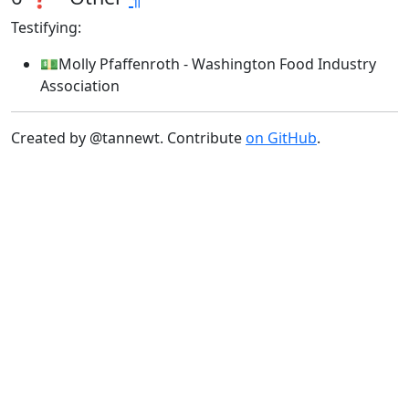
Testifying:
💵Molly Pfaffenroth - Washington Food Industry
Association
Created by @tannewt. Contribute
on GitHub
.