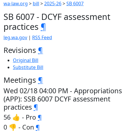
wa-law.org
>
bill
>
2025-26
>
SB 6007
SB 6007 - DCYF assessment
practices
¶
leg.wa.gov
|
RSS Feed
Revisions
¶
Original Bill
Substitute Bill
Meetings
¶
Wed 02/18 04:00 PM - Appropriations
(APP): SSB 6007 DCYF assessment
practices
¶
56 👍 - Pro
¶
0 👎 - Con
¶