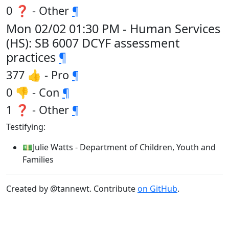
0 ❓ - Other
¶
Mon 02/02 01:30 PM - Human Services
(HS): SB 6007 DCYF assessment
practices
¶
377 👍 - Pro
¶
0 👎 - Con
¶
1 ❓ - Other
¶
Testifying:
💵Julie Watts - Department of Children, Youth and
Families
Created by @tannewt. Contribute
on GitHub
.