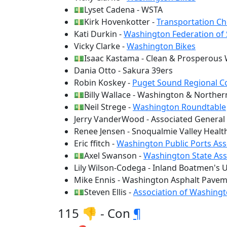
💵Lyset Cadena - WSTA
💵Kirk Hovenkotter -
Transportation Ch
Kati Durkin -
Washington Federation of
Vicky Clarke -
Washington Bikes
💵Isaac Kastama - Clean & Prosperous
Dania Otto - Sakura 39ers
Robin Koskey -
Puget Sound Regional C
💵Billy Wallace - Washington & Northern
💵Neil Strege -
Washington Roundtable
Jerry VanderWood - Associated General
Renee Jensen - Snoqualmie Valley Healt
Eric ffitch -
Washington Public Ports Ass
💵Axel Swanson -
Washington State Ass
Lily Wilson-Codega - Inland Boatmen's U
Mike Ennis - Washington Asphalt Pavem
💵Steven Ellis -
Association of Washingt
115 👎 - Con
¶