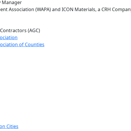
ity Manager
ent Association (WAPA) and ICON Materials, a CRH Compan
 Contractors (AGC)
ociation
ociation of Counties
on Cities