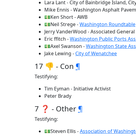
Lara Lant - City of Bainbridge Island, C
Mike Ennis - Washington Asphalt Pavem
💵Ken Short - AWB
💵Neil Strege -
Washington Roundtable
Jerry VanderWood - Associated General
Eric ffitch -
Washington Public Ports Ass
💵Axel Swanson -
Washington State Ass
Jake Lewing -
City of Wenatchee
17 👎 - Con
¶
Testifying:
Tim Eyman - Initiative Activist
Peter Brady
7 ❓ - Other
¶
Testifying:
💵Steven Ellis -
Association of Washingt