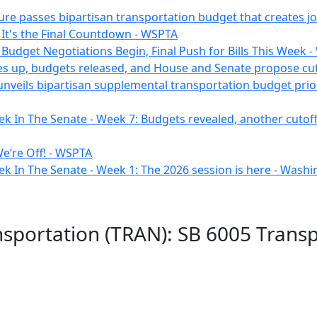
ure passes bipartisan transportation budget that creates job
 It's the Final Countdown - WSPTA
 Budget Negotiations Begin, Final Push for Bills This Week 
s up, budgets released, and House and Senate propose cut
unveils bipartisan supplemental transportation budget prio
k In The Senate - Week 7: Budgets revealed, another cutoff a
e’re Off! - WSPTA
ek In The Senate - Week 1: The 2026 session is here - Was
nsportation (TRAN): SB 6005 Trans