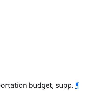
portation budget, supp.
¶