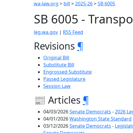
wa-law.org
>
bill
>
2025-26
>
SB 6005
SB 6005 - Transpo
leg.wa.gov
|
RSS Feed
Revisions
¶
Original Bill
Substitute Bill
Engrossed Substitute
Passed Legislature
Session Law
📰 Articles
¶
04/03/2026
Senate Democrats
-
2026 Leg
04/01/2026
Washington State Standard
03/12/2026
Senate Democrats
-
Legislat