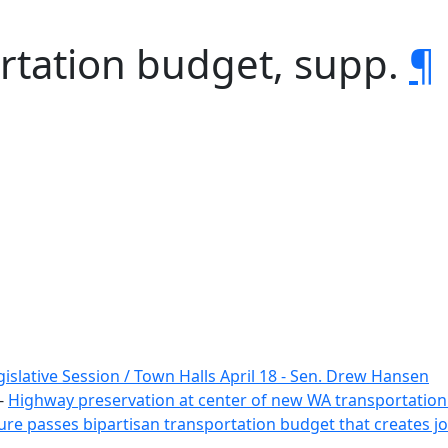
rtation budget, supp.
¶
islative Session / Town Halls April 18 - Sen. Drew Hansen
-
Highway preservation at center of new WA transportatio
ure passes bipartisan transportation budget that creates jo