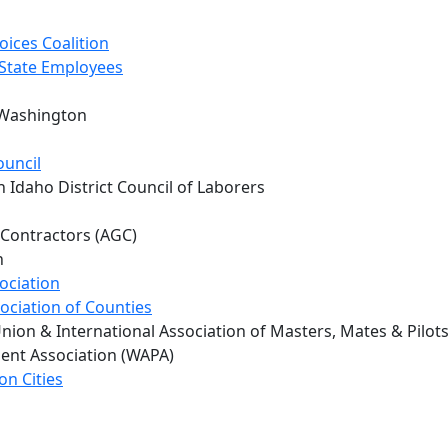
oices Coalition
 State Employees
 Washington
ouncil
 Idaho District Council of Laborers
 Contractors (AGC)
h
ociation
ociation of Counties
nion & International Association of Masters, Mates & Pilot
ent Association (WAPA)
on Cities