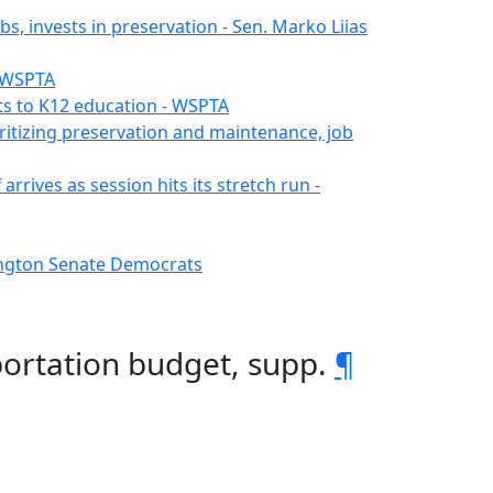
s, invests in preservation - Sen. Marko Liias
- WSPTA
s to K12 education - WSPTA
ritizing preservation and maintenance, job
rrives as session hits its stretch run -
hington Senate Democrats
portation budget, supp.
¶