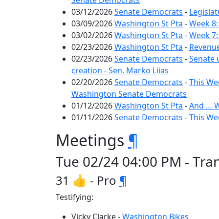
Senate Democrats
03/12/2026
Senate Democrats
-
Legislat
03/09/2026
Washington St Pta
-
Week 8:
03/02/2026
Washington St Pta
-
Week 7:
02/23/2026
Washington St Pta
-
Revenue
02/23/2026
Senate Democrats
-
Senate 
creation - Sen. Marko Liias
02/20/2026
Senate Democrats
-
This Wee
Washington Senate Democrats
01/12/2026
Washington St Pta
-
And … W
01/11/2026
Senate Democrats
-
This We
Meetings
¶
Tue 02/24 04:00 PM - Tra
31 👍 - Pro
¶
Testifying:
Vicky Clarke -
Washington Bikes