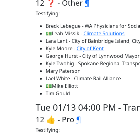
12 ❓ - Other
¶
Testifying:
Breck Lebegue - WA Physicians for Socia
💵Leah Missik -
Climate Solutions
Lara Lant - City of Bainbridge Island, C
Kyle Moore -
City of Kent
George Hurst - City of Lynnwood Mayor
Kyle Twohig - Spokane Regional Transp
Mary Paterson
Lael White - Climate Rail Alliance
💵Mike Elliott
Tim Gould
Tue 01/13 04:00 PM - Tra
12 👍 - Pro
¶
Testifying: