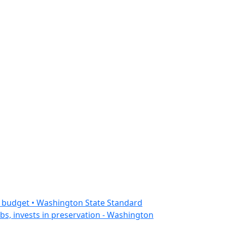
n budget • Washington State Standard
bs, invests in preservation - Washington