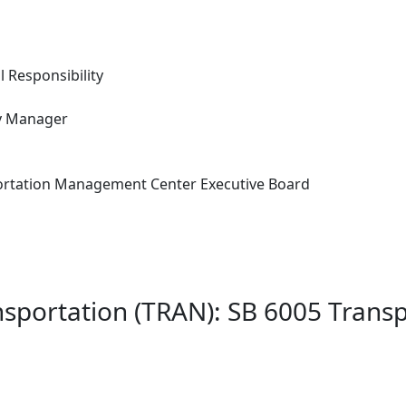
l Responsibility
ity Manager
ortation Management Center Executive Board
nsportation (TRAN): SB 6005 Trans