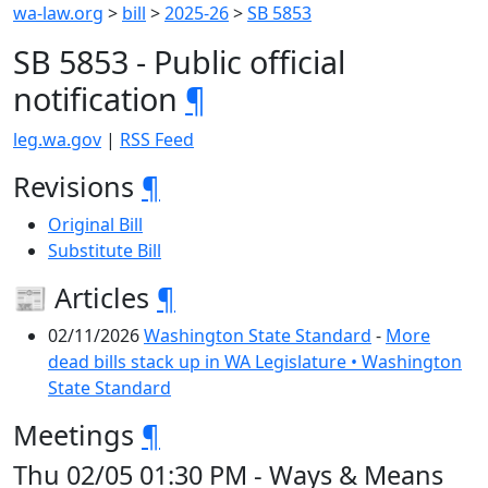
wa-law.org
>
bill
>
2025-26
>
SB 5853
SB 5853 - Public official
notification
¶
leg.wa.gov
|
RSS Feed
Revisions
¶
Original Bill
Substitute Bill
📰 Articles
¶
02/11/2026
Washington State Standard
-
More
dead bills stack up in WA Legislature • Washington
State Standard
Meetings
¶
Thu 02/05 01:30 PM - Ways & Means