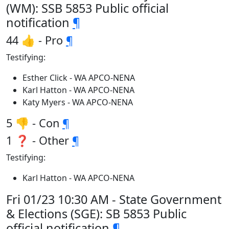
(WM): SSB 5853 Public official
notification
¶
44 👍 - Pro
¶
Testifying:
Esther Click - WA APCO-NENA
Karl Hatton - WA APCO-NENA
Katy Myers - WA APCO-NENA
5 👎 - Con
¶
1 ❓ - Other
¶
Testifying:
Karl Hatton - WA APCO-NENA
Fri 01/23 10:30 AM - State Government
& Elections (SGE): SB 5853 Public
official notification
¶