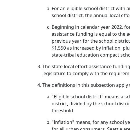
For an eligible school district with 
school district, the annual local eff
Beginning in calendar year 2022, fo
assistance funding is equal to the a
previous year for the school distri
$1,550 as increased by inflation, p
state-tribal education compact schoo
The state local effort assistance fundin
legislature to comply with the requiremen
The definitions in this subsection apply
"Eligible school district" means a s
district, divided by the school distri
threshold.
"Inflation" means, for any school y
for all urban consumers, Seattle are