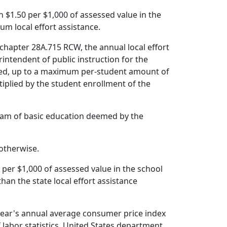
an $1.50 per $1,000 of assessed value in the
mum local effort assistance.
chapter 28A.715 RCW, the annual local effort
rintendent of public instruction for the
cated, up to a maximum per-student amount of
tiplied by the student enrollment of the
ogram of basic education deemed by the
 otherwise.
 per $1,000 of assessed value in the school
 than the state local effort assistance
r year's annual average consumer price index
 labor statistics, United States department