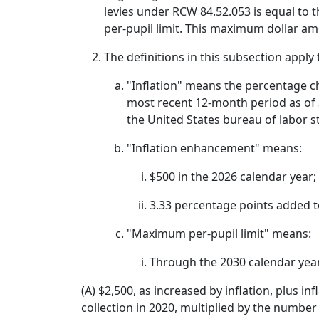
levies under RCW 84.52.053 is equal to t
per-pupil limit. This maximum dollar a
The definitions in this subsection apply 
"Inflation" means the percentage ch
most recent 12-month period as of S
the United States bureau of labor st
"Inflation enhancement" means:
$500 in the 2026 calendar year;
3.33 percentage points added to
"Maximum per-pupil limit" means:
Through the 2030 calendar yea
(A) $2,500, as increased by inflation, plus i
collection in 2020, multiplied by the number 