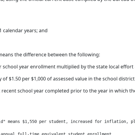
1 calendar years; and
means the difference between the following:
or school year enrollment multiplied by the state local effor
of $1.50 per $1,000 of assessed value in the school district
ecent school year completed prior to the year in which the 
d" means $1,550 per student, increased for inflation, pl