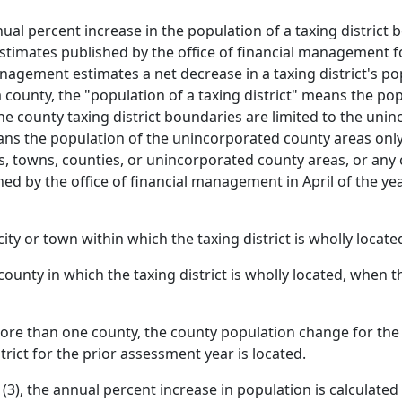
al percent increase in the population of a taxing district
estimates published by the office of financial management fo
management estimates a net decrease in a taxing district's po
a county, the "population of a taxing district" means the po
e county taxing district boundaries are limited to the unin
ans the population of the unincorporated county areas only. 
, towns, counties, or unincorporated county areas, or any 
hed by the office of financial management in April of the ye
ty or town within which the taxing district is wholly locate
unty in which the taxing district is wholly located, when the
 more than one county, the county population change for the 
trict for the prior assessment year is located.
(3), the annual percent increase in population is calculated