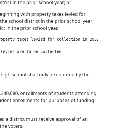
trict in the prior school year; or
 beginning with property taxes levied for
he school district in the prior school year,
ct in the prior school year.
operty taxes levied for collection in 2032, multiplied b
 high school shall only be counted by the
.340.080, enrollments of students attending
student enrollments for purposes of funding
r, a district must receive approval of an
the voters.