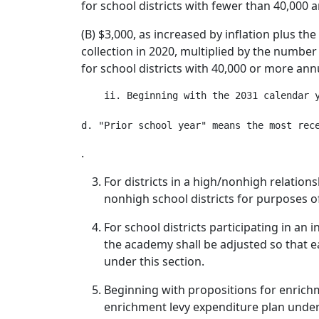
for school districts with fewer than 40,000 a
(B) $3,000, as increased by inflation plus th
collection in 2020, multiplied by the number 
for school districts with 40,000 or more annu
    ii. Beginning with the 2031 calendar 
.
For districts in a high/nonhigh relation
nonhigh school districts for purposes o
For school districts participating in a
the academy shall be adjusted so that ea
under this section.
Beginning with propositions for enrichme
enrichment levy expenditure plan under