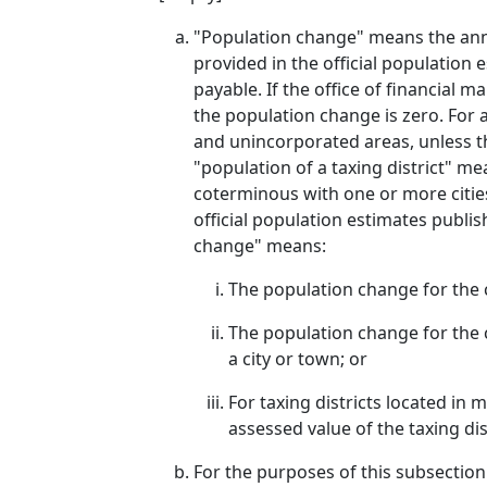
"Population change" means the annu
provided in the official population 
payable. If the office of financial 
the population change is zero. For 
and unincorporated areas, unless th
"population of a taxing district" me
coterminous with one or more cities
official population estimates publis
change" means:
The population change for the ci
The population change for the co
a city or town; or
For taxing districts located in
assessed value of the taxing dis
For the purposes of this subsection 