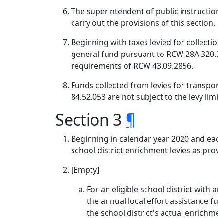
The superintendent of public instruction
carry out the provisions of this section.
Beginning with taxes levied for collecti
general fund pursuant to RCW 28A.320.33
requirements of RCW 43.09.2856.
Funds collected from levies for transpor
84.52.053 are not subject to the levy limi
Section 3
¶
Beginning in calendar year 2020 and eac
school district enrichment levies as prov
[Empty]
For an eligible school district with 
the annual local effort assistance f
the school district's actual enrichme