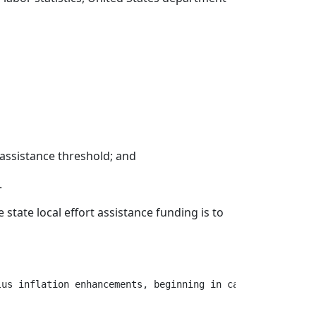
t assistance threshold; and
.
state local effort assistance funding is to
us inflation enhancements, beginning in calendar year 20