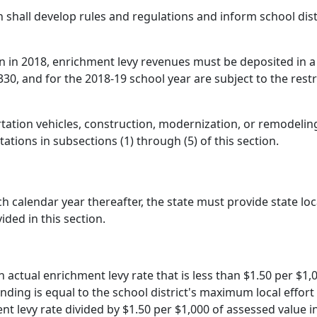
 shall develop rules and regulations and inform school dist
on in 2018, enrichment levy revenues must be deposited in a
0, and for the 2018-19 school year are subject to the rest
tation vehicles, construction, modernization, or remodeling 
tations in subsections (1) through (5) of this section.
h calendar year thereafter, the state must provide state lo
ided in this section.
an actual enrichment levy rate that is less than $1.50 per $1,
unding is equal to the school district's maximum local effort
nt levy rate divided by $1.50 per $1,000 of assessed value in