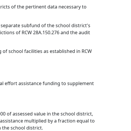
ricts of the pertinent data necessary to
 separate subfund of the school district's
rictions of RCW 28A.150.276 and the audit
of school facilities as established in RCW
cal effort assistance funding to supplement
000 of assessed value in the school district,
 assistance multiplied by a fraction equal to
 the school district.