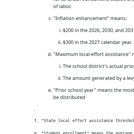
of labor.
"Inflation enhancement" means:
$200 in the 2026, 2030, and 203
$300 in the 2027 calendar year.
"Maximum local effort assistance" 
The school district's actual pri
The amount generated by a levy 
"Prior school year" means the most r
be distributed
.
f. "State local effort assistance threshol