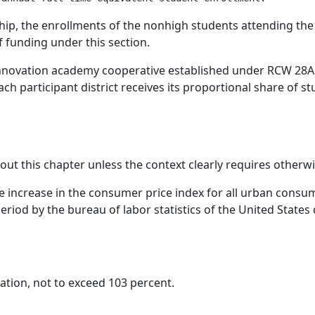
ship, the enrollments of the nonhigh students attending the
f funding under this section.
n innovation academy cooperative established under RCW 28A
ch participant district receives its proportional share of 
hout this chapter unless the context clearly requires otherwi
 increase in the consumer price index for all urban consume
iod by the bureau of labor statistics of the United States 
ation, not to exceed 103 percent.