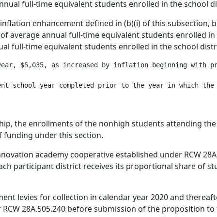
nnual full-time equivalent students enrolled in the school dis
e inflation enhancement defined in (b)(i) of this subsection,
of average annual full-time equivalent students enrolled in t
al full-time equivalent students enrolled in the school distri
year, $5,035, as increased by inflation beginning with pr
ship, the enrollments of the nonhigh students attending the
f funding under this section.
n innovation academy cooperative established under RCW 28A
ch participant district receives its proportional share of 
nt levies for collection in calendar year 2020 and thereafte
 RCW 28A.505.240 before submission of the proposition to 