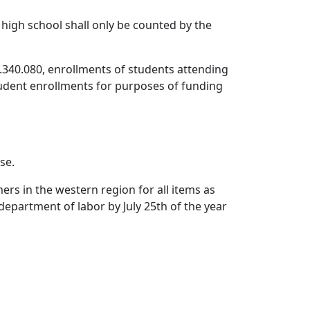
 high school shall only be counted by the
.340.080, enrollments of students attending
student enrollments for purposes of funding
se.
rs in the western region for all items as
department of labor by July 25th of the year