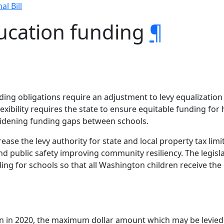
al Bill
ducation funding
¶
unding obligations require an adjustment to levy equalizati
lexibility requires the state to ensure equitable funding for
g widening funding gaps between schools.
ncrease the levy authority for state and local property tax li
d public safety improving community resiliency. The legisla
ng for schools so that all Washington children receive the
ion in 2020, the maximum dollar amount which may be levied 