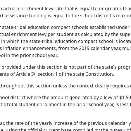
an actual enrichment levy rate that is equal to or greater th
ort assistance funding is equal to the school district's maxi
r state-tribal education compact schools established under 
ctual enrichment levy per student as calculated by the supe
ct in which the state-tribal education compact school is lo
lus inflation enhancements, from the 2019 calendar year, mul
l in the prior school year.
g provided under this section is not part of the state's pr
ts of Article IX, section 1 of the state Constitution.
 throughout this section unless the context clearly requires
chool district where the amount generated by a levy of $1.50
ct's total student enrollment in the prior school year, is less
ear, the rate of the yearly increase of the previous calenda
a, using the official current base compiled by the bureau of