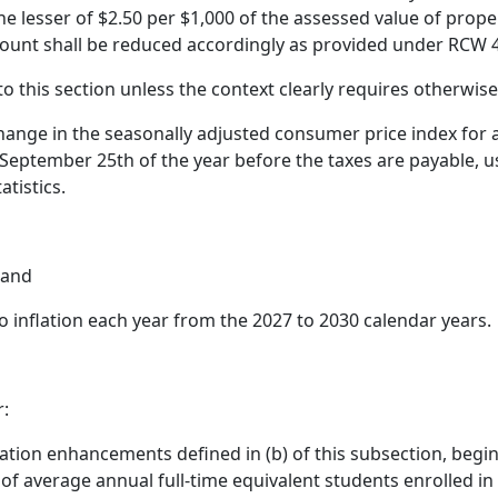
he lesser of $2.50 per $1,000 of the assessed value of prop
mount shall be reduced accordingly as provided under RCW 4
to this section unless the context clearly requires otherwise
ange in the seasonally adjusted consumer price index for a
eptember 25th of the year before the taxes are payable, us
atistics.
 and
 inflation each year from the 2027 to 2030 calendar years.
r:
nflation enhancements defined in (b) of this subsection, begi
of average annual full-time equivalent students enrolled in t