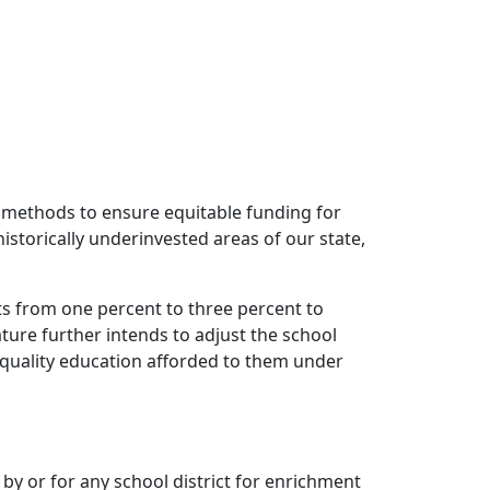
on methods to ensure equitable funding for
 historically underinvested areas of our state,
mits from one percent to three percent to
ture further intends to adjust the school
 quality education afforded to them under
by or for any school district for enrichment