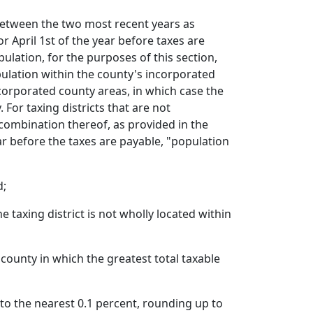
 between the two most recent years as
r April 1st of the year before taxes are
pulation, for the purposes of this section,
pulation within the county's incorporated
corporated county areas, in which case the
For taxing districts that are not
combination thereof, as provided in the
ar before the taxes are payable, "population
d;
 taxing district is not wholly located within
county in which the greatest total taxable
 to the nearest 0.1 percent, rounding up to