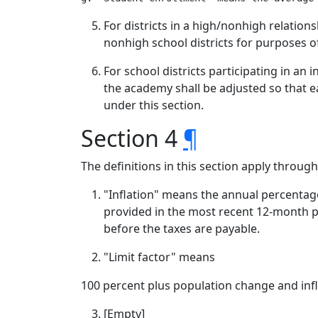
For districts in a high/nonhigh relation
nonhigh school districts for purposes o
For school districts participating in a
the academy shall be adjusted so that ea
under this section.
Section 4
¶
The definitions in this section apply throug
"Inflation" means the annual percentage
provided in the most recent 12-month per
before the taxes are payable.
"Limit factor" means
100 percent plus population change and infl
[Empty]