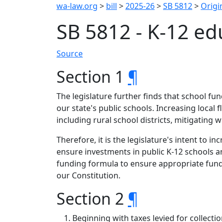
wa-law.org
>
bill
>
2025-26
>
SB 5812
>
Origin
SB 5812 - K-12 e
Source
Section 1
¶
The legislature further finds that school f
our state's public schools. Increasing local f
including rural school districts, mitigatin
Therefore, it is the legislature's intent to i
ensure investments in public K-12 schools an
funding formula to ensure appropriate fundi
our Constitution.
Section 2
¶
Beginning with taxes levied for collect