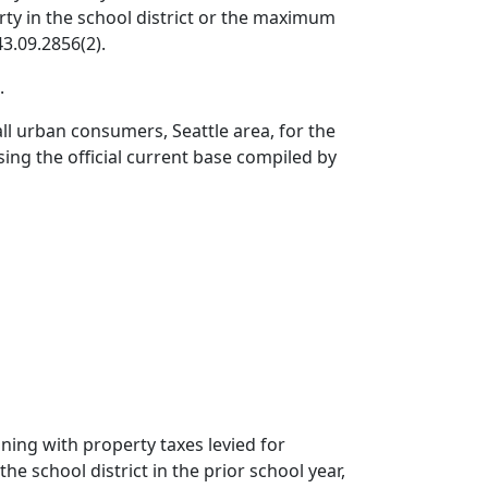
erty in the school district or the maximum
3.09.2856(2).
.
ll urban consumers, Seattle area, for the
ing the official current base compiled by
nning with property taxes levied for
he school district in the prior school year,