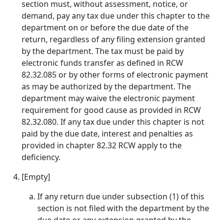
section must, without assessment, notice, or
demand, pay any tax due under this chapter to the
department on or before the due date of the
return, regardless of any filing extension granted
by the department. The tax must be paid by
electronic funds transfer as defined in RCW
82.32.085 or by other forms of electronic payment
as may be authorized by the department. The
department may waive the electronic payment
requirement for good cause as provided in RCW
82.32.080. If any tax due under this chapter is not
paid by the due date, interest and penalties as
provided in chapter 82.32 RCW apply to the
deficiency.
[Empty]
If any return due under subsection (1) of this
section is not filed with the department by the