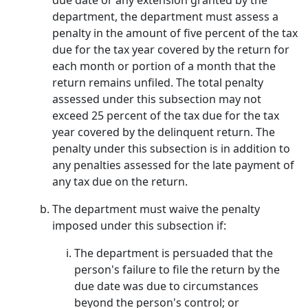
due date or any extension granted by the
department, the department must assess a
penalty in the amount of five percent of the tax
due for the tax year covered by the return for
each month or portion of a month that the
return remains unfiled. The total penalty
assessed under this subsection may not
exceed 25 percent of the tax due for the tax
year covered by the delinquent return. The
penalty under this subsection is in addition to
any penalties assessed for the late payment of
any tax due on the return.
The department must waive the penalty
imposed under this subsection if:
The department is persuaded that the
person's failure to file the return by the
due date was due to circumstances
beyond the person's control; or