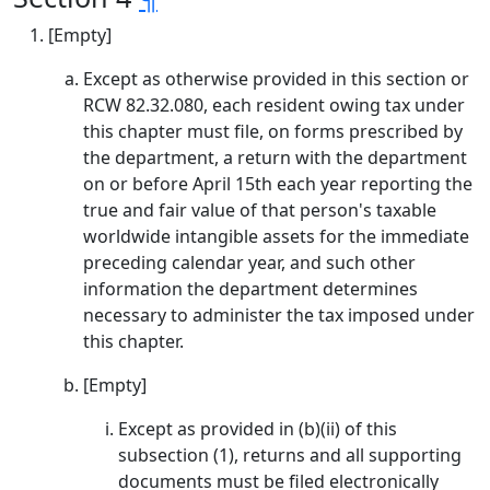
[Empty]
Except as otherwise provided in this section or
RCW 82.32.080, each resident owing tax under
this chapter must file, on forms prescribed by
the department, a return with the department
on or before April 15th each year reporting the
true and fair value of that person's taxable
worldwide intangible assets for the immediate
preceding calendar year, and such other
information the department determines
necessary to administer the tax imposed under
this chapter.
[Empty]
Except as provided in (b)(ii) of this
subsection (1), returns and all supporting
documents must be filed electronically