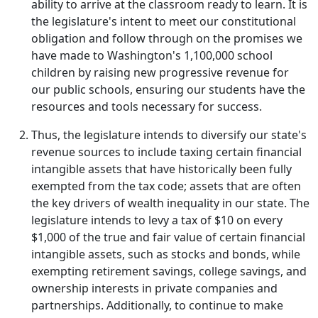
ability to arrive at the classroom ready to learn. It is
the legislature's intent to meet our constitutional
obligation and follow through on the promises we
have made to Washington's 1,100,000 school
children by raising new progressive revenue for
our public schools, ensuring our students have the
resources and tools necessary for success.
Thus, the legislature intends to diversify our state's
revenue sources to include taxing certain financial
intangible assets that have historically been fully
exempted from the tax code; assets that are often
the key drivers of wealth inequality in our state. The
legislature intends to levy a tax of $10 on every
$1,000 of the true and fair value of certain financial
intangible assets, such as stocks and bonds, while
exempting retirement savings, college savings, and
ownership interests in private companies and
partnerships. Additionally, to continue to make