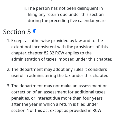
The person has not been delinquent in
filing any return due under this section
during the preceding five calendar years.
Section 5
¶
Except as otherwise provided by law and to the
extent not inconsistent with the provisions of this
chapter, chapter 82.32 RCW applies to the
administration of taxes imposed under this chapter.
The department may adopt any rules it considers
useful in administering the tax under this chapter.
The department may not make an assessment or
correction of an assessment for additional taxes,
penalties, or interest due more than four years
after the year in which a return is filed under
section 4 of this act except as provided in RCW