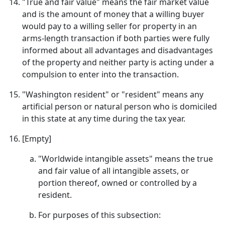
"True and fair value" means the fair market value
and is the amount of money that a willing buyer
would pay to a willing seller for property in an
arms-length transaction if both parties were fully
informed about all advantages and disadvantages
of the property and neither party is acting under a
compulsion to enter into the transaction.
"Washington resident" or "resident" means any
artificial person or natural person who is domiciled
in this state at any time during the tax year.
[Empty]
"Worldwide intangible assets" means the true
and fair value of all intangible assets, or
portion thereof, owned or controlled by a
resident.
For purposes of this subsection: