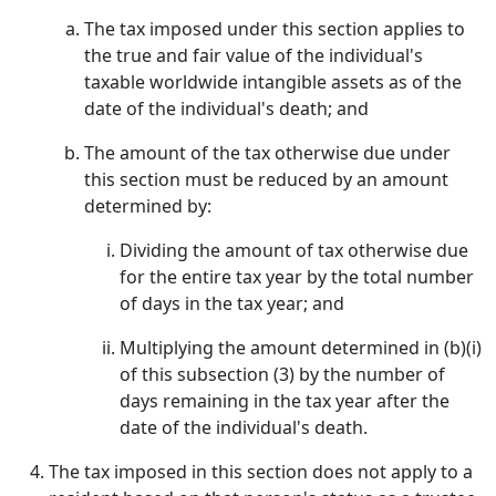
The tax imposed under this section applies to
the true and fair value of the individual's
taxable worldwide intangible assets as of the
date of the individual's death; and
The amount of the tax otherwise due under
this section must be reduced by an amount
determined by:
Dividing the amount of tax otherwise due
for the entire tax year by the total number
of days in the tax year; and
Multiplying the amount determined in (b)(i)
of this subsection (3) by the number of
days remaining in the tax year after the
date of the individual's death.
The tax imposed in this section does not apply to a