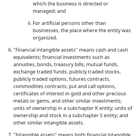
which the business is directed or
managed; and
For artificial persons other than
businesses, the place where the entity was
organized.
"Financial intangible assets" means cash and cash
equivalents; financial investments such as
annuities, bonds, treasury bills, mutual funds,
exchange traded funds, publicly traded stocks,
publicly traded options, futures contracts,
commodities contracts, put and call options,
certificates of interest in gold and other precious
metals or gems, and other similar investments;
units of ownership in a subchapter K entity; units of
ownership and stock in a subchapter S entity; and
other similar intangible assets.
"Intangible assets" means both financial intangible