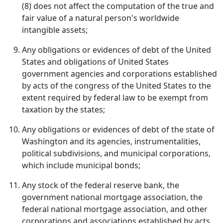
(8) does not affect the computation of the true and
fair value of a natural person's worldwide
intangible assets;
Any obligations or evidences of debt of the United
States and obligations of United States
government agencies and corporations established
by acts of the congress of the United States to the
extent required by federal law to be exempt from
taxation by the states;
Any obligations or evidences of debt of the state of
Washington and its agencies, instrumentalities,
political subdivisions, and municipal corporations,
which include municipal bonds;
Any stock of the federal reserve bank, the
government national mortgage association, the
federal national mortgage association, and other
corporations and associations established by acts