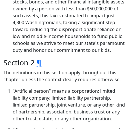
stocks, bonds, and other financial intangible assets
owned by a person with less than $50,000,000 of
such assets, this tax is estimated to impact just
4,300 Washingtonians, taking a significant step
toward reducing the disproportionate reliance on
low and middle-income households to fund public
schools as we strive to meet our state's paramount
duty and honor our commitment to our kids.
Section 2
¶
The definitions in this section apply throughout this
chapter unless the context clearly requires otherwise.
"Artificial person" means a corporation; limited
liability company; limited liability partnership,
limited partnership, joint venture, or any other kind
of partnership; association; business trust or any
other trust; estate; or any other organization.