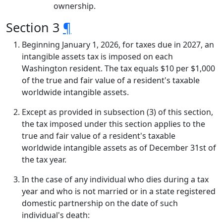
ownership.
Section 3
¶
Beginning January 1, 2026, for taxes due in 2027, an
intangible assets tax is imposed on each
Washington resident. The tax equals $10 per $1,000
of the true and fair value of a resident's taxable
worldwide intangible assets.
Except as provided in subsection (3) of this section,
the tax imposed under this section applies to the
true and fair value of a resident's taxable
worldwide intangible assets as of December 31st of
the tax year.
In the case of any individual who dies during a tax
year and who is not married or in a state registered
domestic partnership on the date of such
individual's death: