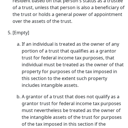
resident based on that person's status as a trustee
of a trust, unless that person is also a beneficiary of
the trust or holds a general power of appointment
over the assets of the trust.
[Empty]
If an individual is treated as the owner of any
portion of a trust that qualifies as a grantor
trust for federal income tax purposes, that
individual must be treated as the owner of that
property for purposes of the tax imposed in
this section to the extent such property
includes intangible assets.
A grantor of a trust that does not qualify as a
grantor trust for federal income tax purposes
must nevertheless be treated as the owner of
the intangible assets of the trust for purposes
of the tax imposed in this section if the