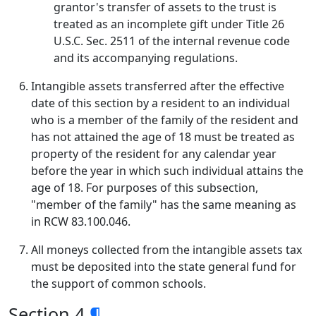
grantor's transfer of assets to the trust is
treated as an incomplete gift under Title 26
U.S.C. Sec. 2511 of the internal revenue code
and its accompanying regulations.
Intangible assets transferred after the effective
date of this section by a resident to an individual
who is a member of the family of the resident and
has not attained the age of 18 must be treated as
property of the resident for any calendar year
before the year in which such individual attains the
age of 18. For purposes of this subsection,
"member of the family" has the same meaning as
in RCW 83.100.046.
All moneys collected from the intangible assets tax
must be deposited into the state general fund for
the support of common schools.
Section 4
¶