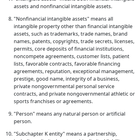
assets and nonfinancial intangible assets.
"Nonfinancial intangible assets" means all
intangible property other than financial intangible
assets, such as trademarks, trade names, brand
names, patents, copyrights, trade secrets, licenses,
permits, core deposits of financial institutions,
noncompete agreements, customer lists, patient
lists, favorable contracts, favorable financing
agreements, reputation, exceptional management,
prestige, good name, integrity of a business,
private nongovernmental personal service
contracts, and private nongovernmental athletic or
sports franchises or agreements.
"Person" means any natural person or artificial
person.
"Subchapter K entity" means a partnership,