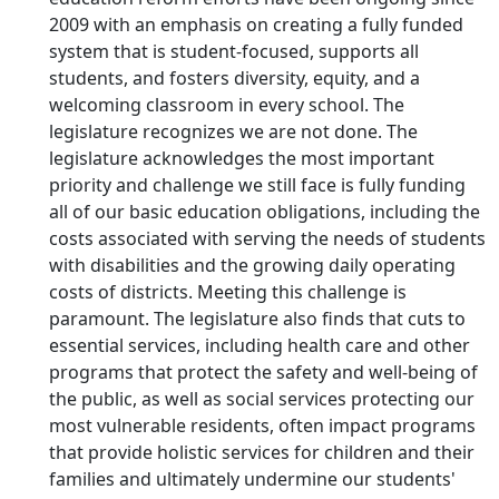
2009 with an emphasis on creating a fully funded
system that is student-focused, supports all
students, and fosters diversity, equity, and a
welcoming classroom in every school. The
legislature recognizes we are not done. The
legislature acknowledges the most important
priority and challenge we still face is fully funding
all of our basic education obligations, including the
costs associated with serving the needs of students
with disabilities and the growing daily operating
costs of districts. Meeting this challenge is
paramount. The legislature also finds that cuts to
essential services, including health care and other
programs that protect the safety and well-being of
the public, as well as social services protecting our
most vulnerable residents, often impact programs
that provide holistic services for children and their
families and ultimately undermine our students'