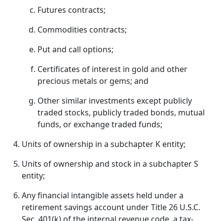
Futures contracts;
Commodities contracts;
Put and call options;
Certificates of interest in gold and other
precious metals or gems; and
Other similar investments except publicly
traded stocks, publicly traded bonds, mutual
funds, or exchange traded funds;
Units of ownership in a subchapter K entity;
Units of ownership and stock in a subchapter S
entity;
Any financial intangible assets held under a
retirement savings account under Title 26 U.S.C.
Sec. 401(k) of the internal revenue code, a tax-