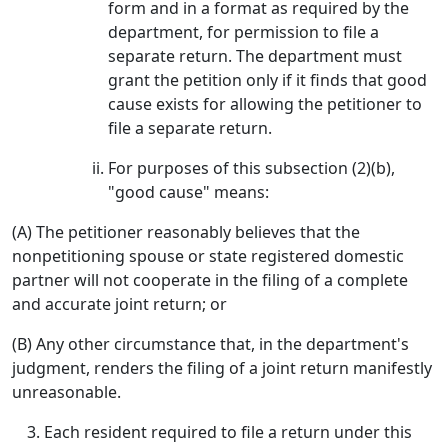
form and in a format as required by the
department, for permission to file a
separate return. The department must
grant the petition only if it finds that good
cause exists for allowing the petitioner to
file a separate return.
For purposes of this subsection (2)(b),
"good cause" means:
(A) The petitioner reasonably believes that the
nonpetitioning spouse or state registered domestic
partner will not cooperate in the filing of a complete
and accurate joint return; or
(B) Any other circumstance that, in the department's
judgment, renders the filing of a joint return manifestly
unreasonable.
Each resident required to file a return under this