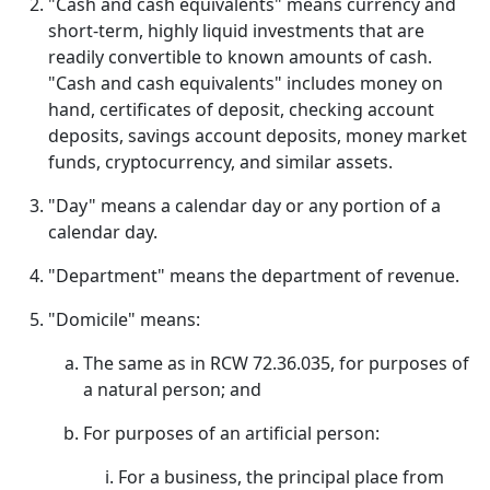
"Cash and cash equivalents" means currency and
short-term, highly liquid investments that are
readily convertible to known amounts of cash.
"Cash and cash equivalents" includes money on
hand, certificates of deposit, checking account
deposits, savings account deposits, money market
funds, cryptocurrency, and similar assets.
"Day" means a calendar day or any portion of a
calendar day.
"Department" means the department of revenue.
"Domicile" means:
The same as in RCW 72.36.035, for purposes of
a natural person; and
For purposes of an artificial person:
For a business, the principal place from