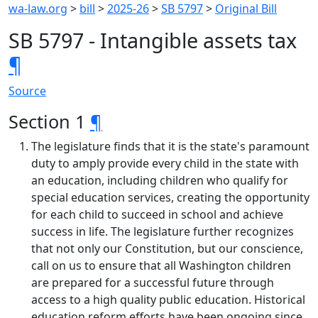
wa-law.org
>
bill
>
2025-26
>
SB 5797
>
Original Bill
SB 5797 - Intangible assets tax
¶
Source
Section 1
¶
The legislature finds that it is the state's paramount
duty to amply provide every child in the state with
an education, including children who qualify for
special education services, creating the opportunity
for each child to succeed in school and achieve
success in life. The legislature further recognizes
that not only our Constitution, but our conscience,
call on us to ensure that all Washington children
are prepared for a successful future through
access to a high quality public education. Historical
education reform efforts have been ongoing since