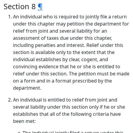
Section 8
¶
An individual who is required to jointly file a return
under this chapter may petition the department for
relief from joint and several liability for an
assessment of taxes due under this chapter,
including penalties and interest. Relief under this
section is available only to the extent that the
individual establishes by clear, cogent, and
convincing evidence that he or she is entitled to
relief under this section. The petition must be made
on a form and in a format prescribed by the
department.
An individual is entitled to relief from joint and
several liability under this section only if he or she
establishes that all of the following criteria have
been met: