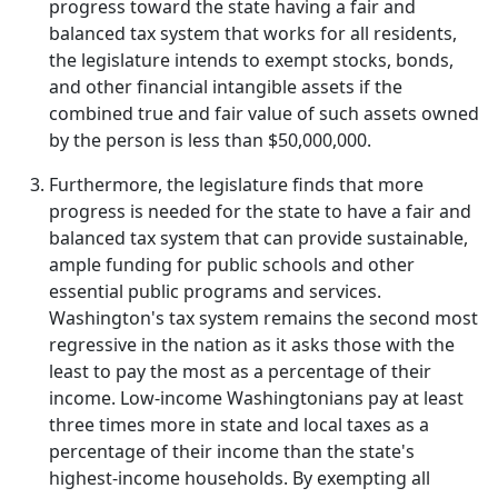
progress toward the state having a fair and
balanced tax system that works for all residents,
the legislature intends to exempt stocks, bonds,
and other financial intangible assets if the
combined true and fair value of such assets owned
by the person is less than $50,000,000.
Furthermore, the legislature finds that more
progress is needed for the state to have a fair and
balanced tax system that can provide sustainable,
ample funding for public schools and other
essential public programs and services.
Washington's tax system remains the second most
regressive in the nation as it asks those with the
least to pay the most as a percentage of their
income. Low-income Washingtonians pay at least
three times more in state and local taxes as a
percentage of their income than the state's
highest-income households. By exempting all