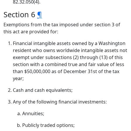
82.32.050(4).
Section 6
¶
Exemptions from the tax imposed under section 3 of
this act are provided for:
Financial intangible assets owned by a Washington
resident who owns worldwide intangible assets not
exempt under subsections (2) through (13) of this
section with a combined true and fair value of less
than $50,000,000 as of December 31st of the tax
year;
Cash and cash equivalents;
Any of the following financial investments:
Annuities;
Publicly traded options;