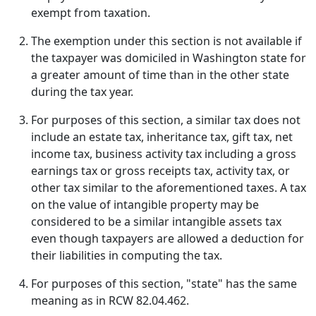
exempt from taxation.
The exemption under this section is not available if
the taxpayer was domiciled in Washington state for
a greater amount of time than in the other state
during the tax year.
For purposes of this section, a similar tax does not
include an estate tax, inheritance tax, gift tax, net
income tax, business activity tax including a gross
earnings tax or gross receipts tax, activity tax, or
other tax similar to the aforementioned taxes. A tax
on the value of intangible property may be
considered to be a similar intangible assets tax
even though taxpayers are allowed a deduction for
their liabilities in computing the tax.
For purposes of this section, "state" has the same
meaning as in RCW 82.04.462.