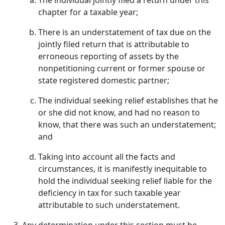
The individual jointly filed a return under this
chapter for a taxable year;
There is an understatement of tax due on the
jointly filed return that is attributable to
erroneous reporting of assets by the
nonpetitioning current or former spouse or
state registered domestic partner;
The individual seeking relief establishes that he
or she did not know, and had no reason to
know, that there was such an understatement;
and
Taking into account all the facts and
circumstances, it is manifestly inequitable to
hold the individual seeking relief liable for the
deficiency in tax for such taxable year
attributable to such understatement.