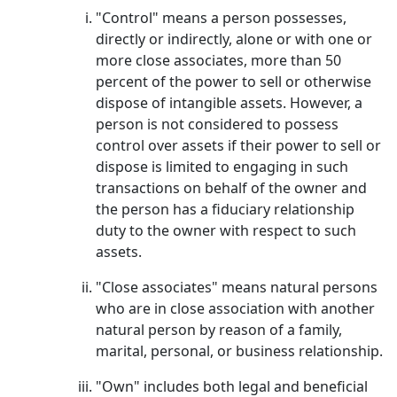
"Control" means a person possesses,
directly or indirectly, alone or with one or
more close associates, more than 50
percent of the power to sell or otherwise
dispose of intangible assets. However, a
person is not considered to possess
control over assets if their power to sell or
dispose is limited to engaging in such
transactions on behalf of the owner and
the person has a fiduciary relationship
duty to the owner with respect to such
assets.
"Close associates" means natural persons
who are in close association with another
natural person by reason of a family,
marital, personal, or business relationship.
"Own" includes both legal and beneficial