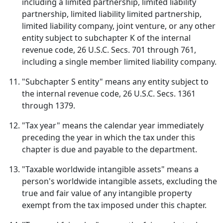
including a limited partnership, limited liability
partnership, limited liability limited partnership,
limited liability company, joint venture, or any other
entity subject to subchapter K of the internal
revenue code, 26 U.S.C. Secs. 701 through 761,
including a single member limited liability company.
"Subchapter S entity" means any entity subject to
the internal revenue code, 26 U.S.C. Secs. 1361
through 1379.
"Tax year" means the calendar year immediately
preceding the year in which the tax under this
chapter is due and payable to the department.
"Taxable worldwide intangible assets" means a
person's worldwide intangible assets, excluding the
true and fair value of any intangible property
exempt from the tax imposed under this chapter.