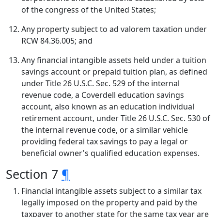
of the congress of the United States;
Any property subject to ad valorem taxation under
RCW 84.36.005; and
Any financial intangible assets held under a tuition
savings account or prepaid tuition plan, as defined
under Title 26 U.S.C. Sec. 529 of the internal
revenue code, a Coverdell education savings
account, also known as an education individual
retirement account, under Title 26 U.S.C. Sec. 530 of
the internal revenue code, or a similar vehicle
providing federal tax savings to pay a legal or
beneficial owner's qualified education expenses.
Section 7
¶
Financial intangible assets subject to a similar tax
legally imposed on the property and paid by the
taxpayer to another state for the same tax year are