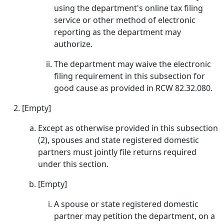
using the department's online tax filing
service or other method of electronic
reporting as the department may
authorize.
The department may waive the electronic
filing requirement in this subsection for
good cause as provided in RCW 82.32.080.
[Empty]
Except as otherwise provided in this subsection
(2), spouses and state registered domestic
partners must jointly file returns required
under this section.
[Empty]
A spouse or state registered domestic
partner may petition the department, on a