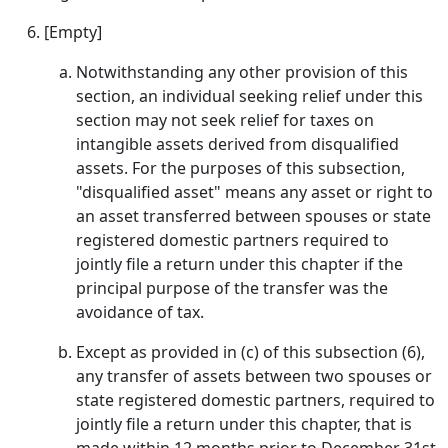
[Empty]
Notwithstanding any other provision of this
section, an individual seeking relief under this
section may not seek relief for taxes on
intangible assets derived from disqualified
assets. For the purposes of this subsection,
"disqualified asset" means any asset or right to
an asset transferred between spouses or state
registered domestic partners required to
jointly file a return under this chapter if the
principal purpose of the transfer was the
avoidance of tax.
Except as provided in (c) of this subsection (6),
any transfer of assets between two spouses or
state registered domestic partners, required to
jointly file a return under this chapter, that is