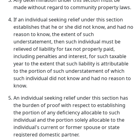
Any determination under this section must be
made without regard to community property laws.
If an individual seeking relief under this section
establishes that he or she did not know, and had no
reason to know, the extent of such
understatement, then such individual must be
relieved of liability for tax not properly paid,
including penalties and interest, for such taxable
year to the extent that such liability is attributable
to the portion of such understatement of which
such individual did not know and had no reason to
know.
An individual seeking relief under this section has
the burden of proof with respect to establishing
the portion of any deficiency allocable to such
individual and the portion solely allocable to the
individual's current or former spouse or state
registered domestic partner.