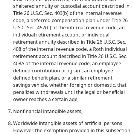
sheltered annuity or custodial account described in
Title 26 U.S.C. Sec. 403(b) of the internal revenue
code, a deferred compensation plan under Title 26
U.S.C. Sec. 457(b) of the internal revenue code, an
individual retirement account or individual
retirement annuity described in Title 26 U.S.C. Sec.
408 of the internal revenue code, a Roth individual
retirement account described in Title 26 U.S.C. Sec.
408A of the internal revenue code, an employee
defined contribution program, an employee
defined benefit plan, or a similar retirement
savings vehicle, whether foreign or domestic, that
penalizes withdrawals until the legal or beneficial
owner reaches a certain age;
Nonfinancial intangible assets;
Worldwide intangible assets of artificial persons.
However, the exemption provided in this subsection