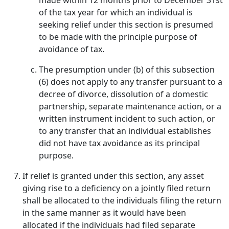
made within 12 months prior to December 31st
of the tax year for which an individual is
seeking relief under this section is presumed
to be made with the principle purpose of
avoidance of tax.
The presumption under (b) of this subsection
(6) does not apply to any transfer pursuant to a
decree of divorce, dissolution of a domestic
partnership, separate maintenance action, or a
written instrument incident to such action, or
to any transfer that an individual establishes
did not have tax avoidance as its principal
purpose.
If relief is granted under this section, any asset
giving rise to a deficiency on a jointly filed return
shall be allocated to the individuals filing the return
in the same manner as it would have been
allocated if the individuals had filed separate