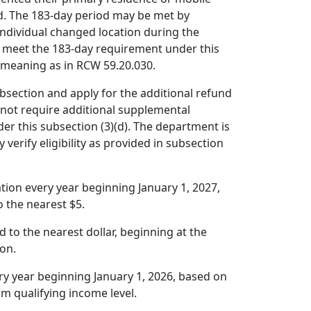
ed. The 183-day period may be met by
 individual changed location during the
o meet the 183-day requirement under this
e meaning as in RCW 59.20.030.
ubsection and apply for the additional refund
not require additional supplemental
der this subsection (3)(d). The department is
 verify eligibility as provided in subsection
ation every year beginning January 1, 2027,
 the nearest $5.
 to the nearest dollar, beginning at the
ion.
ery year beginning January 1, 2026, based on
m qualifying income level.