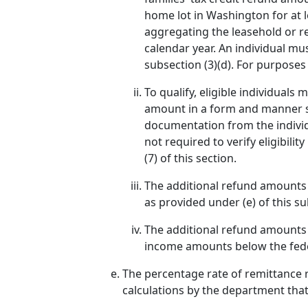
home lot in Washington for at l
aggregating the leasehold or re
calendar year. An individual m
subsection (3)(d). For purposes
To qualify, eligible individual
amount in a form and manner sp
documentation from the individu
not required to verify eligibilit
(7) of this section.
The additional refund amounts p
as provided under (e) of this 
The additional refund amounts p
income amounts below the federa
The percentage rate of remittance r
calculations by the department that