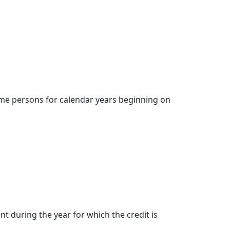
come persons for calendar years beginning on
nt during the year for which the credit is