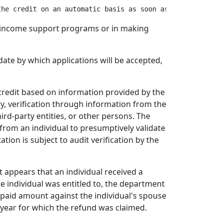
ate income support programs or in making
ate by which applications will be accepted,
 credit based on information provided by the
y, verification through information from the
ird-party entities, or other persons. The
rom an individual to presumptively validate
ation is subject to audit verification by the
t appears that an individual received a
he individual was entitled to, the department
paid amount against the individual's spouse
e year for which the refund was claimed.