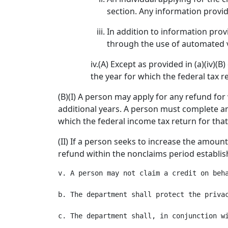
section. Any information provide
In addition to information prov
through the use of automated v
iv.(A) Except as provided in (a)(iv)(
the year for which the federal tax r
(B)(I) A person may apply for any refund for 
additional years. A person must complete an 
which the federal income tax return for that
(II) If a person seeks to increase the amou
refund within the nonclaims period establi
v. A person may not claim a credit on beh
b. The department shall protect the privac
c. The department shall, in conjunction w