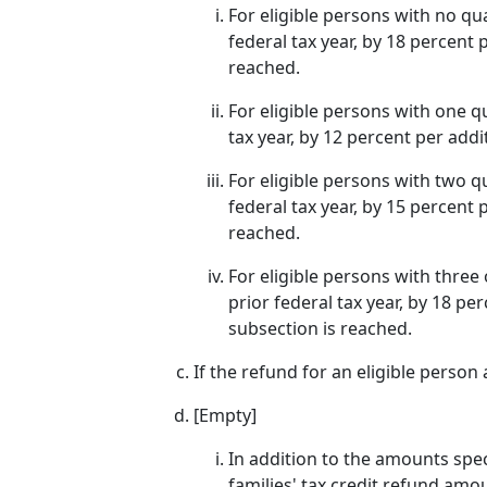
For eligible persons with no qu
federal tax year, by 18 percent 
reached.
For eligible persons with one q
tax year, by 12 percent per addi
For eligible persons with two q
federal tax year, by 15 percent 
reached.
For eligible persons with three
prior federal tax year, by 18 pe
subsection is reached.
If the refund for an eligible person 
[Empty]
In addition to the amounts spec
families' tax credit refund amo