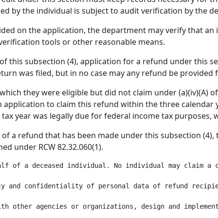
d by the individual is subject to audit verification by the 
ided on the application, the department may verify that an 
erification tools or other reasonable means.
B) of this subsection (4), application for a refund under this
eturn was filed, but in no case may any refund be provided 
which they were eligible but did not claim under (a)(iv)(A) of
application to claim this refund within the three calendar y
 tax year was legally due for federal income tax purposes, 
nt of a refund that has been made under this subsection (4)
shed under RCW 82.32.060(1).
alf of a deceased individual. No individual may claim a 
y and confidentiality of personal data of refund recipie
ith other agencies or organizations, design and implement