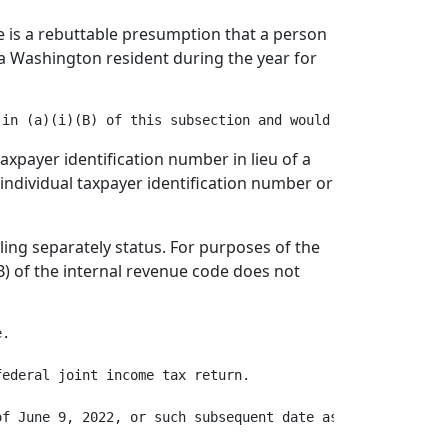
re is a rebuttable presumption that a person
e a Washington resident during the year for
 taxpayer identification number in lieu of a
id individual taxpayer identification number or
iling separately status. For purposes of the
(B) of the internal revenue code does not
.

ederal joint income tax return.

f June 9, 2022, or such subsequent date as the departmen