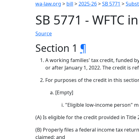
wa-law.org
>
bill
>
2025-26
>
SB 5771
>
Substi
SB 5771 - WFTC i
Source
Section 1
¶
A working families' tax credit, funded 
or after January 1, 2022. The credit is r
For purposes of the credit in this sectio
[Empty]
"Eligible low-income person" m
(A) Is eligible for the credit provided in Titl
(B) Properly files a federal income tax retur
claimed; and