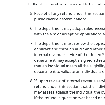
Receipt of any refund under this sectio
public charge determinations.
The department may adopt rules necessar
with the aim of accepting applications a
The department must review the applicat
applicant and through audit and other a
internal revenue service of the United S
department may accept a signed attesta
that an individual meets all the eligibili
department to validate an individual's eli
If, upon review of internal revenue serv
refund under this section that the indiv
may assess against the individual the 
if the refund in question was based on b