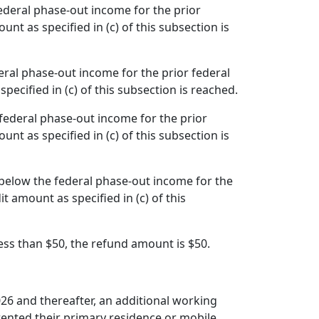
federal phase-out income for the prior
nt as specified in (c) of this subsection is
eral phase-out income for the prior federal
pecified in (c) of this subsection is reached.
 federal phase-out income for the prior
nt as specified in (c) of this subsection is
 below the federal phase-out income for the
t amount as specified in (c) of this
 less than $50, the refund amount is $50.
026 and thereafter, an additional working
 rented their primary residence or mobile