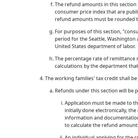
The refund amounts in this section 
consumer price index that are publ
refund amounts must be rounded to
For purposes of this section, "con
period for the Seattle, Washington a
United States department of labor.
The percentage rate of remittance r
calculations by the department that
The working families' tax credit shall b
Refunds under this section will be p
Application must be made to th
initially done electronically, 
information and documentation
to calculate the refund amount
An individual applying for the c