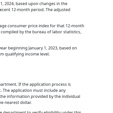
y 1, 2024, based upon changes in the
recent 12-month period. The adjusted
rage consumer price index for that 12-month
 compiled by the bureau of labor statistics,
year beginning January 1, 2023, based on
m qualifying income level.
tment. If the application process is
t. The application must include any
e information provided by the individual
e nearest dollar.
 department to verify eligibility under this