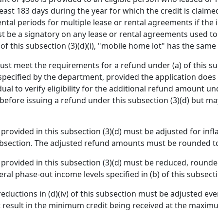
east 183 days during the year for which the credit is claim
ntal periods for multiple lease or rental agreements if the
ust be a signatory on any lease or rental agreements used t
 of this subsection (3)(d)(i), "mobile home lot" has the sam
s must meet the requirements for a refund under (a) of this s
ecified by the department, provided the application does 
al to verify eligibility for the additional refund amount un
y before issuing a refund under this subsection (3)(d) but may
rovided in this subsection (3)(d) must be adjusted for infl
subsection. The adjusted refund amounts must be rounded to
rovided in this subsection (3)(d) must be reduced, rounded
l phase-out income levels specified in (b) of this subsect
eductions in (d)(iv) of this subsection must be adjusted ev
 result in the minimum credit being received at the maximu