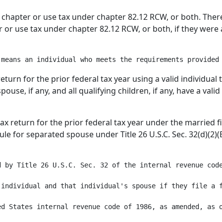
his chapter or use tax under chapter 82.12 RCW, or both. The
ter or use tax under chapter 82.12 RCW, or both, if they wer
return for the prior federal tax year using a valid individual
pouse, if any, and all qualifying children, if any, have a val
 tax return for the prior federal tax year under the married f
rule for separated spouse under Title 26 U.S.C. Sec. 32(d)(2)
 by Title 26 U.S.C. Sec. 32 of the internal revenue code
individual and that individual's spouse if they file a f
ed States internal revenue code of 1986, as amended, as o