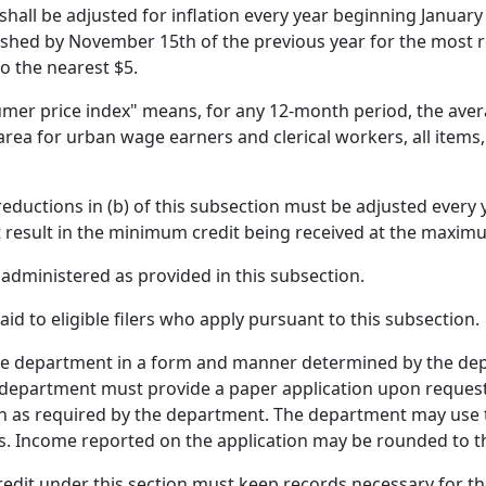
shall be adjusted for inflation every year beginning Januar
ished by November 15th of the previous year for the most 
 the nearest $5.
sumer price index" means, for any 12-month period, the ave
rea for urban wage earners and clerical workers, all items,
eductions in (b) of this subsection must be adjusted every 
 result in the minimum credit being received at the maximu
e administered as provided in this subsection.
aid to eligible filers who apply pursuant to this subsection.
e department in a form and manner determined by the depar
the department must provide a paper application upon reques
 as required by the department. The department may use th
s. Income reported on the application may be rounded to th
redit under this section must keep records necessary for the