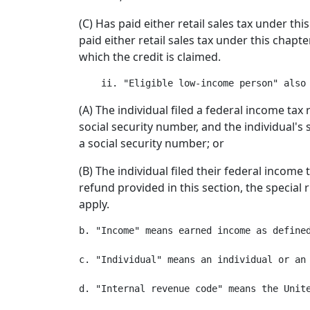
(C) Has paid either retail sales tax under t
paid either retail sales tax under this chap
which the credit is claimed.
(A) The individual filed a federal income tax 
social security number, and the individual's s
a social security number; or
(B) The individual filed their federal income
refund provided in this section, the special 
apply.
b. "Income" means earned income as defined
c. "Individual" means an individual or an 
d. "Internal revenue code" means the Unit