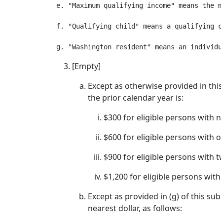
e. "Maximum qualifying income" means the m
f. "Qualifying child" means a qualifying 
[Empty]
Except as otherwise provided in thi
the prior calendar year is:
$300 for eligible persons with n
$600 for eligible persons with o
$900 for eligible persons with t
$1,200 for eligible persons with
Except as provided in (g) of this s
nearest dollar, as follows: