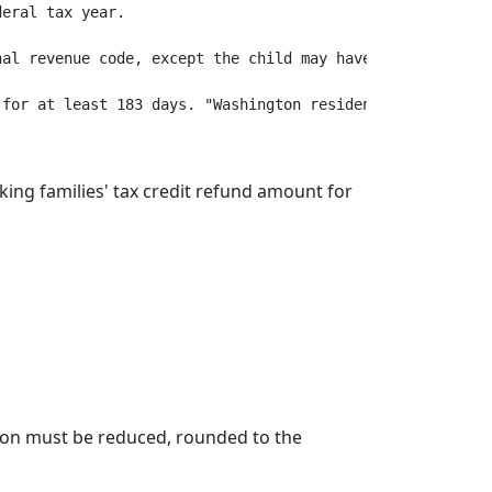
eral tax year.

al revenue code, except the child may have a valid indiv
king families' tax credit refund amount for
ction must be reduced, rounded to the