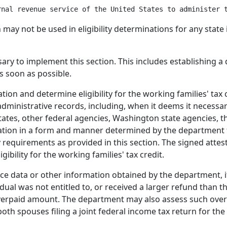
n may not be used in eligibility determinations for any st
y to implement this section. This includes establishing a d
s soon as possible.
ion and determine eligibility for the working families' tax
dministrative records, including, when it deems it necessar
tates, other federal agencies, Washington state agencies, th
tion in a form and manner determined by the department f
ty requirements as provided in this section. The signed attest
gibility for the working families' tax credit.
ice data or other information obtained by the department, i
idual was not entitled to, or received a larger refund than t
overpaid amount. The department may also assess such over
oth spouses filing a joint federal income tax return for th