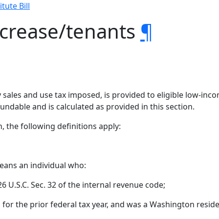
tute Bill
ncrease/tenants
¶
by sales and use tax imposed, is provided to eligible low-in
efundable and is calculated as provided in this section.
n, the following definitions apply:
eans an individual who:
e 26 U.S.C. Sec. 32 of the internal revenue code;
n for the prior federal tax year, and was a Washington reside