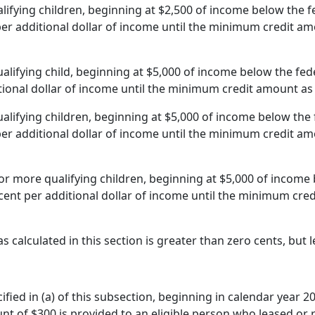
alifying children, beginning at $2,500 of income below the 
per additional dollar of income until the minimum credit amou
ualifying child, beginning at $5,000 of income below the fed
tional dollar of income until the minimum credit amount as s
ualifying children, beginning at $5,000 of income below the
per additional dollar of income until the minimum credit amou
 or more qualifying children, beginning at $5,000 of income
rcent per additional dollar of income until the minimum credi
as calculated in this section is greater than zero cents, but
ified in (a) of this subsection, beginning in calendar year 2
unt of $300 is provided to an eligible person who leased or