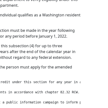
department.
individual qualifies as a Washington resident
 section must be made in the year following
for any period before January 1, 2022.
 this subsection (4) for up to three
ears after the end of the calendar year in
without regard to any federal extension.
, the person must apply for the amended
credit under this section for any year in a disallowance 
nts in accordance with chapter 82.32 RCW.

 a public information campaign to inform potentially eli