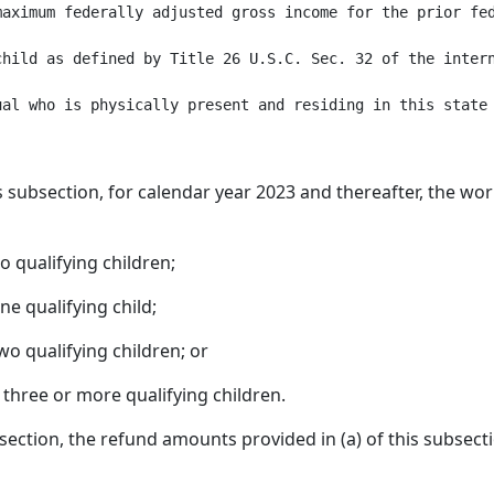
aximum federally adjusted gross income for the prior fed
child as defined by Title 26 U.S.C. Sec. 32 of the intern
s subsection, for calendar year 2023 and thereafter, the wor
o qualifying children;
ne qualifying child;
wo qualifying children; or
 three or more qualifying children.
ubsection, the refund amounts provided in (a) of this subse