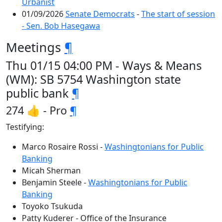
Urbanist
01/09/2026
Senate Democrats
-
The start of session
- Sen. Bob Hasegawa
Meetings
¶
Thu 01/15 04:00 PM - Ways & Means
(WM): SB 5754 Washington state
public bank
¶
274 👍 - Pro
¶
Testifying:
Marco Rosaire Rossi -
Washingtonians for Public
Banking
Micah Sherman
Benjamin Steele -
Washingtonians for Public
Banking
Toyoko Tsukuda
Patty Kuderer - Office of the Insurance