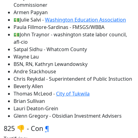
Commissioner
Armen Papyan
💵Julie Salvi -
Washington Education Association
Paula Fillmore-Sardinas - FMSGS/WBBA
💵John Traynor - washington state labor council,
afl-cio
Satpal Sidhu - Whatcom County
Wayne Lau
BSN, RN, Kathryn Lewandowsky
Andre Stackhouse
Chris Reykdal - Superintendent of Public Instuction
Beverly Allen
Thomas McLeod -
City of Tukwila
Brian Sullivan
Lauri Deaton-Grein
Glenn Gregory - Obsidian Investment Advisers
825 👎 - Con
¶