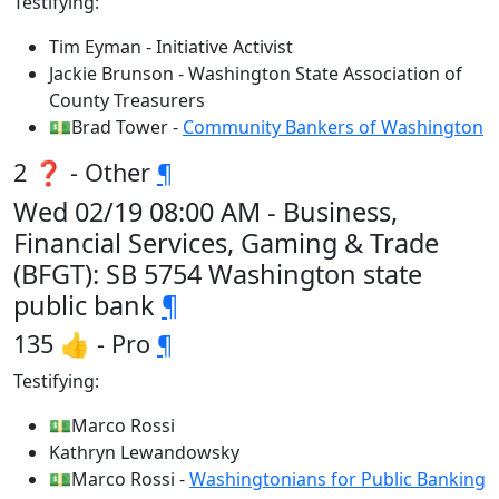
Testifying:
Tim Eyman - Initiative Activist
Jackie Brunson - Washington State Association of
County Treasurers
💵Brad Tower -
Community Bankers of Washington
2 ❓ - Other
¶
Wed 02/19 08:00 AM - Business,
Financial Services, Gaming & Trade
(BFGT): SB 5754 Washington state
public bank
¶
135 👍 - Pro
¶
Testifying:
💵Marco Rossi
Kathryn Lewandowsky
💵Marco Rossi -
Washingtonians for Public Banking