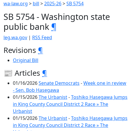
wa-law.org
>
bill
>
2025-26
>
SB 5754
SB 5754 - Washington state
public bank
¶
leg.wa.gov
|
RSS Feed
Revisions
¶
Original Bill
📰 Articles
¶
01/16/2026
Senate Democrats
-
Week one in review
- Sen. Bob Hasegawa
01/15/2026
The Urbanist
-
Toshiko Hasegawa Jumps
in King County Council District 2 Race » The
Urbanist
01/15/2026
The Urbanist
-
Toshiko Hasegawa Jumps
in King County Council District 2 Race » The