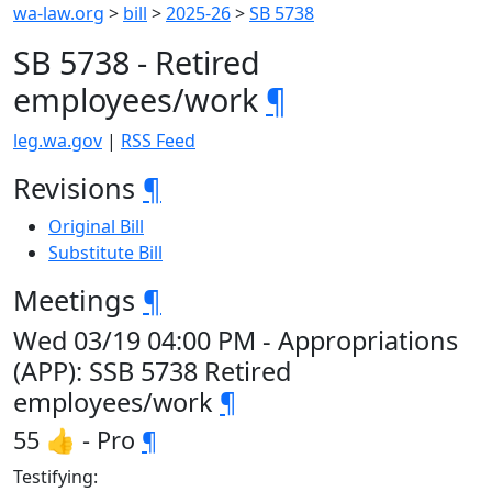
wa-law.org
>
bill
>
2025-26
>
SB 5738
SB 5738 - Retired
employees/work
¶
leg.wa.gov
|
RSS Feed
Revisions
¶
Original Bill
Substitute Bill
Meetings
¶
Wed 03/19 04:00 PM - Appropriations
(APP): SSB 5738 Retired
employees/work
¶
55 👍 - Pro
¶
Testifying: