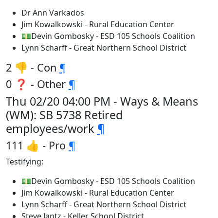
Dr Ann Varkados
Jim Kowalkowski - Rural Education Center
💵Devin Gombosky - ESD 105 Schools Coalition
Lynn Scharff - Great Northern School District
2 👎 - Con
¶
0 ❓ - Other
¶
Thu 02/20 04:00 PM - Ways & Means
(WM): SB 5738 Retired
employees/work
¶
111 👍 - Pro
¶
Testifying:
💵Devin Gombosky - ESD 105 Schools Coalition
Jim Kowalkowski - Rural Education Center
Lynn Scharff - Great Northern School District
Steve Jantz - Keller School District