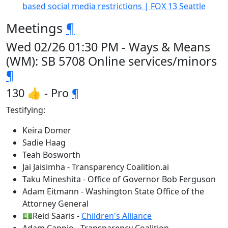
based social media restrictions | FOX 13 Seattle
Meetings
¶
Wed 02/26 01:30 PM - Ways & Means
(WM): SB 5708 Online services/minors
¶
130 👍 - Pro
¶
Testifying:
Keira Domer
Sadie Haag
Teah Bosworth
Jai Jaisimha - Transparency Coalition.ai
Taku Mineshita - Office of Governor Bob Ferguson
Adam Eitmann - Washington State Office of the
Attorney General
💵Reid Saaris -
Children's Alliance