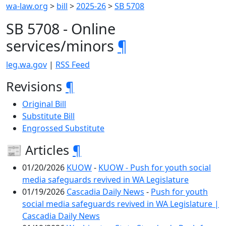
wa-law.org
>
bill
>
2025-26
>
SB 5708
SB 5708 - Online
services/minors
¶
leg.wa.gov
|
RSS Feed
Revisions
¶
Original Bill
Substitute Bill
Engrossed Substitute
📰 Articles
¶
01/20/2026
KUOW
-
KUOW - Push for youth social
media safeguards revived in WA Legislature
01/19/2026
Cascadia Daily News
-
Push for youth
social media safeguards revived in WA Legislature |
Cascadia Daily News