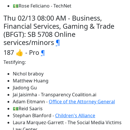
💵Rose Feliciano - TechNet
Thu 02/13 08:00 AM - Business,
Financial Services, Gaming & Trade
(BFGT): SB 5708 Online
services/minors
¶
187 👍 - Pro
¶
Testifying:
Nichol braboy
Matthew Huang
Jiadong Gu
Jai Jaisimha - Transparency Coalition.ai
Adam Eitmann -
Office of the Attorney General
💵Reid Saaris
Stephan Blanford -
Children's Alliance
Laura Marquez-Garrett - The Social Media Victims
Law Center