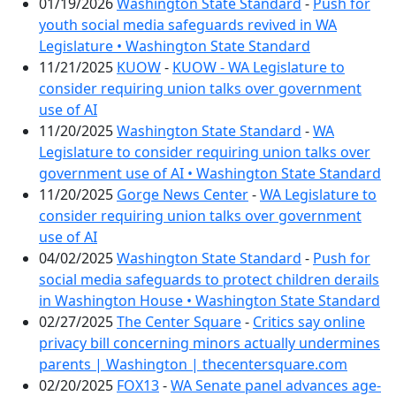
01/19/2026
Washington State Standard
-
Push for
youth social media safeguards revived in WA
Legislature • Washington State Standard
11/21/2025
KUOW
-
KUOW - WA Legislature to
consider requiring union talks over government
use of AI
11/20/2025
Washington State Standard
-
WA
Legislature to consider requiring union talks over
government use of AI • Washington State Standard
11/20/2025
Gorge News Center
-
WA Legislature to
consider requiring union talks over government
use of AI
04/02/2025
Washington State Standard
-
Push for
social media safeguards to protect children derails
in Washington House • Washington State Standard
02/27/2025
The Center Square
-
Critics say online
privacy bill concerning minors actually undermines
parents | Washington | thecentersquare.com
02/20/2025
FOX13
-
WA Senate panel advances age-