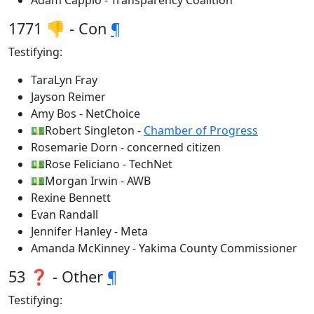
Adam Cappio - Transparency Coalition
1771 👎 - Con
¶
Testifying:
TaraLyn Fray
Jayson Reimer
Amy Bos - NetChoice
💵Robert Singleton -
Chamber of Progress
Rosemarie Dorn - concerned citizen
💵Rose Feliciano - TechNet
💵Morgan Irwin - AWB
Rexine Bennett
Evan Randall
Jennifer Hanley - Meta
Amanda McKinney - Yakima County Commissioner
53 ❓ - Other
¶
Testifying: