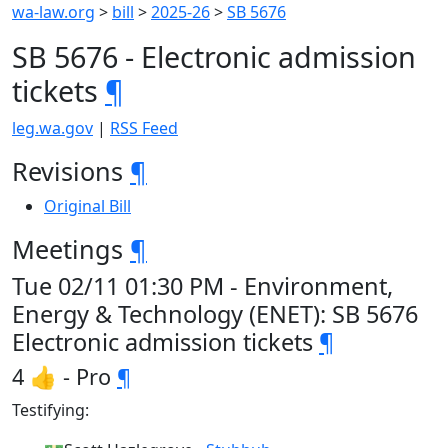
wa-law.org
>
bill
>
2025-26
>
SB 5676
SB 5676 - Electronic admission
tickets
¶
leg.wa.gov
|
RSS Feed
Revisions
¶
Original Bill
Meetings
¶
Tue 02/11 01:30 PM - Environment,
Energy & Technology (ENET): SB 5676
Electronic admission tickets
¶
4 👍 - Pro
¶
Testifying: