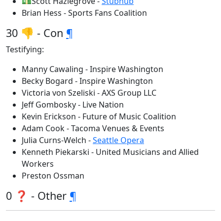
💵Scott Hazlegrove -
Stubhub
Brian Hess - Sports Fans Coalition
30 👎 - Con
¶
Testifying:
Manny Cawaling - Inspire Washington
Becky Bogard - Inspire Washington
Victoria von Szeliski - AXS Group LLC
Jeff Gombosky - Live Nation
Kevin Erickson - Future of Music Coalition
Adam Cook - Tacoma Venues & Events
Julia Curns-Welch -
Seattle Opera
Kenneth Piekarski - United Musicians and Allied
Workers
Preston Ossman
0 ❓ - Other
¶