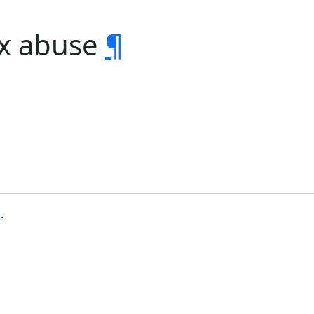
ex abuse
¶
b
.