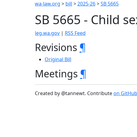
wa-law.org
>
bill
>
2025-26
>
SB 5665
SB 5665 - Child s
leg.wa.gov
|
RSS Feed
Revisions
¶
Original Bill
Meetings
¶
Created by @tannewt. Contribute
on GitHu