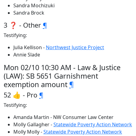
Sandra Mochizuki
Sandra Brock
3 ❓ - Other
¶
Testifying:
Julia Kellison -
Northwest Justice Project
Annie Slade
Mon 02/10 10:30 AM - Law & Justice
(LAW): SB 5651 Garnishment
exemption amount
¶
52 👍 - Pro
¶
Testifying:
Amanda Martin - NW Consumer Law Center
Molly Gallagher -
Statewide Poverty Action Network
Molly Molly -
Statewide Poverty Action Network