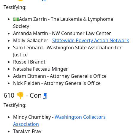
Testifying:
💵Adam Zarrin - The Leukemia & Lymphoma
Society
Amanda Martin - NW Consumer Law Center
Molly Gallagher -
Statewide Poverty Action Network
Sam Leonard - Washington State Association for
Justice
Russell Brandt
Natasha Fecteau Minger
Adam Eitmann - Attorney General's Office
Nick Fielden - Attorney General's Office
610 👎 - Con
¶
Testifying:
Mindy Chumbley -
Washington Collectors
Association
TaraLyn Fray