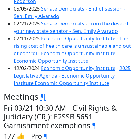
Pedersen
05/05/2025
Senate Democrats
-
End of session -
Sen. Emily Alvarado
02/21/2025
Senate Democrats
-
From the desk of
your new state senator - Sen. Emily Alvarado
02/11/2025
Economic Opportunity Institute
-
The
rising cost of health care is unsustainable and out
of control - Economic Opportunity Institute
Economic Opportunity Institute
12/02/2024
Economic Opportunity Institute
-
2025
Legislative Agenda - Economic Opportunity
Institute Economic Opportunity Institute
Meetings
¶
Fri 03/21 10:30 AM - Civil Rights &
Judiciary (CRJ): E2SSB 5651
Garnishment exemptions
¶
177 👍 - Pro
¶