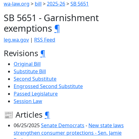
wa-law.org
>
bill
>
2025-26
>
SB 5651
SB 5651 - Garnishment
exemptions
¶
leg.wa.gov
|
RSS Feed
Revisions
¶
Original Bill
Substitute Bill
Second Substitute
Engrossed Second Substitute
Passed Legislature
Session Law
📰 Articles
¶
06/25/2025
Senate Democrats
-
New state laws
strengthen consumer protections - Sen. Jamie