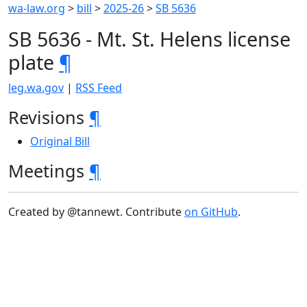
wa-law.org
>
bill
>
2025-26
>
SB 5636
SB 5636 - Mt. St. Helens license
plate
¶
leg.wa.gov
|
RSS Feed
Revisions
¶
Original Bill
Meetings
¶
Created by @tannewt. Contribute
on GitHub
.