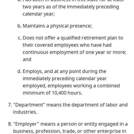
two years as of the immediately preceding
calendar year;
Maintains a physical presence;
Does not offer a qualified retirement plan to
their covered employees who have had
continuous employment of one year or more;
and
Employs, and at any point during the
immediately preceding calendar year
employed, employees working a combined
minimum of 10,400 hours.
"Department" means the department of labor and
industries.
"Employer" means a person or entity engaged in a
business, profession, trade, or other enterprise in