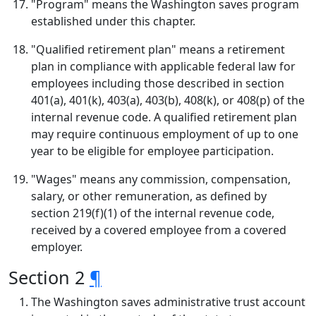
"Program" means the Washington saves program
established under this chapter.
"Qualified retirement plan" means a retirement
plan in compliance with applicable federal law for
employees including those described in section
401(a), 401(k), 403(a), 403(b), 408(k), or 408(p) of the
internal revenue code. A qualified retirement plan
may require continuous employment of up to one
year to be eligible for employee participation.
"Wages" means any commission, compensation,
salary, or other remuneration, as defined by
section 219(f)(1) of the internal revenue code,
received by a covered employee from a covered
employer.
Section 2
¶
The Washington saves administrative trust account