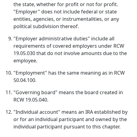
the state, whether for profit or not for profit.
"Employer" does not include federal or state
entities, agencies, or instrumentalities, or any
political subdivision thereof.
"Employer administrative duties" include all
requirements of covered employers under RCW
19.05.030 that do not involve amounts due to the
employee.
"Employment" has the same meaning as in RCW
50.04.100.
"Governing board" means the board created in
RCW 19.05.040.
"Individual account" means an IRA established by
or for an individual participant and owned by the
individual participant pursuant to this chapter.