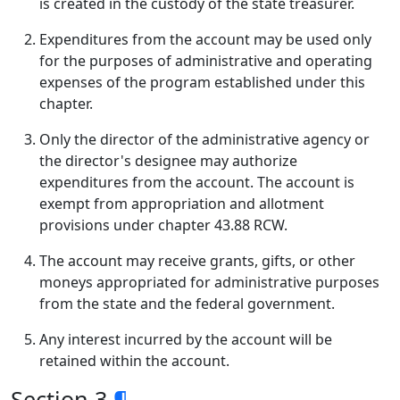
is created in the custody of the state treasurer.
Expenditures from the account may be used only
for the purposes of administrative and operating
expenses of the program established under this
chapter.
Only the director of the administrative agency or
the director's designee may authorize
expenditures from the account. The account is
exempt from appropriation and allotment
provisions under chapter 43.88 RCW.
The account may receive grants, gifts, or other
moneys appropriated for administrative purposes
from the state and the federal government.
Any interest incurred by the account will be
retained within the account.
Section 3
¶