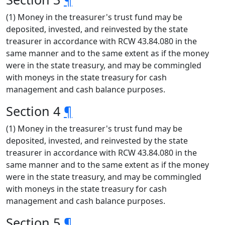
(1) Money in the treasurer's trust fund may be
deposited, invested, and reinvested by the state
treasurer in accordance with RCW 43.84.080 in the
same manner and to the same extent as if the money
were in the state treasury, and may be commingled
with moneys in the state treasury for cash
management and cash balance purposes.
Section 4
¶
(1) Money in the treasurer's trust fund may be
deposited, invested, and reinvested by the state
treasurer in accordance with RCW 43.84.080 in the
same manner and to the same extent as if the money
were in the state treasury, and may be commingled
with moneys in the state treasury for cash
management and cash balance purposes.
Section 5
¶