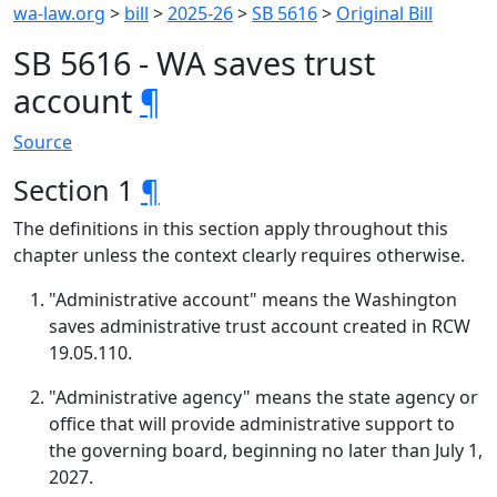
wa-law.org
>
bill
>
2025-26
>
SB 5616
>
Original Bill
SB 5616 - WA saves trust
account
¶
Source
Section 1
¶
The definitions in this section apply throughout this
chapter unless the context clearly requires otherwise.
"Administrative account" means the Washington
saves administrative trust account created in RCW
19.05.110.
"Administrative agency" means the state agency or
office that will provide administrative support to
the governing board, beginning no later than July 1,
2027.