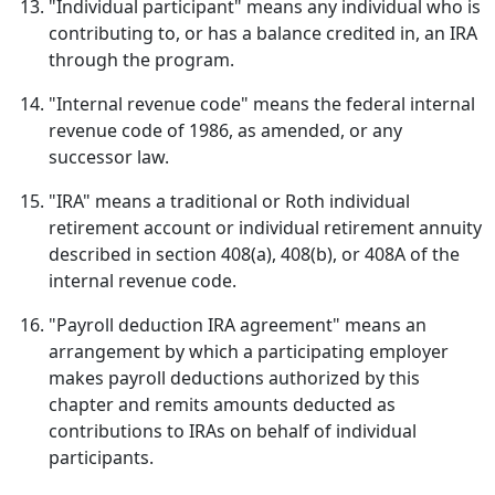
"Individual participant" means any individual who is
contributing to, or has a balance credited in, an IRA
through the program.
"Internal revenue code" means the federal internal
revenue code of 1986, as amended, or any
successor law.
"IRA" means a traditional or Roth individual
retirement account or individual retirement annuity
described in section 408(a), 408(b), or 408A of the
internal revenue code.
"Payroll deduction IRA agreement" means an
arrangement by which a participating employer
makes payroll deductions authorized by this
chapter and remits amounts deducted as
contributions to IRAs on behalf of individual
participants.