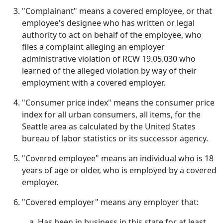
"Complainant" means a covered employee, or that
employee's designee who has written or legal
authority to act on behalf of the employee, who
files a complaint alleging an employer
administrative violation of RCW 19.05.030 who
learned of the alleged violation by way of their
employment with a covered employer.
"Consumer price index" means the consumer price
index for all urban consumers, all items, for the
Seattle area as calculated by the United States
bureau of labor statistics or its successor agency.
"Covered employee" means an individual who is 18
years of age or older, who is employed by a covered
employer.
"Covered employer" means any employer that:
Has been in business in this state for at least