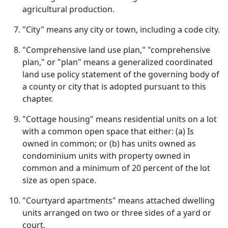
agricultural production.
"City" means any city or town, including a code city.
"Comprehensive land use plan," "comprehensive
plan," or "plan" means a generalized coordinated
land use policy statement of the governing body of
a county or city that is adopted pursuant to this
chapter.
"Cottage housing" means residential units on a lot
with a common open space that either: (a) Is
owned in common; or (b) has units owned as
condominium units with property owned in
common and a minimum of 20 percent of the lot
size as open space.
"Courtyard apartments" means attached dwelling
units arranged on two or three sides of a yard or
court.