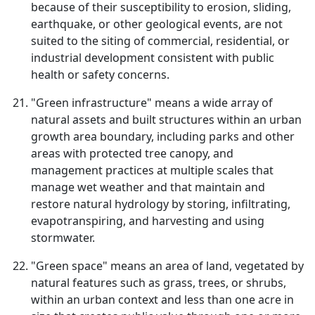
because of their susceptibility to erosion, sliding,
earthquake, or other geological events, are not
suited to the siting of commercial, residential, or
industrial development consistent with public
health or safety concerns.
"Green infrastructure" means a wide array of
natural assets and built structures within an urban
growth area boundary, including parks and other
areas with protected tree canopy, and
management practices at multiple scales that
manage wet weather and that maintain and
restore natural hydrology by storing, infiltrating,
evapotranspiring, and harvesting and using
stormwater.
"Green space" means an area of land, vegetated by
natural features such as grass, trees, or shrubs,
within an urban context and less than one acre in