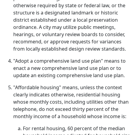
otherwise required by state or federal law, or the
structure is a designated landmark or historic
district established under a local preservation
ordinance. A city may utilize public meetings,
hearings, or voluntary review boards to consider,
recommend, or approve requests for variances
from locally established design review standards.
"Adopt a comprehensive land use plan" means to
enact a new comprehensive land use plan or to
update an existing comprehensive land use plan.
"Affordable housing" means, unless the context
clearly indicates otherwise, residential housing
whose monthly costs, including utilities other than
telephone, do not exceed thirty percent of the
monthly income of a household whose income is:
For rental housing, 60 percent of the median