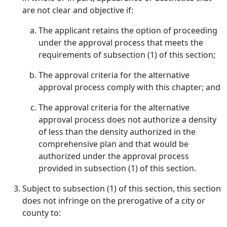
are not clear and objective if:
The applicant retains the option of proceeding
under the approval process that meets the
requirements of subsection (1) of this section;
The approval criteria for the alternative
approval process comply with this chapter; and
The approval criteria for the alternative
approval process does not authorize a density
of less than the density authorized in the
comprehensive plan and that would be
authorized under the approval process
provided in subsection (1) of this section.
Subject to subsection (1) of this section, this section
does not infringe on the prerogative of a city or
county to: