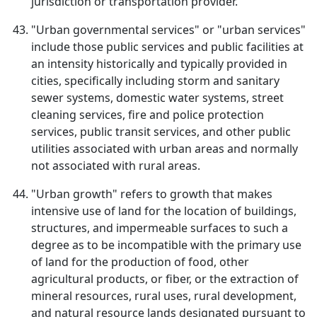
jurisdiction or transportation provider.
"Urban governmental services" or "urban services"
include those public services and public facilities at
an intensity historically and typically provided in
cities, specifically including storm and sanitary
sewer systems, domestic water systems, street
cleaning services, fire and police protection
services, public transit services, and other public
utilities associated with urban areas and normally
not associated with rural areas.
"Urban growth" refers to growth that makes
intensive use of land for the location of buildings,
structures, and impermeable surfaces to such a
degree as to be incompatible with the primary use
of land for the production of food, other
agricultural products, or fiber, or the extraction of
mineral resources, rural uses, rural development,
and natural resource lands designated pursuant to