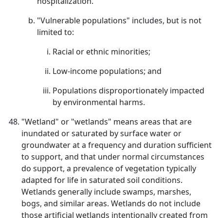
hospitalization.
"Vulnerable populations" includes, but is not
limited to:
Racial or ethnic minorities;
Low-income populations; and
Populations disproportionately impacted
by environmental harms.
"Wetland" or "wetlands" means areas that are
inundated or saturated by surface water or
groundwater at a frequency and duration sufficient
to support, and that under normal circumstances
do support, a prevalence of vegetation typically
adapted for life in saturated soil conditions.
Wetlands generally include swamps, marshes,
bogs, and similar areas. Wetlands do not include
those artificial wetlands intentionally created from