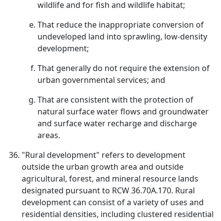
wildlife and for fish and wildlife habitat;
That reduce the inappropriate conversion of
undeveloped land into sprawling, low-density
development;
That generally do not require the extension of
urban governmental services; and
That are consistent with the protection of
natural surface water flows and groundwater
and surface water recharge and discharge
areas.
"Rural development" refers to development
outside the urban growth area and outside
agricultural, forest, and mineral resource lands
designated pursuant to RCW 36.70A.170. Rural
development can consist of a variety of uses and
residential densities, including clustered residential