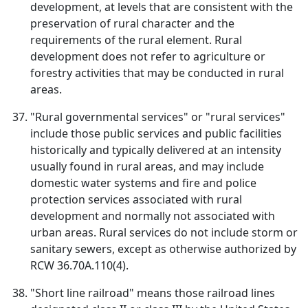
development, at levels that are consistent with the
preservation of rural character and the
requirements of the rural element. Rural
development does not refer to agriculture or
forestry activities that may be conducted in rural
areas.
"Rural governmental services" or "rural services"
include those public services and public facilities
historically and typically delivered at an intensity
usually found in rural areas, and may include
domestic water systems and fire and police
protection services associated with rural
development and normally not associated with
urban areas. Rural services do not include storm or
sanitary sewers, except as otherwise authorized by
RCW 36.70A.110(4).
"Short line railroad" means those railroad lines