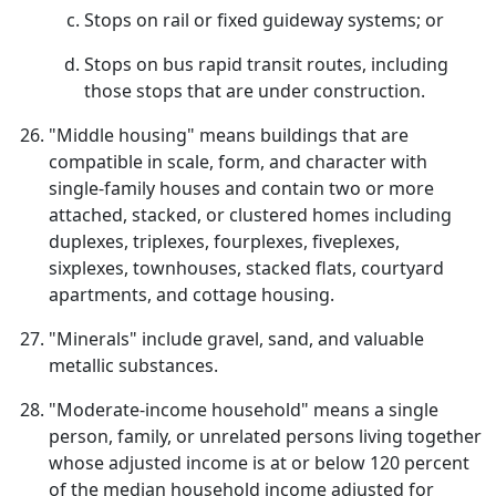
Stops on rail or fixed guideway systems; or
Stops on bus rapid transit routes, including
those stops that are under construction.
"Middle housing" means buildings that are
compatible in scale, form, and character with
single-family houses and contain two or more
attached, stacked, or clustered homes including
duplexes, triplexes, fourplexes, fiveplexes,
sixplexes, townhouses, stacked flats, courtyard
apartments, and cottage housing.
"Minerals" include gravel, sand, and valuable
metallic substances.
"Moderate-income household" means a single
person, family, or unrelated persons living together
whose adjusted income is at or below 120 percent
of the median household income adjusted for