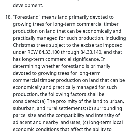
development.
"Forestland" means land primarily devoted to
growing trees for long-term commercial timber
production on land that can be economically and
practically managed for such production, including
Christmas trees subject to the excise tax imposed
under RCW 84.33.100 through 84.33.140, and that
has long-term commercial significance. In
determining whether forestland is primarily
devoted to growing trees for long-term
commercial timber production on land that can be
economically and practically managed for such
production, the following factors shall be
considered: (a) The proximity of the land to urban,
suburban, and rural settlements; (b) surrounding
parcel size and the compatibility and intensity of
adjacent and nearby land uses; (c) long-term local
economic conditions that affect the ability to