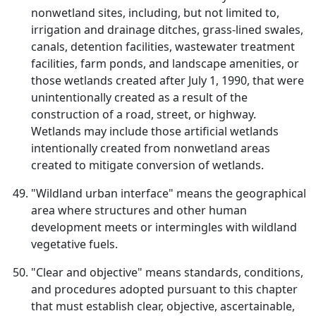
nonwetland sites, including, but not limited to,
irrigation and drainage ditches, grass-lined swales,
canals, detention facilities, wastewater treatment
facilities, farm ponds, and landscape amenities, or
those wetlands created after July 1, 1990, that were
unintentionally created as a result of the
construction of a road, street, or highway.
Wetlands may include those artificial wetlands
intentionally created from nonwetland areas
created to mitigate conversion of wetlands.
"Wildland urban interface" means the geographical
area where structures and other human
development meets or intermingles with wildland
vegetative fuels.
"Clear and objective" means standards, conditions,
and procedures adopted pursuant to this chapter
that must establish clear, objective, ascertainable,