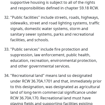
supportive housing is subject to all of the rights
and responsibilities defined in chapter 59.18 RCW.
"Public facilities" include streets, roads, highways,
sidewalks, street and road lighting systems, traffic
signals, domestic water systems, storm and
sanitary sewer systems, parks and recreational
facilities, and schools.
"Public services" include fire protection and
suppression, law enforcement, public health,
education, recreation, environmental protection,
and other governmental services.
"Recreational land" means land so designated
under RCW 36.70A.1701 and that, immediately prior
to this designation, was designated as agricultural
land of long-term commercial significance under
RCW 36.70A.170. Recreational land must have
playing fields and supporting facilities existing