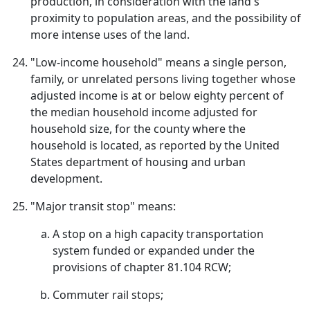
production, in consideration with the land's
proximity to population areas, and the possibility of
more intense uses of the land.
"Low-income household" means a single person,
family, or unrelated persons living together whose
adjusted income is at or below eighty percent of
the median household income adjusted for
household size, for the county where the
household is located, as reported by the United
States department of housing and urban
development.
"Major transit stop" means:
A stop on a high capacity transportation
system funded or expanded under the
provisions of chapter 81.104 RCW;
Commuter rail stops;