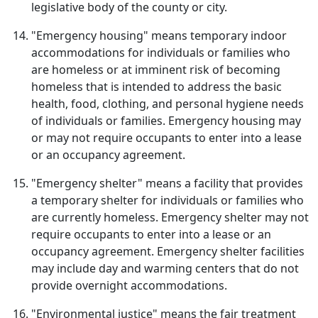
legislative body of the county or city.
"Emergency housing" means temporary indoor
accommodations for individuals or families who
are homeless or at imminent risk of becoming
homeless that is intended to address the basic
health, food, clothing, and personal hygiene needs
of individuals or families. Emergency housing may
or may not require occupants to enter into a lease
or an occupancy agreement.
"Emergency shelter" means a facility that provides
a temporary shelter for individuals or families who
are currently homeless. Emergency shelter may not
require occupants to enter into a lease or an
occupancy agreement. Emergency shelter facilities
may include day and warming centers that do not
provide overnight accommodations.
"Environmental justice" means the fair treatment