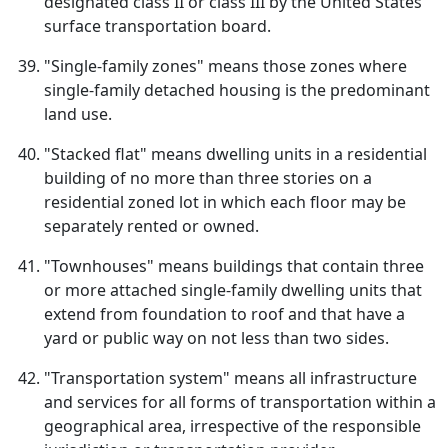
designated class II or class III by the United States
surface transportation board.
"Single-family zones" means those zones where
single-family detached housing is the predominant
land use.
"Stacked flat" means dwelling units in a residential
building of no more than three stories on a
residential zoned lot in which each floor may be
separately rented or owned.
"Townhouses" means buildings that contain three
or more attached single-family dwelling units that
extend from foundation to roof and that have a
yard or public way on not less than two sides.
"Transportation system" means all infrastructure
and services for all forms of transportation within a
geographical area, irrespective of the responsible