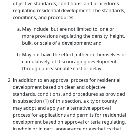
objective standards, conditions, and procedures
regulating residential development. The standards,
conditions, and procedures:
May include, but are not limited to, one or
more provisions regulating the density, height,
bulk, or scale of a development; and
May not have the effect, either in themselves or
cumulatively, of discouraging development
through unreasonable cost or delay.
In addition to an approval process for residential
development based on clear and objective
standards, conditions, and procedures as provided
in subsection (1) of this section, a city or county
may adopt and apply an alternative approval
process for applications and permits for residential
development based on approval criteria regulating,
in whole or in part, appearance or aesthetics that