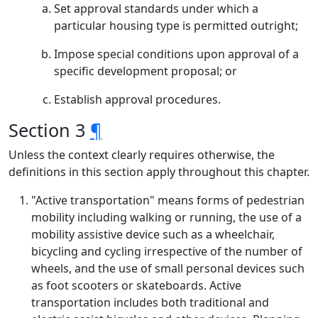
Set approval standards under which a
particular housing type is permitted outright;
Impose special conditions upon approval of a
specific development proposal; or
Establish approval procedures.
Section 3
¶
Unless the context clearly requires otherwise, the
definitions in this section apply throughout this chapter.
"Active transportation" means forms of pedestrian
mobility including walking or running, the use of a
mobility assistive device such as a wheelchair,
bicycling and cycling irrespective of the number of
wheels, and the use of small personal devices such
as foot scooters or skateboards. Active
transportation includes both traditional and