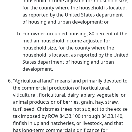
household income adjusted for household size,
for the county where the household is located,
as reported by the United States department
of housing and urban development; or
For owner-occupied housing, 80 percent of the
median household income adjusted for
household size, for the county where the
household is located, as reported by the United
States department of housing and urban
development.
"Agricultural land" means land primarily devoted to
the commercial production of horticultural,
viticultural, floricultural, dairy, apiary, vegetable, or
animal products or of berries, grain, hay, straw,
turf, seed, Christmas trees not subject to the excise
tax imposed by RCW 84.33.100 through 84.33.140,
finfish in upland hatcheries, or livestock, and that
has long-term commercial significance for