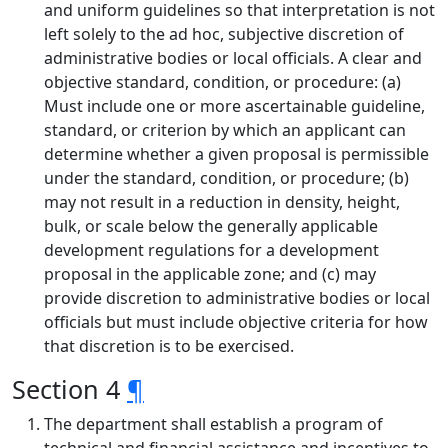
and uniform guidelines so that interpretation is not
left solely to the ad hoc, subjective discretion of
administrative bodies or local officials. A clear and
objective standard, condition, or procedure: (a)
Must include one or more ascertainable guideline,
standard, or criterion by which an applicant can
determine whether a given proposal is permissible
under the standard, condition, or procedure; (b)
may not result in a reduction in density, height,
bulk, or scale below the generally applicable
development regulations for a development
proposal in the applicable zone; and (c) may
provide discretion to administrative bodies or local
officials but must include objective criteria for how
that discretion is to be exercised.
Section 4
¶
The department shall establish a program of