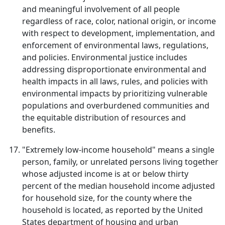
and meaningful involvement of all people
regardless of race, color, national origin, or income
with respect to development, implementation, and
enforcement of environmental laws, regulations,
and policies. Environmental justice includes
addressing disproportionate environmental and
health impacts in all laws, rules, and policies with
environmental impacts by prioritizing vulnerable
populations and overburdened communities and
the equitable distribution of resources and
benefits.
"Extremely low-income household" means a single
person, family, or unrelated persons living together
whose adjusted income is at or below thirty
percent of the median household income adjusted
for household size, for the county where the
household is located, as reported by the United
States department of housing and urban