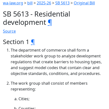
wa-law.org
>
bill
>
2025-26
>
SB 5613
>
Original Bill
SB 5613 - Residential
development
¶
Source
Section 1
¶
The department of commerce shall form a
stakeholder work group to analyze development
regulations that create barriers to housing types,
and suggest model codes that contain clear and
objective standards, conditions, and procedures.
The work group shall consist of members
representing:
Cities;
Counties;