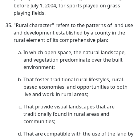
before July 1, 2004, for sports played on grass
playing fields.
"Rural character" refers to the patterns of land use
and development established by a county in the
rural element of its comprehensive plan:
In which open space, the natural landscape,
and vegetation predominate over the built
environment;
That foster traditional rural lifestyles, rural-
based economies, and opportunities to both
live and work in rural areas;
That provide visual landscapes that are
traditionally found in rural areas and
communities;
That are compatible with the use of the land by