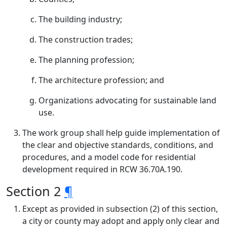
The building industry;
The construction trades;
The planning profession;
The architecture profession; and
Organizations advocating for sustainable land
use.
The work group shall help guide implementation of
the clear and objective standards, conditions, and
procedures, and a model code for residential
development required in RCW 36.70A.190.
Section 2
¶
Except as provided in subsection (2) of this section,
a city or county may adopt and apply only clear and