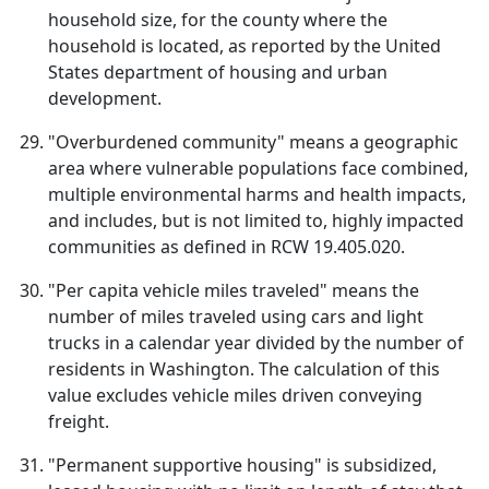
household size, for the county where the
household is located, as reported by the United
States department of housing and urban
development.
"Overburdened community" means a geographic
area where vulnerable populations face combined,
multiple environmental harms and health impacts,
and includes, but is not limited to, highly impacted
communities as defined in RCW 19.405.020.
"Per capita vehicle miles traveled" means the
number of miles traveled using cars and light
trucks in a calendar year divided by the number of
residents in Washington. The calculation of this
value excludes vehicle miles driven conveying
freight.
"Permanent supportive housing" is subsidized,