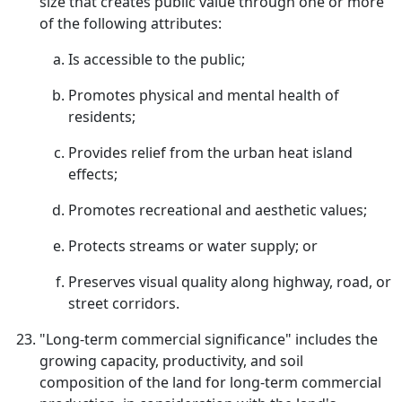
size that creates public value through one or more
of the following attributes:
Is accessible to the public;
Promotes physical and mental health of
residents;
Provides relief from the urban heat island
effects;
Promotes recreational and aesthetic values;
Protects streams or water supply; or
Preserves visual quality along highway, road, or
street corridors.
"Long-term commercial significance" includes the
growing capacity, productivity, and soil
composition of the land for long-term commercial