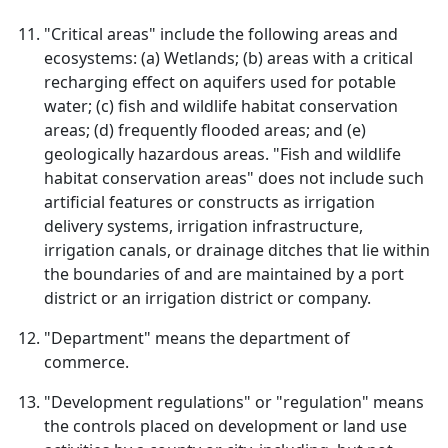
"Critical areas" include the following areas and
ecosystems: (a) Wetlands; (b) areas with a critical
recharging effect on aquifers used for potable
water; (c) fish and wildlife habitat conservation
areas; (d) frequently flooded areas; and (e)
geologically hazardous areas. "Fish and wildlife
habitat conservation areas" does not include such
artificial features or constructs as irrigation
delivery systems, irrigation infrastructure,
irrigation canals, or drainage ditches that lie within
the boundaries of and are maintained by a port
district or an irrigation district or company.
"Department" means the department of
commerce.
"Development regulations" or "regulation" means
the controls placed on development or land use