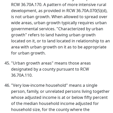
RCW 36.70A.170. A pattern of more intensive rural
development, as provided in RCW 36.70A.070(5)(d),
is not urban growth. When allowed to spread over
wide areas, urban growth typically requires urban
governmental services. "Characterized by urban
growth" refers to land having urban growth
located on it, or to land located in relationship to an
area with urban growth on it as to be appropriate
for urban growth.
"Urban growth areas" means those areas
designated by a county pursuant to RCW
36.70A.110.
"Very low-income household" means a single
person, family, or unrelated persons living together
whose adjusted income is at or below fifty percent
of the median household income adjusted for
household size, for the county where the