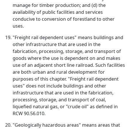
manage for timber production; and (d) the
availability of public facilities and services
conducive to conversion of forestland to other
uses.
"Freight rail dependent uses" means buildings and
other infrastructure that are used in the
fabrication, processing, storage, and transport of
goods where the use is dependent on and makes
use of an adjacent short line railroad. Such facilities
are both urban and rural development for
purposes of this chapter. "Freight rail dependent
uses" does not include buildings and other
infrastructure that are used in the fabrication,
processing, storage, and transport of coal,
liquefied natural gas, or "crude oil" as defined in
RCW 90.56.010.
"Geologically hazardous areas" means areas that