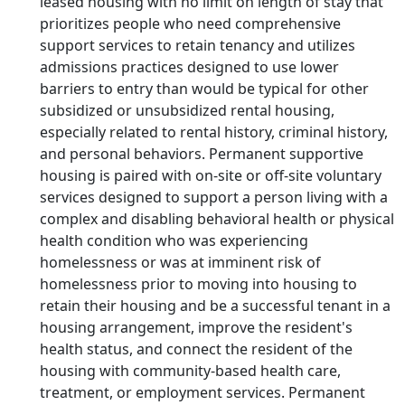
leased housing with no limit on length of stay that
prioritizes people who need comprehensive
support services to retain tenancy and utilizes
admissions practices designed to use lower
barriers to entry than would be typical for other
subsidized or unsubsidized rental housing,
especially related to rental history, criminal history,
and personal behaviors. Permanent supportive
housing is paired with on-site or off-site voluntary
services designed to support a person living with a
complex and disabling behavioral health or physical
health condition who was experiencing
homelessness or was at imminent risk of
homelessness prior to moving into housing to
retain their housing and be a successful tenant in a
housing arrangement, improve the resident's
health status, and connect the resident of the
housing with community-based health care,
treatment, or employment services. Permanent