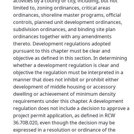
activities by a county or city, including, but not
limited to, zoning ordinances, critical areas
ordinances, shoreline master programs, official
controls, planned unit development ordinances,
subdivision ordinances, and binding site plan
ordinances together with any amendments
thereto. Development regulations adopted
pursuant to this chapter must be clear and
objective as defined in this section. In determining
whether a development regulation is clear and
objective the regulation must be interpreted in a
manner that does not inhibit or prohibit either
development of middle housing or accessory
dwelling or achievement of minimum density
requirements under this chapter. A development
regulation does not include a decision to approve a
project permit application, as defined in RCW
36.70B.020, even though the decision may be
expressed in a resolution or ordinance of the