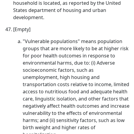
household is located, as reported by the United
States department of housing and urban
development.
[Empty]
"Vulnerable populations" means population
groups that are more likely to be at higher risk
for poor health outcomes in response to
environmental harms, due to: (i) Adverse
socioeconomic factors, such as
unemployment, high housing and
transportation costs relative to income, limited
access to nutritious food and adequate health
care, linguistic isolation, and other factors that
negatively affect health outcomes and increase
vulnerability to the effects of environmental
harms; and (ii) sensitivity factors, such as low
birth weight and higher rates of