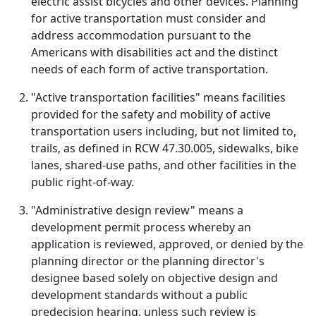
electric assist bicycles and other devices. Planning
for active transportation must consider and
address accommodation pursuant to the
Americans with disabilities act and the distinct
needs of each form of active transportation.
"Active transportation facilities" means facilities
provided for the safety and mobility of active
transportation users including, but not limited to,
trails, as defined in RCW 47.30.005, sidewalks, bike
lanes, shared-use paths, and other facilities in the
public right-of-way.
"Administrative design review" means a
development permit process whereby an
application is reviewed, approved, or denied by the
planning director or the planning director's
designee based solely on objective design and
development standards without a public
predecision hearing, unless such review is