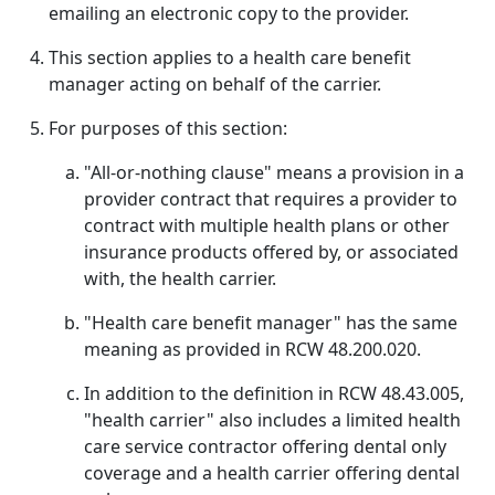
emailing an electronic copy to the provider.
This section applies to a health care benefit
manager acting on behalf of the carrier.
For purposes of this section:
"All-or-nothing clause" means a provision in a
provider contract that requires a provider to
contract with multiple health plans or other
insurance products offered by, or associated
with, the health carrier.
"Health care benefit manager" has the same
meaning as provided in RCW 48.200.020.
In addition to the definition in RCW 48.43.005,
"health carrier" also includes a limited health
care service contractor offering dental only
coverage and a health carrier offering dental