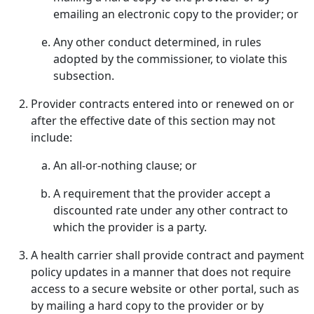
emailing an electronic copy to the provider; or
Any other conduct determined, in rules
adopted by the commissioner, to violate this
subsection.
Provider contracts entered into or renewed on or
after the effective date of this section may not
include:
An all-or-nothing clause; or
A requirement that the provider accept a
discounted rate under any other contract to
which the provider is a party.
A health carrier shall provide contract and payment
policy updates in a manner that does not require
access to a secure website or other portal, such as
by mailing a hard copy to the provider or by