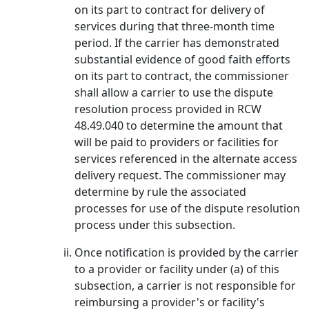
on its part to contract for delivery of
services during that three-month time
period. If the carrier has demonstrated
substantial evidence of good faith efforts
on its part to contract, the commissioner
shall allow a carrier to use the dispute
resolution process provided in RCW
48.49.040 to determine the amount that
will be paid to providers or facilities for
services referenced in the alternate access
delivery request. The commissioner may
determine by rule the associated
processes for use of the dispute resolution
process under this subsection.
Once notification is provided by the carrier
to a provider or facility under (a) of this
subsection, a carrier is not responsible for
reimbursing a provider's or facility's