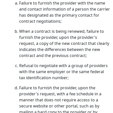
Failure to furnish the provider with the name
and contact information of a person the carrier
has designated as the primary contact for
contract negotiations;
When a contract is being renewed, failure to
furnish the provider, upon the provider's
request, a copy of the new contract that clearly
indicates the differences between the new
contract and the previous contract;
Refusal to negotiate with a group of providers
with the same employer or the same federal
tax identification number;
Failure to furnish the provider, upon the
provider's request, with a fee schedule in a
manner that does not require access to a
secure website or other portal, such as by
mailing a hard copy to the provider or by