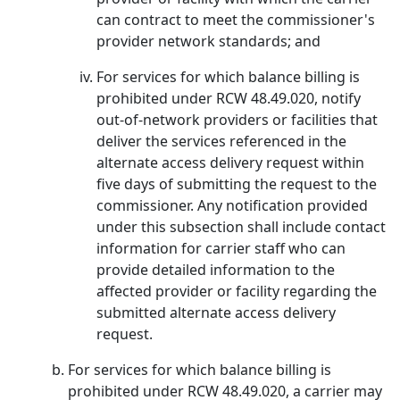
can contract to meet the commissioner's
provider network standards; and
For services for which balance billing is
prohibited under RCW 48.49.020, notify
out-of-network providers or facilities that
deliver the services referenced in the
alternate access delivery request within
five days of submitting the request to the
commissioner. Any notification provided
under this subsection shall include contact
information for carrier staff who can
provide detailed information to the
affected provider or facility regarding the
submitted alternate access delivery
request.
For services for which balance billing is
prohibited under RCW 48.49.020, a carrier may