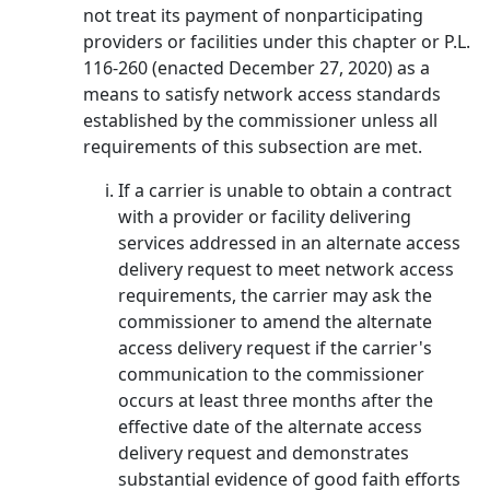
not treat its payment of nonparticipating
providers or facilities under this chapter or P.L.
116-260 (enacted December 27, 2020) as a
means to satisfy network access standards
established by the commissioner unless all
requirements of this subsection are met.
If a carrier is unable to obtain a contract
with a provider or facility delivering
services addressed in an alternate access
delivery request to meet network access
requirements, the carrier may ask the
commissioner to amend the alternate
access delivery request if the carrier's
communication to the commissioner
occurs at least three months after the
effective date of the alternate access
delivery request and demonstrates
substantial evidence of good faith efforts