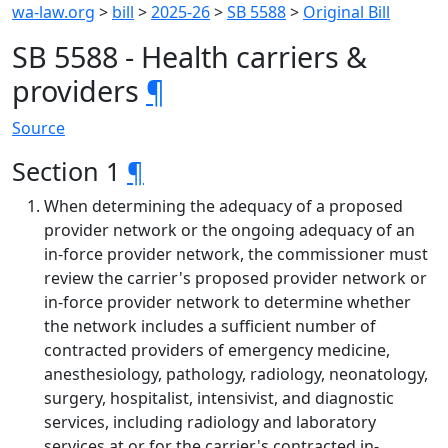
wa-law.org
>
bill
>
2025-26
>
SB 5588
>
Original Bill
SB 5588 - Health carriers &
providers
¶
Source
Section 1
¶
When determining the adequacy of a proposed
provider network or the ongoing adequacy of an
in-force provider network, the commissioner must
review the carrier's proposed provider network or
in-force provider network to determine whether
the network includes a sufficient number of
contracted providers of emergency medicine,
anesthesiology, pathology, radiology, neonatology,
surgery, hospitalist, intensivist, and diagnostic
services, including radiology and laboratory
services at or for the carrier's contracted in-