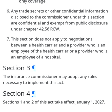
only coverage.
Any trade secrets or other confidential information
disclosed to the commissioner under this section
are confidential and exempt from public disclosure
under chapter 42.56 RCW.
This section does not apply to negotiations
between a health carrier and a provider who is an
employee of the health carrier or a provider who is
an employee of a hospital.
Section 3
¶
The insurance commissioner may adopt any rules
necessary to implement this act.
Section 4
¶
Sections 1 and 2 of this act take effect January 1, 2027.