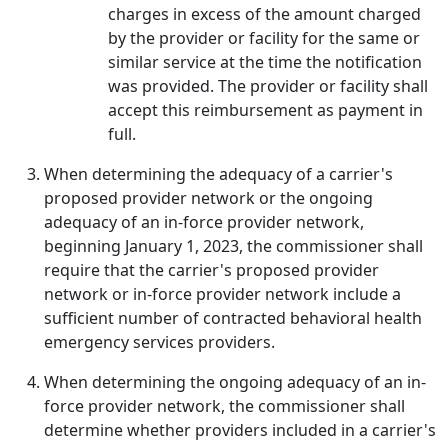
charges in excess of the amount charged
by the provider or facility for the same or
similar service at the time the notification
was provided. The provider or facility shall
accept this reimbursement as payment in
full.
When determining the adequacy of a carrier's
proposed provider network or the ongoing
adequacy of an in-force provider network,
beginning January 1, 2023, the commissioner shall
require that the carrier's proposed provider
network or in-force provider network include a
sufficient number of contracted behavioral health
emergency services providers.
When determining the ongoing adequacy of an in-
force provider network, the commissioner shall
determine whether providers included in a carrier's