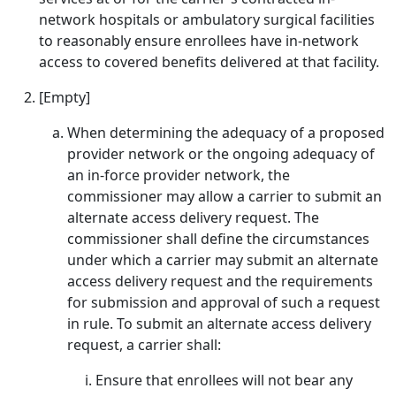
network hospitals or ambulatory surgical facilities
to reasonably ensure enrollees have in-network
access to covered benefits delivered at that facility.
[Empty]
When determining the adequacy of a proposed
provider network or the ongoing adequacy of
an in-force provider network, the
commissioner may allow a carrier to submit an
alternate access delivery request. The
commissioner shall define the circumstances
under which a carrier may submit an alternate
access delivery request and the requirements
for submission and approval of such a request
in rule. To submit an alternate access delivery
request, a carrier shall:
Ensure that enrollees will not bear any