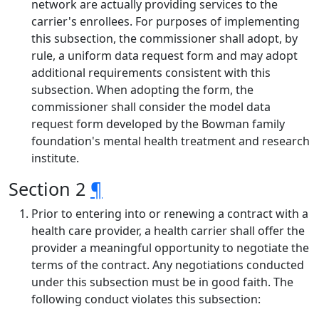
network are actually providing services to the
carrier's enrollees. For purposes of implementing
this subsection, the commissioner shall adopt, by
rule, a uniform data request form and may adopt
additional requirements consistent with this
subsection. When adopting the form, the
commissioner shall consider the model data
request form developed by the Bowman family
foundation's mental health treatment and research
institute.
Section 2
¶
Prior to entering into or renewing a contract with a
health care provider, a health carrier shall offer the
provider a meaningful opportunity to negotiate the
terms of the contract. Any negotiations conducted
under this subsection must be in good faith. The
following conduct violates this subsection: