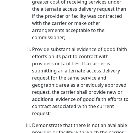
greater cost of receiving services under
the alternate access delivery request than
if the provider or facility was contracted
with the carrier or make other
arrangements acceptable to the
commissioner;
Provide substantial evidence of good faith
efforts on its part to contract with
providers or facilities. If a carrier is
submitting an alternate access delivery
request for the same service and
geographic area as a previously approved
request, the carrier shall provide new or
additional evidence of good faith efforts to
contract associated with the current
request;
Demonstrate that there is not an available
provider or facility with which the carrier