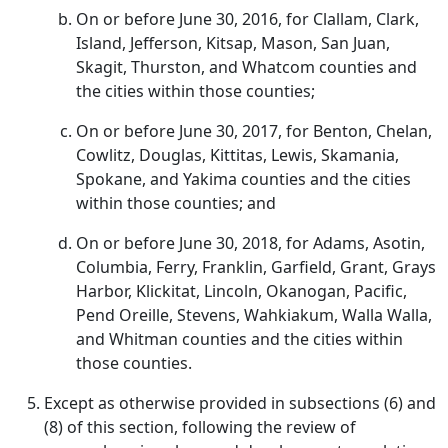
On or before June 30, 2016, for Clallam, Clark,
Island, Jefferson, Kitsap, Mason, San Juan,
Skagit, Thurston, and Whatcom counties and
the cities within those counties;
On or before June 30, 2017, for Benton, Chelan,
Cowlitz, Douglas, Kittitas, Lewis, Skamania,
Spokane, and Yakima counties and the cities
within those counties; and
On or before June 30, 2018, for Adams, Asotin,
Columbia, Ferry, Franklin, Garfield, Grant, Grays
Harbor, Klickitat, Lincoln, Okanogan, Pacific,
Pend Oreille, Stevens, Wahkiakum, Walla Walla,
and Whitman counties and the cities within
those counties.
Except as otherwise provided in subsections (6) and
(8) of this section, following the review of