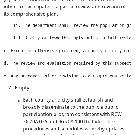
intent to participate in a partial review and revision of
its comprehensive plan.
    ii. The department shall review the population gro
    iii. A city or town that opts out of a full review
c. Except as otherwise provided, a county or city not 
d. The review and evaluation required by this subsecti
[Empty]
Each county and city shall establish and
broadly disseminate to the public a public
participation program consistent with RCW
36.70A.035 and 36.70A.140 that identifies
procedures and schedules whereby updates,