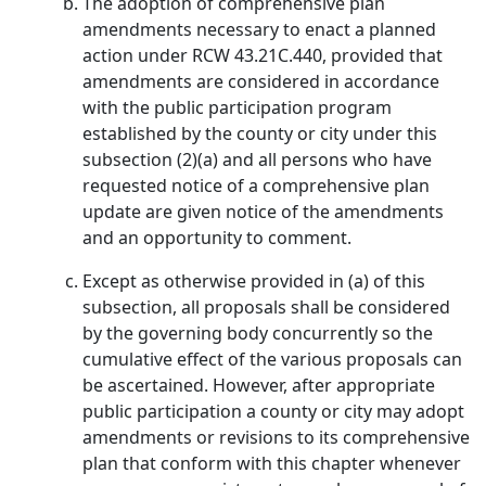
The adoption of comprehensive plan
amendments necessary to enact a planned
action under RCW 43.21C.440, provided that
amendments are considered in accordance
with the public participation program
established by the county or city under this
subsection (2)(a) and all persons who have
requested notice of a comprehensive plan
update are given notice of the amendments
and an opportunity to comment.
Except as otherwise provided in (a) of this
subsection, all proposals shall be considered
by the governing body concurrently so the
cumulative effect of the various proposals can
be ascertained. However, after appropriate
public participation a county or city may adopt
amendments or revisions to its comprehensive
plan that conform with this chapter whenever