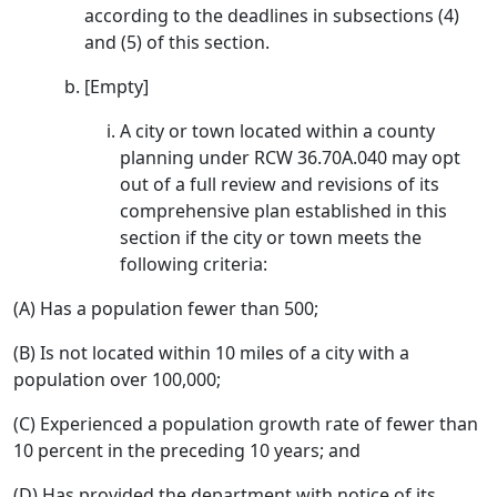
according to the deadlines in subsections (4)
and (5) of this section.
[Empty]
A city or town located within a county
planning under RCW 36.70A.040 may opt
out of a full review and revisions of its
comprehensive plan established in this
section if the city or town meets the
following criteria:
(A) Has a population fewer than 500;
(B) Is not located within 10 miles of a city with a
population over 100,000;
(C) Experienced a population growth rate of fewer than
10 percent in the preceding 10 years; and
(D) Has provided the department with notice of its