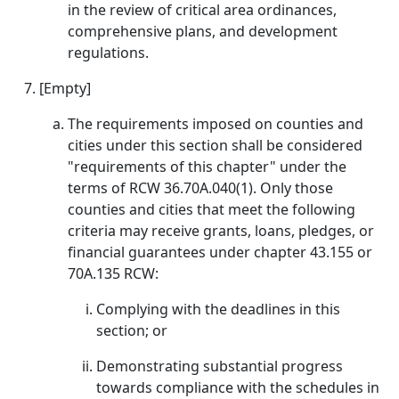
in the review of critical area ordinances,
comprehensive plans, and development
regulations.
[Empty]
The requirements imposed on counties and
cities under this section shall be considered
"requirements of this chapter" under the
terms of RCW 36.70A.040(1). Only those
counties and cities that meet the following
criteria may receive grants, loans, pledges, or
financial guarantees under chapter 43.155 or
70A.135 RCW:
Complying with the deadlines in this
section; or
Demonstrating substantial progress
towards compliance with the schedules in