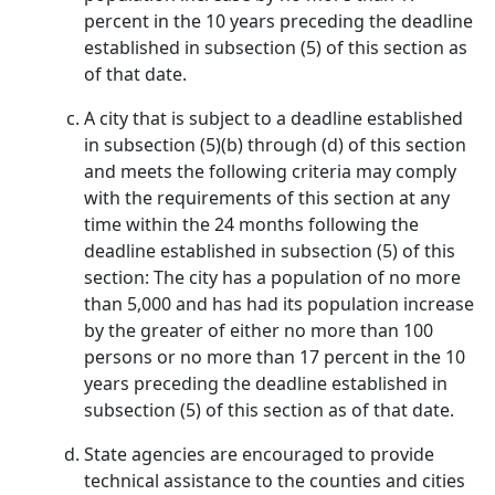
percent in the 10 years preceding the deadline
established in subsection (5) of this section as
of that date.
A city that is subject to a deadline established
in subsection (5)(b) through (d) of this section
and meets the following criteria may comply
with the requirements of this section at any
time within the 24 months following the
deadline established in subsection (5) of this
section: The city has a population of no more
than 5,000 and has had its population increase
by the greater of either no more than 100
persons or no more than 17 percent in the 10
years preceding the deadline established in
subsection (5) of this section as of that date.
State agencies are encouraged to provide
technical assistance to the counties and cities