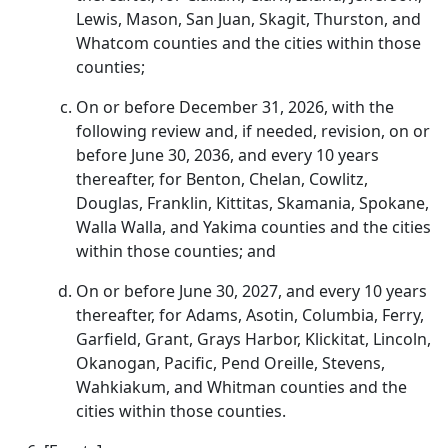
Lewis, Mason, San Juan, Skagit, Thurston, and
Whatcom counties and the cities within those
counties;
On or before December 31, 2026, with the
following review and, if needed, revision, on or
before June 30, 2036, and every 10 years
thereafter, for Benton, Chelan, Cowlitz,
Douglas, Franklin, Kittitas, Skamania, Spokane,
Walla Walla, and Yakima counties and the cities
within those counties; and
On or before June 30, 2027, and every 10 years
thereafter, for Adams, Asotin, Columbia, Ferry,
Garfield, Grant, Grays Harbor, Klickitat, Lincoln,
Okanogan, Pacific, Pend Oreille, Stevens,
Wahkiakum, and Whitman counties and the
cities within those counties.