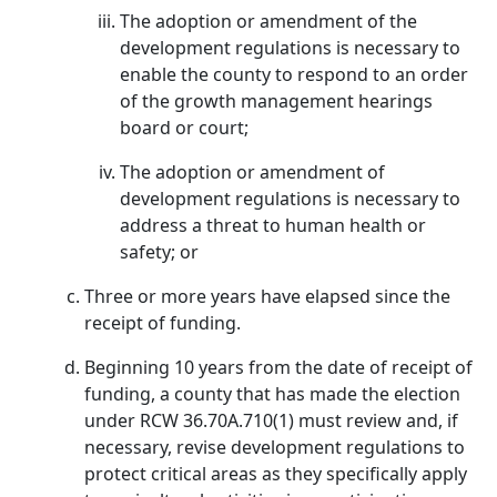
The adoption or amendment of the
development regulations is necessary to
enable the county to respond to an order
of the growth management hearings
board or court;
The adoption or amendment of
development regulations is necessary to
address a threat to human health or
safety; or
Three or more years have elapsed since the
receipt of funding.
Beginning 10 years from the date of receipt of
funding, a county that has made the election
under RCW 36.70A.710(1) must review and, if
necessary, revise development regulations to
protect critical areas as they specifically apply