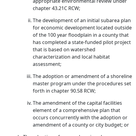
appropriate environmental review under
chapter 43.21C RCW;
The development of an initial subarea plan
for economic development located outside
of the 100 year floodplain in a county that
has completed a state-funded pilot project
that is based on watershed
characterization and local habitat
assessment;
The adoption or amendment of a shoreline
master program under the procedures set
forth in chapter 90.58 RCW;
The amendment of the capital facilities
element of a comprehensive plan that
occurs concurrently with the adoption or
amendment of a county or city budget; or