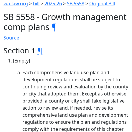
wa-law.org
>
bill
>
2025-26
>
SB 5558
>
Original Bill
SB 5558 - Growth management
comp plans
¶
Source
Section 1
¶
[Empty]
Each comprehensive land use plan and
development regulations shall be subject to
continuing review and evaluation by the county
or city that adopted them. Except as otherwise
provided, a county or city shall take legislative
action to review and, if needed, revise its
comprehensive land use plan and development
regulations to ensure the plan and regulations
comply with the requirements of this chapter