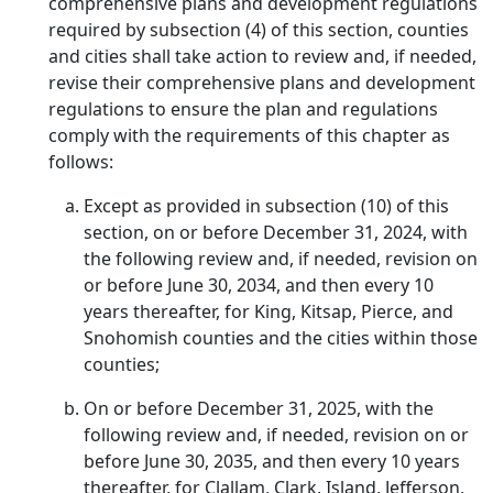
comprehensive plans and development regulations
required by subsection (4) of this section, counties
and cities shall take action to review and, if needed,
revise their comprehensive plans and development
regulations to ensure the plan and regulations
comply with the requirements of this chapter as
follows:
Except as provided in subsection (10) of this
section, on or before December 31, 2024, with
the following review and, if needed, revision on
or before June 30, 2034, and then every 10
years thereafter, for King, Kitsap, Pierce, and
Snohomish counties and the cities within those
counties;
On or before December 31, 2025, with the
following review and, if needed, revision on or
before June 30, 2035, and then every 10 years
thereafter, for Clallam, Clark, Island, Jefferson,