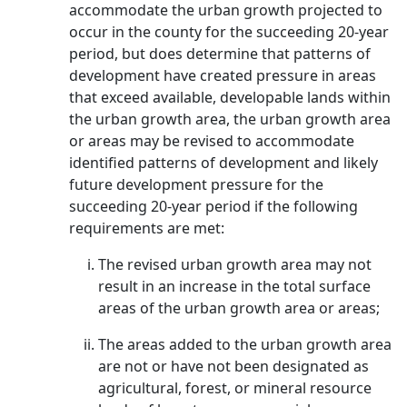
accommodate the urban growth projected to
occur in the county for the succeeding 20-year
period, but does determine that patterns of
development have created pressure in areas
that exceed available, developable lands within
the urban growth area, the urban growth area
or areas may be revised to accommodate
identified patterns of development and likely
future development pressure for the
succeeding 20-year period if the following
requirements are met:
The revised urban growth area may not
result in an increase in the total surface
areas of the urban growth area or areas;
The areas added to the urban growth area
are not or have not been designated as
agricultural, forest, or mineral resource