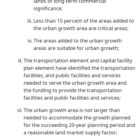
lands of long-term commercial
significance;
Less than 15 percent of the areas added to
the urban growth area are critical areas;
The areas added to the urban growth
areas are suitable for urban growth;
The transportation element and capital facility
plan element have identified the transportation
facilities, and public facilities and services
needed to serve the urban growth area and
the funding to provide the transportation
facilities and public facilities and services;
The urban growth area is not larger than
needed to accommodate the growth planned
for the succeeding 20-year planning period and
a reasonable land market supply factor;