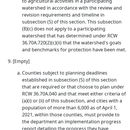
to agricultural activities in a participating
watershed in accordance with the review and
revision requirements and timeline in
subsection (5) of this section. This subsection
(8)(c) does not apply to a participating
watershed that has determined under RCW
36.70A.720(2)(c)(ii) that the watershed's goals
and benchmarks for protection have been met.
[Empty]
Counties subject to planning deadlines
established in subsection (5) of this section
that are required or that choose to plan under
RCW 36.70A.040 and that meet either criteria of
(a)(i) or (ii) of this subsection, and cities with a
population of more than 6,000 as of April 1,
2021, within those counties, must provide to
the department an implementation progress
report detailing the progress they have