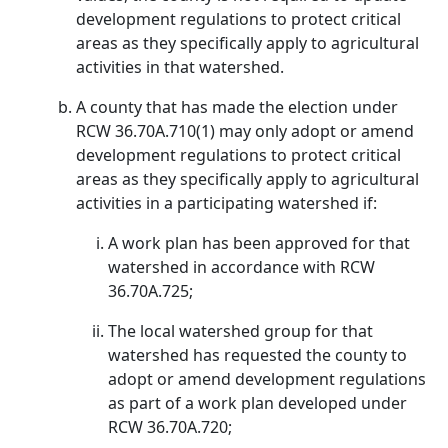
development regulations to protect critical
areas as they specifically apply to agricultural
activities in that watershed.
A county that has made the election under
RCW 36.70A.710(1) may only adopt or amend
development regulations to protect critical
areas as they specifically apply to agricultural
activities in a participating watershed if:
A work plan has been approved for that
watershed in accordance with RCW
36.70A.725;
The local watershed group for that
watershed has requested the county to
adopt or amend development regulations
as part of a work plan developed under
RCW 36.70A.720;