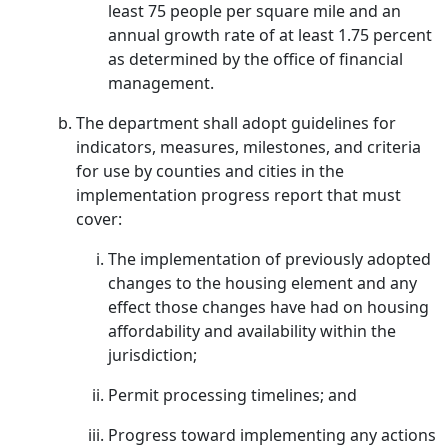
least 75 people per square mile and an
annual growth rate of at least 1.75 percent
as determined by the office of financial
management.
The department shall adopt guidelines for
indicators, measures, milestones, and criteria
for use by counties and cities in the
implementation progress report that must
cover:
The implementation of previously adopted
changes to the housing element and any
effect those changes have had on housing
affordability and availability within the
jurisdiction;
Permit processing timelines; and
Progress toward implementing any actions