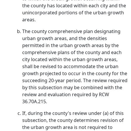
the county has located within each city and the
unincorporated portions of the urban growth
areas.
The county comprehensive plan designating
urban growth areas, and the densities
permitted in the urban growth areas by the
comprehensive plans of the county and each
city located within the urban growth areas,
shall be revised to accommodate the urban
growth projected to occur in the county for the
succeeding 20-year period. The review required
by this subsection may be combined with the
review and evaluation required by RCW
36.70A.215.
If, during the county's review under (a) of this
subsection, the county determines revision of
the urban growth area is not required to