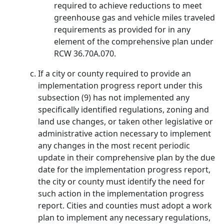
required to achieve reductions to meet
greenhouse gas and vehicle miles traveled
requirements as provided for in any
element of the comprehensive plan under
RCW 36.70A.070.
If a city or county required to provide an
implementation progress report under this
subsection (9) has not implemented any
specifically identified regulations, zoning and
land use changes, or taken other legislative or
administrative action necessary to implement
any changes in the most recent periodic
update in their comprehensive plan by the due
date for the implementation progress report,
the city or county must identify the need for
such action in the implementation progress
report. Cities and counties must adopt a work
plan to implement any necessary regulations,