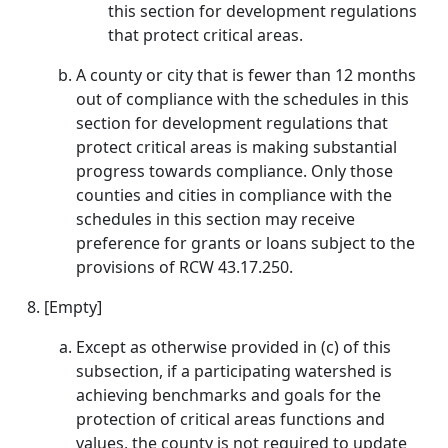
this section for development regulations
that protect critical areas.
A county or city that is fewer than 12 months
out of compliance with the schedules in this
section for development regulations that
protect critical areas is making substantial
progress towards compliance. Only those
counties and cities in compliance with the
schedules in this section may receive
preference for grants or loans subject to the
provisions of RCW 43.17.250.
[Empty]
Except as otherwise provided in (c) of this
subsection, if a participating watershed is
achieving benchmarks and goals for the
protection of critical areas functions and
values, the county is not required to update