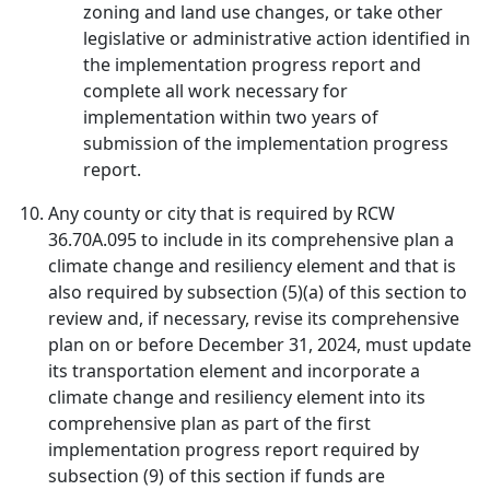
zoning and land use changes, or take other
legislative or administrative action identified in
the implementation progress report and
complete all work necessary for
implementation within two years of
submission of the implementation progress
report.
Any county or city that is required by RCW
36.70A.095 to include in its comprehensive plan a
climate change and resiliency element and that is
also required by subsection (5)(a) of this section to
review and, if necessary, revise its comprehensive
plan on or before December 31, 2024, must update
its transportation element and incorporate a
climate change and resiliency element into its
comprehensive plan as part of the first
implementation progress report required by
subsection (9) of this section if funds are