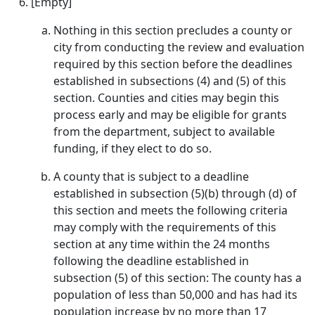
[Empty]
Nothing in this section precludes a county or
city from conducting the review and evaluation
required by this section before the deadlines
established in subsections (4) and (5) of this
section. Counties and cities may begin this
process early and may be eligible for grants
from the department, subject to available
funding, if they elect to do so.
A county that is subject to a deadline
established in subsection (5)(b) through (d) of
this section and meets the following criteria
may comply with the requirements of this
section at any time within the 24 months
following the deadline established in
subsection (5) of this section: The county has a
population of less than 50,000 and has had its
population increase by no more than 17