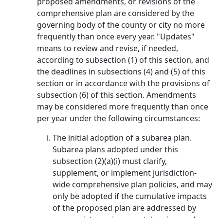
proposed amendments, or revisions of the
comprehensive plan are considered by the
governing body of the county or city no more
frequently than once every year. "Updates"
means to review and revise, if needed,
according to subsection (1) of this section, and
the deadlines in subsections (4) and (5) of this
section or in accordance with the provisions of
subsection (6) of this section. Amendments
may be considered more frequently than once
per year under the following circumstances:
The initial adoption of a subarea plan.
Subarea plans adopted under this
subsection (2)(a)(i) must clarify,
supplement, or implement jurisdiction-
wide comprehensive plan policies, and may
only be adopted if the cumulative impacts
of the proposed plan are addressed by