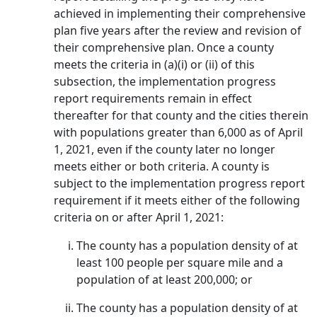
achieved in implementing their comprehensive
plan five years after the review and revision of
their comprehensive plan. Once a county
meets the criteria in (a)(i) or (ii) of this
subsection, the implementation progress
report requirements remain in effect
thereafter for that county and the cities therein
with populations greater than 6,000 as of April
1, 2021, even if the county later no longer
meets either or both criteria. A county is
subject to the implementation progress report
requirement if it meets either of the following
criteria on or after April 1, 2021:
The county has a population density of at
least 100 people per square mile and a
population of at least 200,000; or
The county has a population density of at