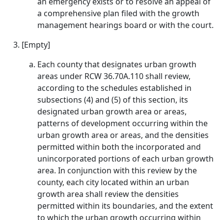
an emergency exists or to resolve an appeal of
a comprehensive plan filed with the growth
management hearings board or with the court.
[Empty]
Each county that designates urban growth
areas under RCW 36.70A.110 shall review,
according to the schedules established in
subsections (4) and (5) of this section, its
designated urban growth area or areas,
patterns of development occurring within the
urban growth area or areas, and the densities
permitted within both the incorporated and
unincorporated portions of each urban growth
area. In conjunction with this review by the
county, each city located within an urban
growth area shall review the densities
permitted within its boundaries, and the extent
to which the urban growth occurring within