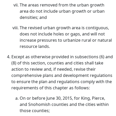
The areas removed from the urban growth
area do not include urban growth or urban
densities; and
The revised urban growth area is contiguous,
does not include holes or gaps, and will not
increase pressures to urbanize rural or natural
resource lands.
Except as otherwise provided in subsections (6) and
(8) of this section, counties and cities shall take
action to review and, if needed, revise their
comprehensive plans and development regulations
to ensure the plan and regulations comply with the
requirements of this chapter as follows:
On or before June 30, 2015, for King, Pierce,
and Snohomish counties and the cities within
those counties;