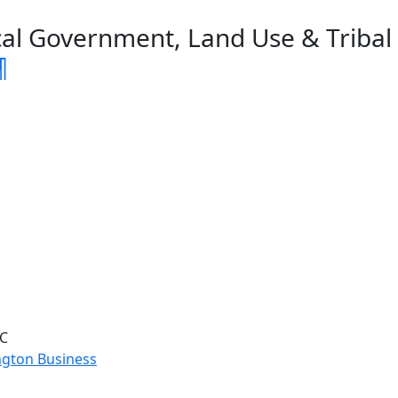
al Government, Land Use & Tribal A
¶
LC
ngton Business