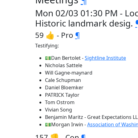
Mon 02/03 01:30 PM - Loc
Historic landmark desig.
59 👍 - Pro
¶
Testifying:
💵Dan Bertolet -
Sightline Institute
Nicholas Sattele
Will Gagne-maynard
Cale Schupman
Daniel Bloemker
PATRICK Taylor
Tom Ostrom
Vivian Song
Benjamin Maritz - Great Expectations L
💵Morgan Irwin -
Association of Washi
157 👎 - Con
¶