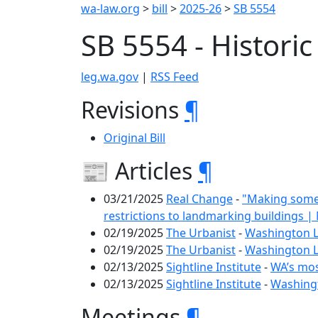
wa-law.org
>
bill
>
2025-26
>
SB 5554
SB 5554 - Histori
leg.wa.gov
|
RSS Feed
Revisions
¶
Original Bill
📰 Articles
¶
03/21/2025
Real Change
-
"Making somet
restrictions to landmarking buildings 
02/19/2025
The Urbanist
-
Washington Le
02/19/2025
The Urbanist
-
Washington Le
02/13/2025
Sightline Institute
-
WA’s most
02/13/2025
Sightline Institute
-
Washingt
Meetings
¶