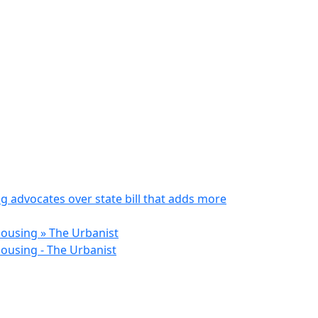
 advocates over state bill that adds more
Housing » The Urbanist
ousing - The Urbanist