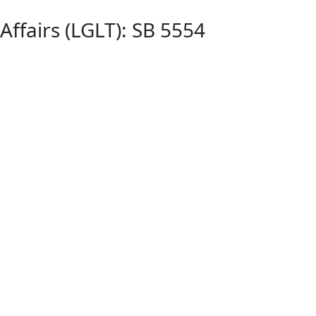
ffairs (LGLT): SB 5554