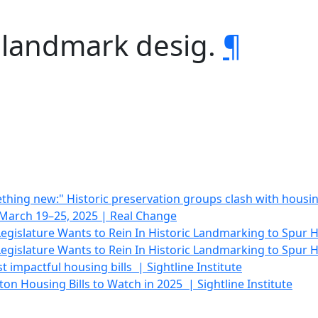
c landmark desig.
¶
hing new:" Historic preservation groups clash with housing
| March 19–25, 2025 | Real Change
gislature Wants to Rein In Historic Landmarking to Spur 
gislature Wants to Rein In Historic Landmarking to Spur H
 impactful housing bills | Sightline Institute
on Housing Bills to Watch in 2025 | Sightline Institute