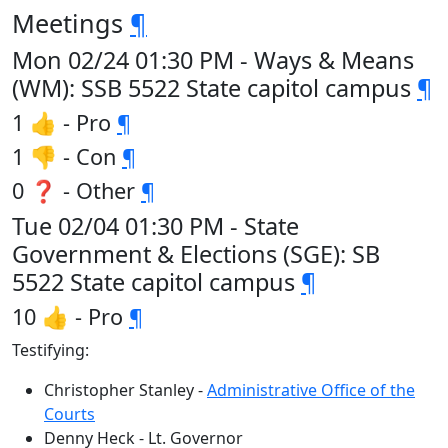
Meetings
¶
Mon 02/24 01:30 PM - Ways & Means
(WM): SSB 5522 State capitol campus
¶
1 👍 - Pro
¶
1 👎 - Con
¶
0 ❓ - Other
¶
Tue 02/04 01:30 PM - State
Government & Elections (SGE): SB
5522 State capitol campus
¶
10 👍 - Pro
¶
Testifying:
Christopher Stanley -
Administrative Office of the
Courts
Denny Heck - Lt. Governor