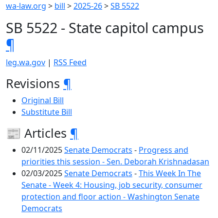
wa-law.org
>
bill
>
2025-26
>
SB 5522
SB 5522 - State capitol campus
¶
leg.wa.gov
|
RSS Feed
Revisions
¶
Original Bill
Substitute Bill
📰 Articles
¶
02/11/2025
Senate Democrats
-
Progress and
priorities this session - Sen. Deborah Krishnadasan
02/03/2025
Senate Democrats
-
This Week In The
Senate - Week 4: Housing, job security, consumer
protection and floor action - Washington Senate
Democrats