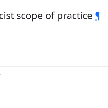
ist scope of practice
¶
b
.