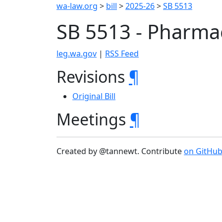
wa-law.org
>
bill
>
2025-26
>
SB 5513
SB 5513 - Pharmac
leg.wa.gov
|
RSS Feed
Revisions
¶
Original Bill
Meetings
¶
Created by @tannewt. Contribute
on GitHu