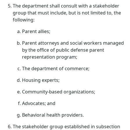
The department shall consult with a stakeholder
group that must include, but is not limited to, the
following:
Parent allies;
Parent attorneys and social workers managed
by the office of public defense parent
representation program;
The department of commerce;
Housing experts;
Community-based organizations;
Advocates; and
Behavioral health providers.
The stakeholder group established in subsection