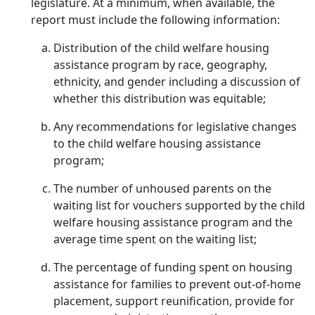
legislature. At a minimum, when available, the
report must include the following information:
Distribution of the child welfare housing
assistance program by race, geography,
ethnicity, and gender including a discussion of
whether this distribution was equitable;
Any recommendations for legislative changes
to the child welfare housing assistance
program;
The number of unhoused parents on the
waiting list for vouchers supported by the child
welfare housing assistance program and the
average time spent on the waiting list;
The percentage of funding spent on housing
assistance for families to prevent out-of-home
placement, support reunification, provide for