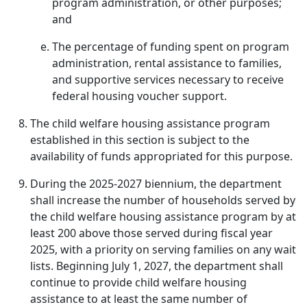
program administration, or other purposes;
and
The percentage of funding spent on program
administration, rental assistance to families,
and supportive services necessary to receive
federal housing voucher support.
The child welfare housing assistance program
established in this section is subject to the
availability of funds appropriated for this purpose.
During the 2025-2027 biennium, the department
shall increase the number of households served by
the child welfare housing assistance program by at
least 200 above those served during fiscal year
2025, with a priority on serving families on any wait
lists. Beginning July 1, 2027, the department shall
continue to provide child welfare housing
assistance to at least the same number of