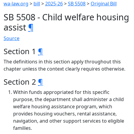
wa-law.org
>
bill
>
2025-26
>
SB 5508
>
Original Bill
SB 5508 - Child welfare housing
assist
¶
Source
Section 1
¶
The definitions in this section apply throughout this
chapter unless the context clearly requires otherwise.
Section 2
¶
Within funds appropriated for this specific
purpose, the department shall administer a child
welfare housing assistance program, which
provides housing vouchers, rental assistance,
navigation, and other support services to eligible
families.