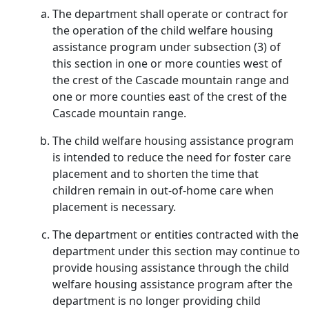
The department shall operate or contract for
the operation of the child welfare housing
assistance program under subsection (3) of
this section in one or more counties west of
the crest of the Cascade mountain range and
one or more counties east of the crest of the
Cascade mountain range.
The child welfare housing assistance program
is intended to reduce the need for foster care
placement and to shorten the time that
children remain in out-of-home care when
placement is necessary.
The department or entities contracted with the
department under this section may continue to
provide housing assistance through the child
welfare housing assistance program after the
department is no longer providing child