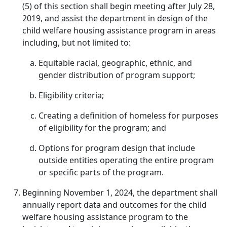
(5) of this section shall begin meeting after July 28,
2019, and assist the department in design of the
child welfare housing assistance program in areas
including, but not limited to:
Equitable racial, geographic, ethnic, and
gender distribution of program support;
Eligibility criteria;
Creating a definition of homeless for purposes
of eligibility for the program; and
Options for program design that include
outside entities operating the entire program
or specific parts of the program.
Beginning November 1, 2024, the department shall
annually report data and outcomes for the child
welfare housing assistance program to the