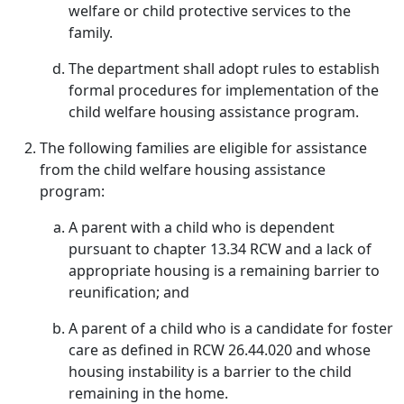
welfare or child protective services to the
family.
The department shall adopt rules to establish
formal procedures for implementation of the
child welfare housing assistance program.
The following families are eligible for assistance
from the child welfare housing assistance
program:
A parent with a child who is dependent
pursuant to chapter 13.34 RCW and a lack of
appropriate housing is a remaining barrier to
reunification; and
A parent of a child who is a candidate for foster
care as defined in RCW 26.44.020 and whose
housing instability is a barrier to the child
remaining in the home.