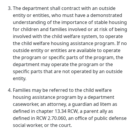
The department shall contract with an outside
entity or entities, who must have a demonstrated
understanding of the importance of stable housing
for children and families involved or at risk of being
involved with the child welfare system, to operate
the child welfare housing assistance program. If no
outside entity or entities are available to operate
the program or specific parts of the program, the
department may operate the program or the
specific parts that are not operated by an outside
entity.
Families may be referred to the child welfare
housing assistance program by a department
caseworker, an attorney, a guardian ad litem as
defined in chapter 13.34 RCW, a parent ally as
defined in RCW 2.70.060, an office of public defense
social worker, or the court.