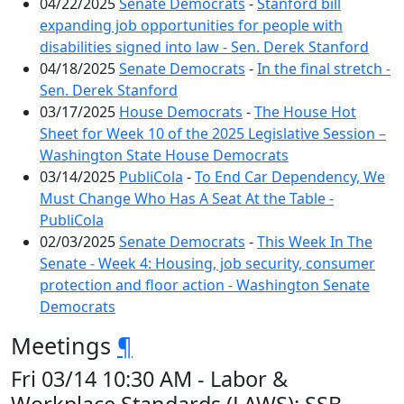
04/22/2025
Senate Democrats
-
Stanford bill
expanding job opportunities for people with
disabilities signed into law - Sen. Derek Stanford
04/18/2025
Senate Democrats
-
In the final stretch -
Sen. Derek Stanford
03/17/2025
House Democrats
-
The House Hot
Sheet for Week 10 of the 2025 Legislative Session –
Washington State House Democrats
03/14/2025
PubliCola
-
To End Car Dependency, We
Must Change Who Has A Seat At the Table -
PubliCola
02/03/2025
Senate Democrats
-
This Week In The
Senate - Week 4: Housing, job security, consumer
protection and floor action - Washington Senate
Democrats
Meetings
¶
Fri 03/14 10:30 AM - Labor &