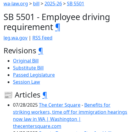
wa-law.org
>
bill
>
2025-26
>
SB 5501
SB 5501 - Employee driving
requirement
¶
leg.wa.gov
|
RSS Feed
Revisions
¶
Original Bill
Substitute Bill
Passed Legislature
Session Law
📰 Articles
¶
07/28/2025
The Center Square
-
Benefits for
striking workers, time off for immigration hearings
now law in WA | Washington |
thecentersquare.com