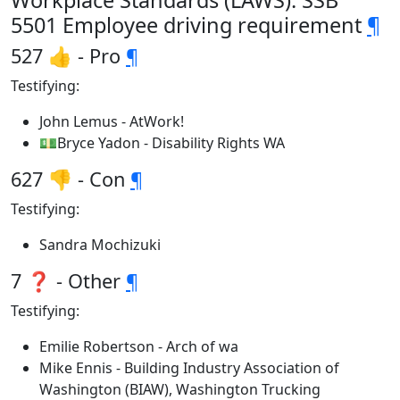
Workplace Standards (LAWS): SSB
5501 Employee driving requirement
¶
527 👍 - Pro
¶
Testifying:
John Lemus - AtWork!
💵Bryce Yadon - Disability Rights WA
627 👎 - Con
¶
Testifying:
Sandra Mochizuki
7 ❓ - Other
¶
Testifying:
Emilie Robertson - Arch of wa
Mike Ennis - Building Industry Association of
Washington (BIAW), Washington Trucking