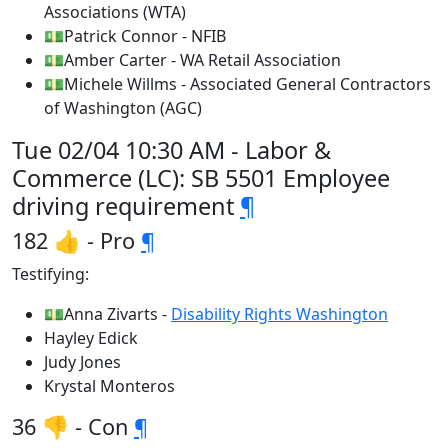
Associations (WTA)
💵Patrick Connor - NFIB
💵Amber Carter - WA Retail Association
💵Michele Willms - Associated General Contractors
of Washington (AGC)
Tue 02/04 10:30 AM - Labor &
Commerce (LC): SB 5501 Employee
driving requirement
¶
182 👍 - Pro
¶
Testifying:
💵Anna Zivarts -
Disability Rights Washington
Hayley Edick
Judy Jones
Krystal Monteros
36 👎 - Con
¶