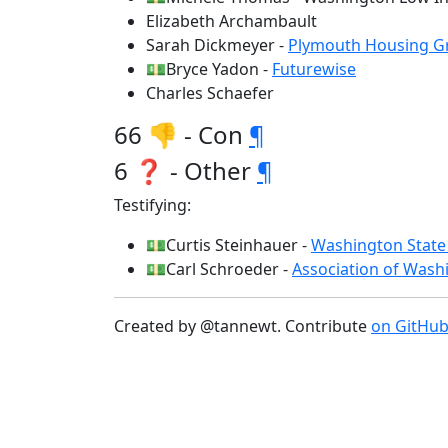
Elizabeth Archambault
Sarah Dickmeyer -
Plymouth Housing G
💵Bryce Yadon -
Futurewise
Charles Schaefer
66 👎 - Con
¶
6 ❓ - Other
¶
Testifying:
💵Curtis Steinhauer -
Washington State 
💵Carl Schroeder -
Association of Washi
Created by @tannewt. Contribute
on GitHu