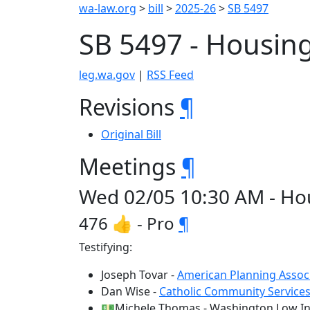
wa-law.org
>
bill
>
2025-26
>
SB 5497
SB 5497 - Housing
leg.wa.gov
|
RSS Feed
Revisions
¶
Original Bill
Meetings
¶
Wed 02/05 10:30 AM - Hou
476 👍 - Pro
¶
Testifying:
Joseph Tovar -
American Planning Assoc
Dan Wise -
Catholic Community Service
💵Michele Thomas - Washington Low In