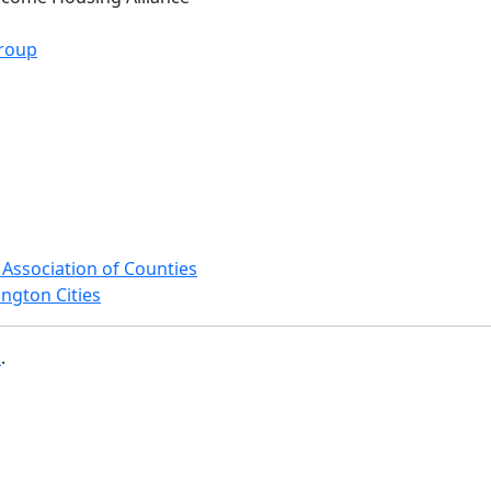
roup
Association of Counties
ngton Cities
b
.