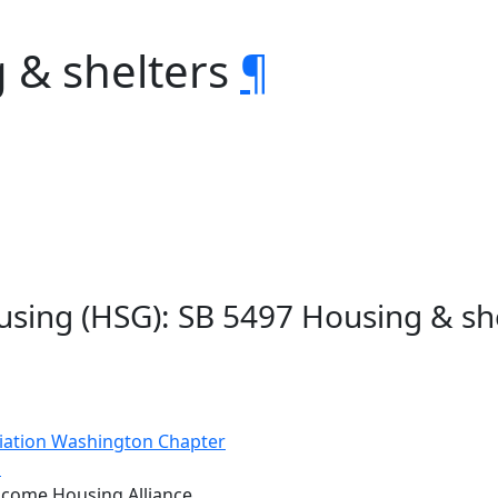
 & shelters
¶
sing (HSG): SB 5497 Housing & sh
iation Washington Chapter
s
come Housing Alliance