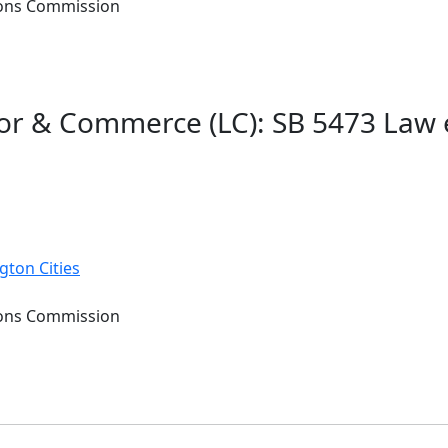
tions Commission
or & Commerce (LC): SB 5473 Law 
gton Cities
tions Commission