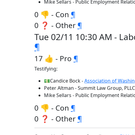
Mike Sellars - Public Employment Rela
0 👎 - Con
¶
0 ❓ - Other
¶
Tue 02/11 10:30 AM - Lab
¶
17 👍 - Pro
¶
Testifying:
💵Candice Bock -
Association of Washin
Peter Altman - Summit Law Group, PLLC
Mike Sellars - Public Employment Rela
0 👎 - Con
¶
0 ❓ - Other
¶