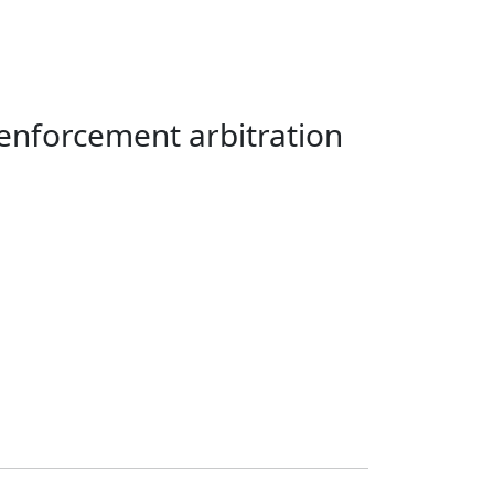
enforcement arbitration