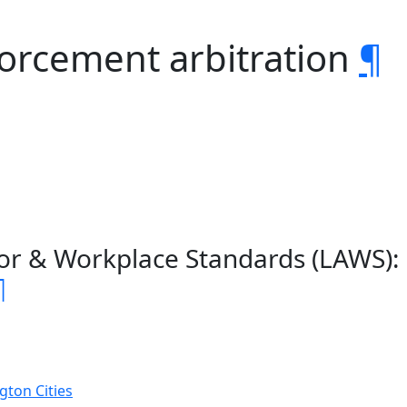
forcement arbitration
¶
or & Workplace Standards (LAWS):
¶
gton Cities