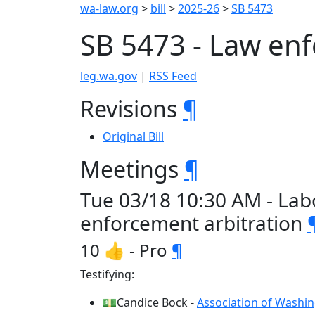
wa-law.org
>
bill
>
2025-26
>
SB 5473
SB 5473 - Law en
leg.wa.gov
|
RSS Feed
Revisions
¶
Original Bill
Meetings
¶
Tue 03/18 10:30 AM - Lab
enforcement arbitration
10 👍 - Pro
¶
Testifying:
💵Candice Bock -
Association of Washin