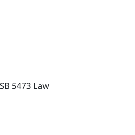
 SB 5473 Law