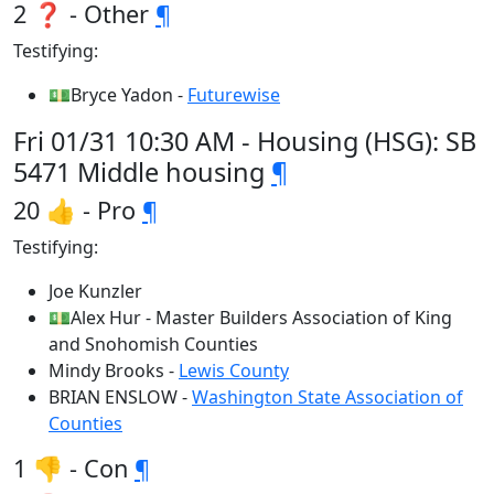
2 ❓ - Other
¶
Testifying:
💵Bryce Yadon -
Futurewise
Fri 01/31 10:30 AM - Housing (HSG): SB
5471 Middle housing
¶
20 👍 - Pro
¶
Testifying:
Joe Kunzler
💵Alex Hur - Master Builders Association of King
and Snohomish Counties
Mindy Brooks -
Lewis County
BRIAN ENSLOW -
Washington State Association of
Counties
1 👎 - Con
¶