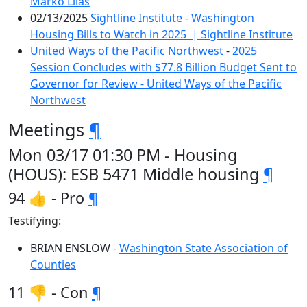
Marko Liias
02/13/2025
Sightline Institute
-
Washington
Housing Bills to Watch in 2025 | Sightline Institute
United Ways of the Pacific Northwest
-
2025
Session Concludes with $77.8 Billion Budget Sent to
Governor for Review - United Ways of the Pacific
Northwest
Meetings
¶
Mon 03/17 01:30 PM - Housing
(HOUS): ESB 5471 Middle housing
¶
94 👍 - Pro
¶
Testifying:
BRIAN ENSLOW -
Washington State Association of
Counties
11 👎 - Con
¶