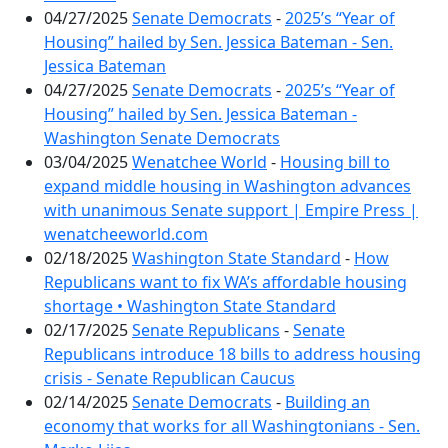
04/27/2025
Senate Democrats
-
2025’s “Year of
Housing” hailed by Sen. Jessica Bateman - Sen.
Jessica Bateman
04/27/2025
Senate Democrats
-
2025’s “Year of
Housing” hailed by Sen. Jessica Bateman -
Washington Senate Democrats
03/04/2025
Wenatchee World
-
Housing bill to
expand middle housing in Washington advances
with unanimous Senate support | Empire Press |
wenatcheeworld.com
02/18/2025
Washington State Standard
-
How
Republicans want to fix WA’s affordable housing
shortage • Washington State Standard
02/17/2025
Senate Republicans
-
Senate
Republicans introduce 18 bills to address housing
crisis - Senate Republican Caucus
02/14/2025
Senate Democrats
-
Building an
economy that works for all Washingtonians - Sen.