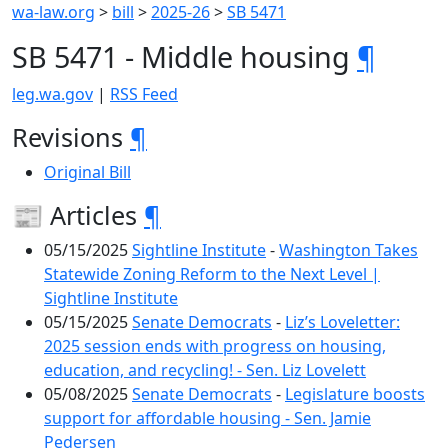
wa-law.org
>
bill
>
2025-26
>
SB 5471
SB 5471 - Middle housing
¶
leg.wa.gov
|
RSS Feed
Revisions
¶
Original Bill
📰 Articles
¶
05/15/2025
Sightline Institute
-
Washington Takes
Statewide Zoning Reform to the Next Level |
Sightline Institute
05/15/2025
Senate Democrats
-
Liz’s Loveletter:
2025 session ends with progress on housing,
education, and recycling! - Sen. Liz Lovelett
05/08/2025
Senate Democrats
-
Legislature boosts
support for affordable housing - Sen. Jamie
Pedersen