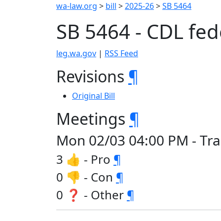
wa-law.org
>
bill
>
2025-26
>
SB 5464
SB 5464 - CDL fed
leg.wa.gov
|
RSS Feed
Revisions
¶
Original Bill
Meetings
¶
Mon 02/03 04:00 PM - Tra
3 👍 - Pro
¶
0 👎 - Con
¶
0 ❓ - Other
¶