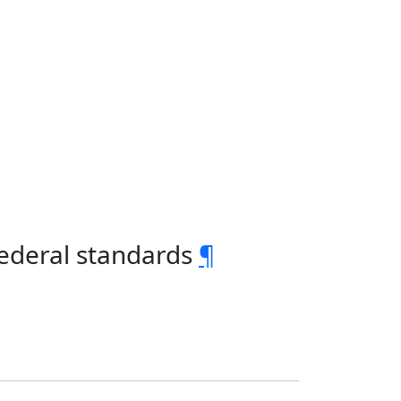
federal standards
¶