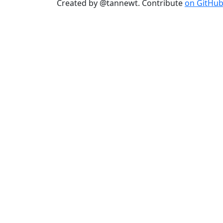
Created by @tannewt. Contribute
on GitHu