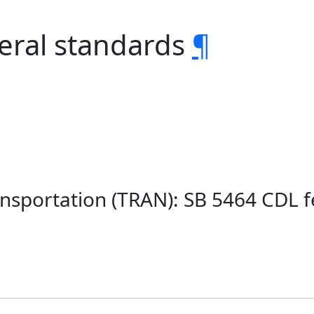
eral standards
¶
nsportation (TRAN): SB 5464 CDL 