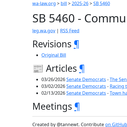
wa-law.org
>
bill
>
2025-26
>
SB 5460
SB 5460 - Commun
leg.wa.gov
|
RSS Feed
Revisions
¶
Original Bill
📰 Articles
¶
03/26/2026
Senate Democrats
-
The Sen
03/02/2026
Senate Democrats
-
Racing 
02/13/2026
Senate Democrats
-
Town ha
Meetings
¶
Created by @tannewt. Contribute
on GitHu