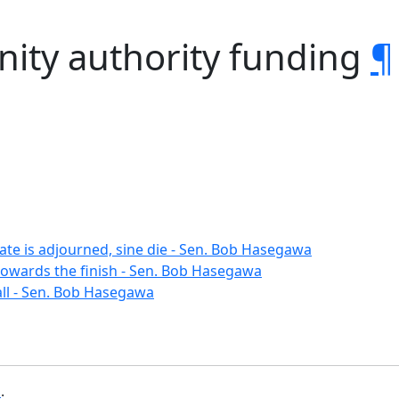
ity authority funding
¶
ate is adjourned, sine die - Sen. Bob Hasegawa
towards the finish - Sen. Bob Hasegawa
ll - Sen. Bob Hasegawa
b
.