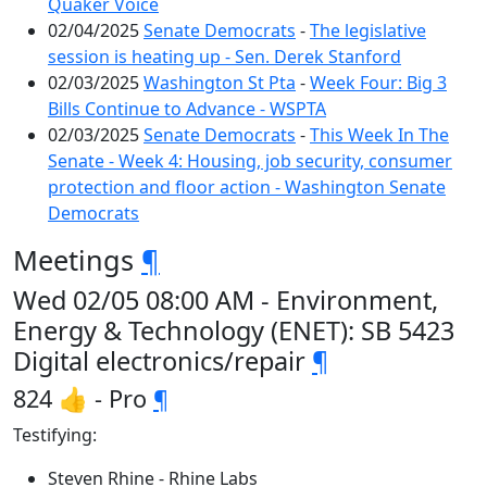
Quaker Voice
02/04/2025
Senate Democrats
-
The legislative
session is heating up - Sen. Derek Stanford
02/03/2025
Washington St Pta
-
Week Four: Big 3
Bills Continue to Advance - WSPTA
02/03/2025
Senate Democrats
-
This Week In The
Senate - Week 4: Housing, job security, consumer
protection and floor action - Washington Senate
Democrats
Meetings
¶
Wed 02/05 08:00 AM - Environment,
Energy & Technology (ENET): SB 5423
Digital electronics/repair
¶
824 👍 - Pro
¶
Testifying:
Steven Rhine - Rhine Labs