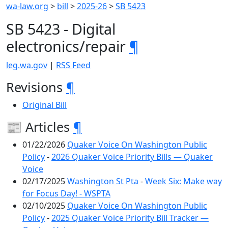
wa-law.org
>
bill
>
2025-26
>
SB 5423
SB 5423 - Digital
electronics/repair
¶
leg.wa.gov
|
RSS Feed
Revisions
¶
Original Bill
📰 Articles
¶
01/22/2026
Quaker Voice On Washington Public
Policy
-
2026 Quaker Voice Priority Bills — Quaker
Voice
02/17/2025
Washington St Pta
-
Week Six: Make way
for Focus Day! - WSPTA
02/10/2025
Quaker Voice On Washington Public
Policy
-
2025 Quaker Voice Priority Bill Tracker —