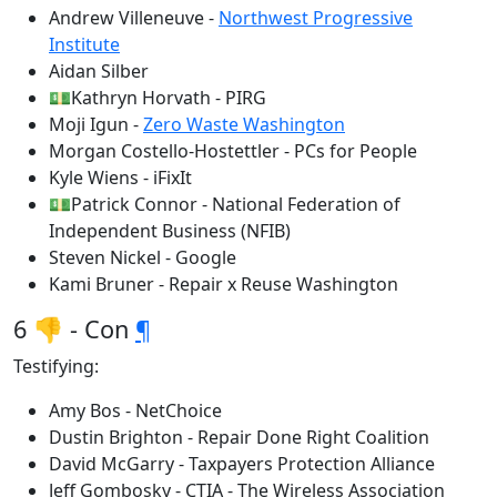
Andrew Villeneuve -
Northwest Progressive
Institute
Aidan Silber
💵Kathryn Horvath - PIRG
Moji Igun -
Zero Waste Washington
Morgan Costello-Hostettler - PCs for People
Kyle Wiens - iFixIt
💵Patrick Connor - National Federation of
Independent Business (NFIB)
Steven Nickel - Google
Kami Bruner - Repair x Reuse Washington
6 👎 - Con
¶
Testifying:
Amy Bos - NetChoice
Dustin Brighton - Repair Done Right Coalition
David McGarry - Taxpayers Protection Alliance
Jeff Gombosky - CTIA - The Wireless Association