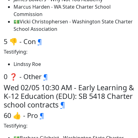
Marcus Harden - WA State Charter School
Commission
💵Vicki Christophersen - Washington State Charter
School Association
5 👎 - Con
¶
Testifying:
Lindssy Roe
0 ❓ - Other
¶
Wed 02/05 10:30 AM - Early Learning &
K-12 Education (EDU): SB 5418 Charter
school contracts
¶
60 👍 - Pro
¶
Testifying: