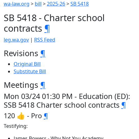
wa-law.org
>
bill
>
2025-26
>
SB 5418
SB 5418 - Charter school
contracts
¶
leg.wa.gov
|
RSS Feed
Revisions
¶
Original Bill
Substitute Bill
Meetings
¶
Mon 03/24 01:30 PM - Education (ED):
SSB 5418 Charter school contracts
¶
120 👍 - Pro
¶
Testifying:
James Bowers - Why Not You Academy