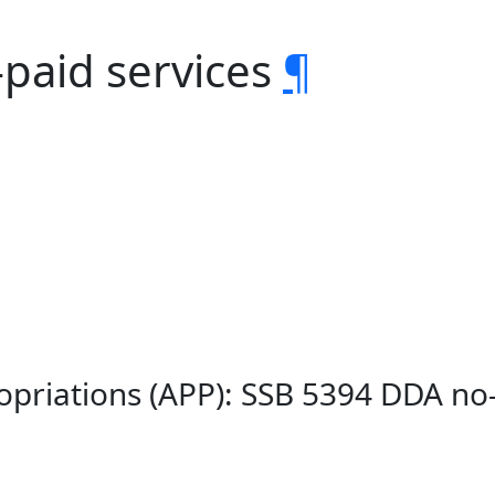
-paid services
¶
opriations (APP): SSB 5394 DDA no