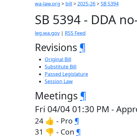
wa-law.org
>
bill
>
2025-26
>
SB 5394
SB 5394 - DDA no
leg.wa.gov
|
RSS Feed
Revisions
¶
Original Bill
Substitute Bill
Passed Legislature
Session Law
Meetings
¶
Fri 04/04 01:30 PM - Appr
24 👍 - Pro
¶
31 👎 - Con
¶