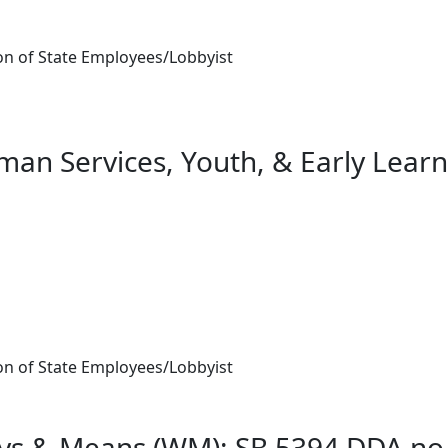
n of State Employees/Lobbyist
an Services, Youth, & Early Learn
n of State Employees/Lobbyist
ys & Means (WM): SB 5394 DDA no-