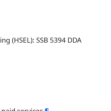
ing (HSEL): SSB 5394 DDA
paid services
¶