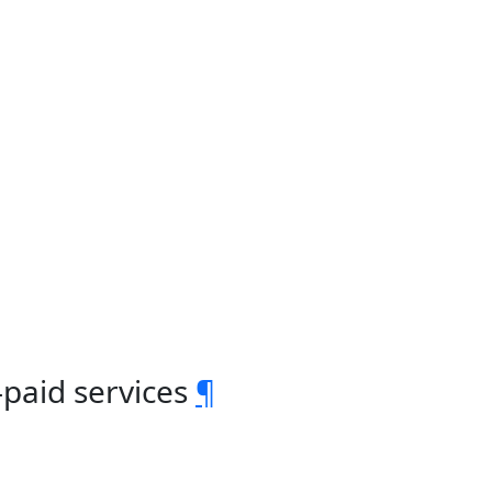
-paid services
¶