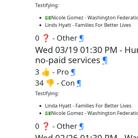
Testifying:
💵Nicole Gomez - Washington Federatio
Linds Hyatt - Families For Better Lives
0 ❓ - Other
¶
Wed 03/19 01:30 PM - Hum
no-paid services
¶
3 👍 - Pro
¶
34 👎 - Con
¶
Testifying:
Linda Hyatt - Families For Better Lives
💵Nicole Gomez - Washington Federatio
0 ❓ - Other
¶
Wed 02/26 01:30 PM - Wa