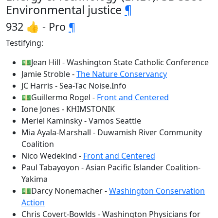
Environmental justice
¶
932 👍 - Pro
¶
Testifying:
💵Jean Hill - Washington State Catholic Conference
Jamie Stroble -
The Nature Conservancy
JC Harris - Sea-Tac Noise.Info
💵Guillermo Rogel -
Front and Centered
Ione Jones - KHIMSTONIK
Meriel Kaminsky - Vamos Seattle
Mia Ayala-Marshall - Duwamish River Community
Coalition
Nico Wedekind -
Front and Centered
Paul Tabayoyon - Asian Pacific Islander Coalition-
Yakima
💵Darcy Nonemacher -
Washington Conservation
Action
Chris Covert-Bowlds - Washington Physicians for