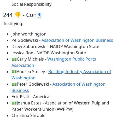
Social Responsibility
244 👎 - Con
¶
Testifying:
john worthington
Pe Godlewski -
Association of Washington Business
Drew Zaborowski - NAIOP Washington State
Jessica Roe - NAIOP Washington State
💵Carly Michiels -
Washington Public Ports
Association
💵Andrea Smiley -
Building Industry Association of
Washington
💵Peter Godlewski -
Association of Washington
Business
Eric Pratt - America
💵Joshua Estes - Association of Western Pulp and
Paper Workers Union (AWPPW)
Christina Shrable