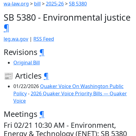
wa-law.org
>
bill
>
2025-26
>
SB 5380
SB 5380 - Environmental justice
¶
leg.wa.gov
|
RSS Feed
Revisions
¶
Original Bill
📰 Articles
¶
01/22/2026
Quaker Voice On Washington Public
Policy
-
2026 Quaker Voice Priority Bills — Quaker
Voice
Meetings
¶
Fri 02/21 10:30 AM - Environment,
Energy & Technology (ENET): SB 5380