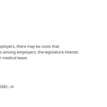
mployers, there may be costs that
sks among employers, the legislature intends
r medical leave.
(b) ; or