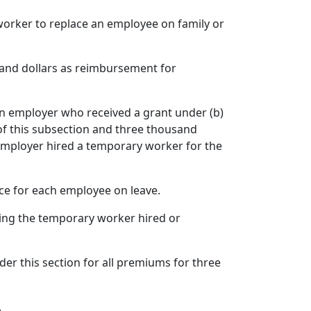
worker to replace an employee on family or
sand dollars as reimbursement for
 an employer who received a grant under (b)
of this subsection and three thousand
 employer hired a temporary worker for the
ce for each employee on leave.
ing the temporary worker hired or
r this section for all premiums for three
.