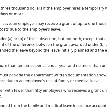
 three thousand dollars if the employer hires a temporary 
 days or more.
l leave, an employer may receive a grant of up to one thou
 costs due to the employee's leave.
er (a) or (b) of this subsection, but not both, except that
ant of the difference between the grant awarded under (b) 
tended the leave beyond the leave initially planned and the
ore than ten times per calendar year and no more than on
er must provide the department written documentation show
are due to an employee's use of family or medical leave.
 with fewer than fifty employees who receives a grant unde
t.
funded from the family and medical leave insurance account