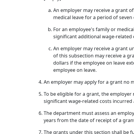
An employer may receive a grant of
medical leave for a period of seven
For an employee's family or medica
significant additional wage-related
An employer may receive a grant und
of this subsection may receive a gr
dollars if the employee on leave ex
employee on leave.
An employer may apply for a grant no m
To be eligible for a grant, the employ
significant wage-related costs incurred 
The department must assess an employer
years from the date of receipt of a gran
The grants under this section shall be 