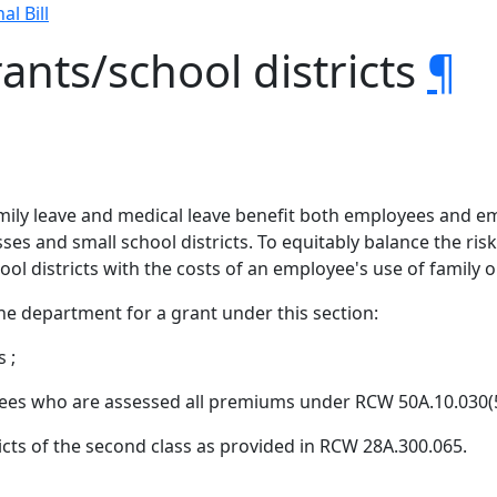
al Bill
ants/school districts
¶
amily leave and medical leave benefit both employees and e
ses and small school districts. To equitably balance the ri
ool districts with the costs of an employee's use of family o
he department for a grant under this section:
 ;
es who are assessed all premiums under RCW 50A.10.030(5)
ricts of the second class as provided in RCW 28A.300.065.