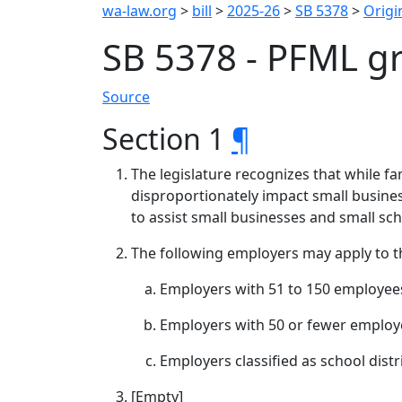
wa-law.org
>
bill
>
2025-26
>
SB 5378
>
Origin
SB 5378 - PFML gr
Source
Section 1
¶
The legislature recognizes that while f
disproportionately impact small busines
to assist small businesses and small sch
The following employers may apply to t
Employers with 51 to 150 employees
Employers with 50 or fewer employe
Employers classified as school dist
[Empty]