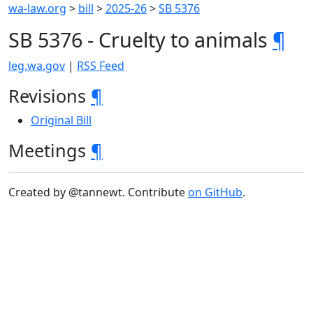
wa-law.org
>
bill
>
2025-26
>
SB 5376
SB 5376 - Cruelty to animals
¶
leg.wa.gov
|
RSS Feed
Revisions
¶
Original Bill
Meetings
¶
Created by @tannewt. Contribute
on GitHub
.