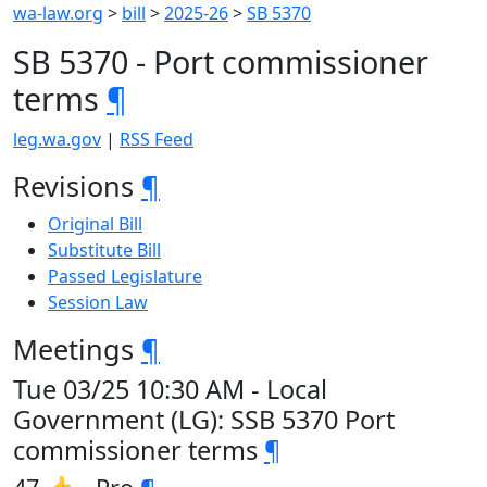
wa-law.org
>
bill
>
2025-26
>
SB 5370
SB 5370 - Port commissioner
terms
¶
leg.wa.gov
|
RSS Feed
Revisions
¶
Original Bill
Substitute Bill
Passed Legislature
Session Law
Meetings
¶
Tue 03/25 10:30 AM - Local
Government (LG): SSB 5370 Port
commissioner terms
¶