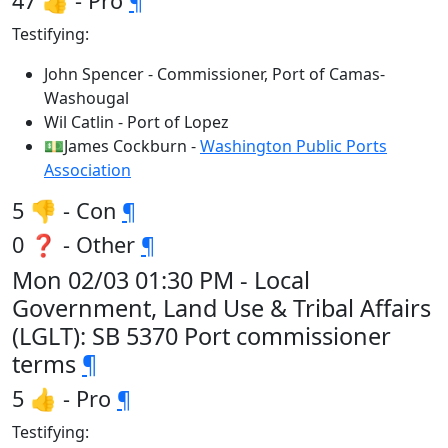
47 👍 - Pro
¶
Testifying:
John Spencer - Commissioner, Port of Camas-
Washougal
Wil Catlin - Port of Lopez
💵James Cockburn -
Washington Public Ports
Association
5 👎 - Con
¶
0 ❓ - Other
¶
Mon 02/03 01:30 PM - Local
Government, Land Use & Tribal Affairs
(LGLT): SB 5370 Port commissioner
terms
¶
5 👍 - Pro
¶
Testifying: