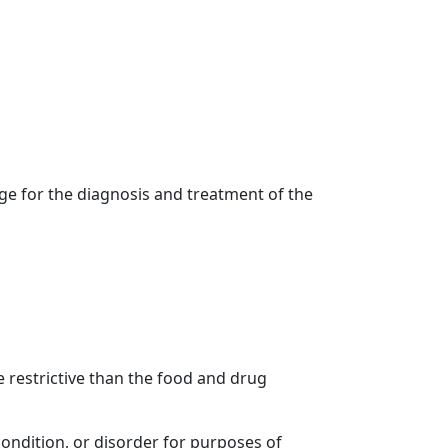
age for the diagnosis and treatment of the
 restrictive than the food and drug
condition, or disorder for purposes of