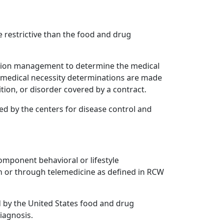
 restrictive than the food and drug
zation management to determine the medical
nd medical necessity determinations are made
ion, or disorder covered by a contract.
zed by the centers for disease control and
omponent behavioral or lifestyle
n or through telemedicine as defined in RCW
by the United States food and drug
iagnosis.