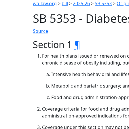
wa-law.org
>
bill
>
2025-26
>
SB 5353
>
Origin
SB 5353 - Diabete
Source
Section 1
¶
For health plans issued or renewed on or
chronic disease of obesity including, but
Intensive health behavioral and life
Metabolic and bariatric surgery; an
Food and drug administration-appr
Coverage criteria for food and drug ad
administration-approved indications fo
Coverage under this section may not be 