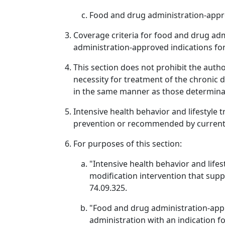
Food and drug administration-appr
Coverage criteria for food and drug ad
administration-approved indications fo
This section does not prohibit the aut
necessity for treatment of the chronic 
in the same manner as those determinati
Intensive health behavior and lifestyle 
prevention or recommended by current c
For purposes of this section:
"Intensive health behavior and life
modification intervention that sup
74.09.325.
"Food and drug administration-app
administration with an indication f