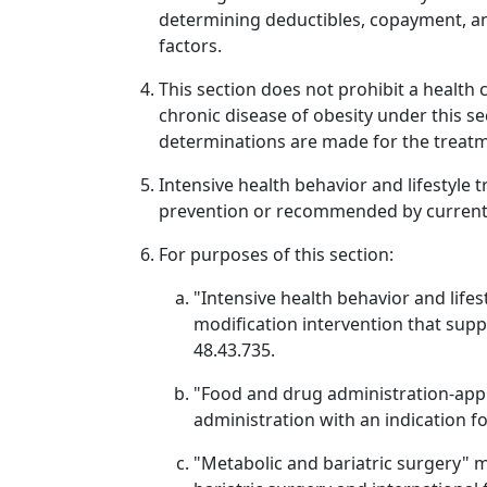
determining deductibles, copayment, a
factors.
This section does not prohibit a health
chronic disease of obesity under this 
determinations are made for the treatme
Intensive health behavior and lifestyle 
prevention or recommended by current c
For purposes of this section:
"Intensive health behavior and life
modification intervention that sup
48.43.735.
"Food and drug administration-app
administration with an indication f
"Metabolic and bariatric surgery" m