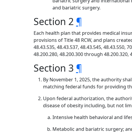
bariatric surgery and international
and bariatric surgery.
Section 2
¶
Each health plan that provides medical insur
provisions of Title 48 RCW, and plans creat
48.43.535, 48.43.537, 48.43.545, 48.43.550, 7
48.200.280, 48.200.300 through 48.200.320, 4
Section 3
¶
By November 1, 2025, the authority shal
matching federal funds for providing th
Upon federal authorization, the authori
disease of obesity including, but not lim
Intensive health behavioral and life
Metabolic and bariatric surgery; an