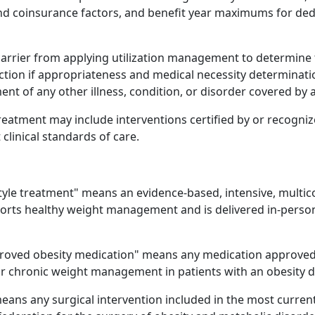
nd coinsurance factors, and benefit year maximums for ded
 carrier from applying utilization management to determine 
section if appropriateness and medical necessity determina
nt of any other illness, condition, or disorder covered by a
treatment may include interventions certified by or recogni
linical standards of care.
style treatment" means an evidence-based, intensive, multic
ports healthy weight management and is delivered in-perso
roved obesity medication" means any medication approved 
or chronic weight management in patients with an obesity d
eans any surgical intervention included in the most curren