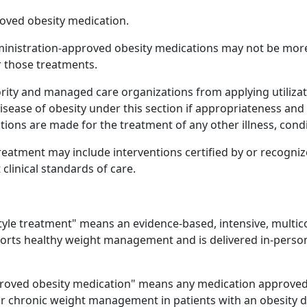
oved obesity medication.
ministration-approved obesity medications may not be more
r those treatments.
hority and managed care organizations from applying utili
disease of obesity under this section if appropriateness a
ons are made for the treatment of any other illness, condit
treatment may include interventions certified by or recogni
linical standards of care.
style treatment" means an evidence-based, intensive, multic
ports healthy weight management and is delivered in-perso
roved obesity medication" means any medication approved 
or chronic weight management in patients with an obesity d