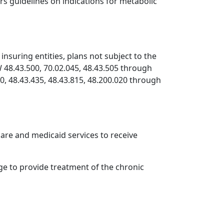
rs guidelines on indications for metabolic
insuring entities, plans not subject to the
W 48.43.500, 70.02.045, 48.43.505 through
780, 48.43.435, 48.43.815, 48.200.020 through
care and medicaid services to receive
ge to provide treatment of the chronic