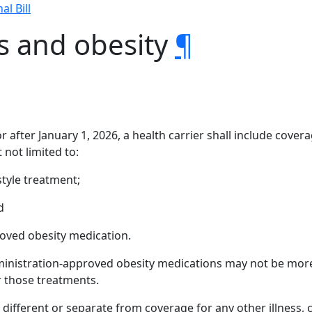
al Bill
s and obesity
¶
 after January 1, 2026, a health carrier shall include cover
 not limited to:
style treatment;
d
oved obesity medication.
ministration-approved obesity medications may not be more
r those treatments.
different or separate from coverage for any other illness, 