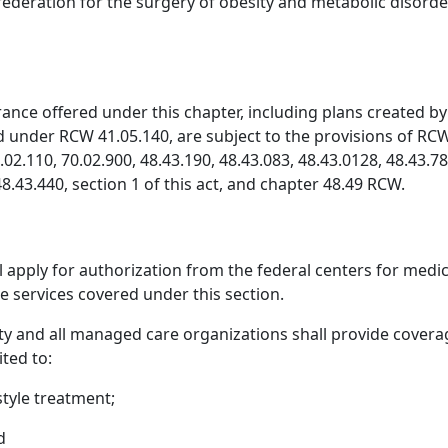
 federation for the surgery of obesity and metabolic disorde
ance offered under this chapter, including plans created by 
ed under RCW 41.05.140, are subject to the provisions of RC
0.02.110, 70.02.900, 48.43.190, 48.43.083, 48.43.0128, 48.43.
8.43.440, section 1 of this act, and chapter 48.49 RCW.
l apply for authorization from the federal centers for medi
e services covered under this section.
ty and all managed care organizations shall provide covera
ited to:
style treatment;
d