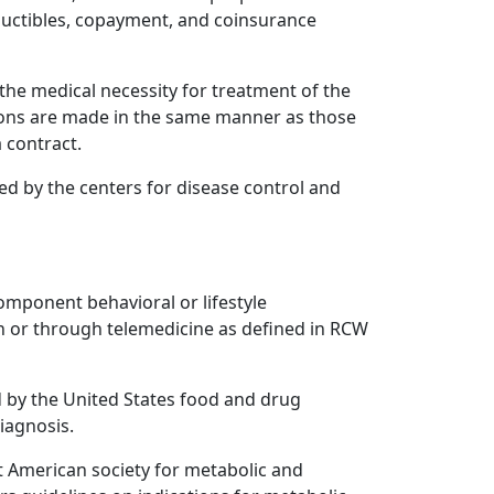
uctibles, copayment, and coinsurance
the medical necessity for treatment of the
tions are made in the same manner as those
 contract.
zed by the centers for disease control and
omponent behavioral or lifestyle
n or through telemedicine as defined in RCW
by the United States food and drug
iagnosis.
t American society for metabolic and