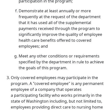
participation in the program;
Demonstrate at least annually or more
frequently at the request of the department
that it has used all of the supplemental
payments received through the program to
significantly improve the quality of employee
health care benefits offered to covered
employees; and
Meet any other conditions or requirements
specified by the department in rule to achieve
the goals of this program.
Only covered employees may participate in the
program. A "covered employee" is any permanent
employee of a company that operates
a participating facility who works primarily in the
state of Washington including, but not limited to,
employees providing direct care to nursing home