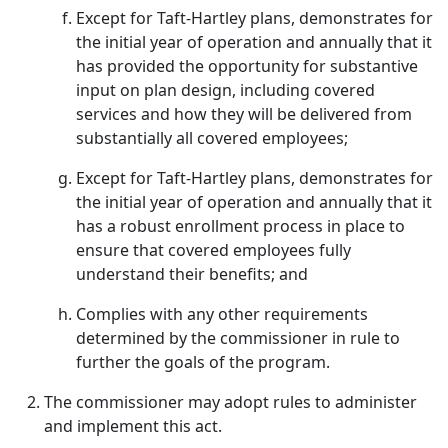
Except for Taft-Hartley plans, demonstrates for
the initial year of operation and annually that it
has provided the opportunity for substantive
input on plan design, including covered
services and how they will be delivered from
substantially all covered employees;
Except for Taft-Hartley plans, demonstrates for
the initial year of operation and annually that it
has a robust enrollment process in place to
ensure that covered employees fully
understand their benefits; and
Complies with any other requirements
determined by the commissioner in rule to
further the goals of the program.
The commissioner may adopt rules to administer
and implement this act.