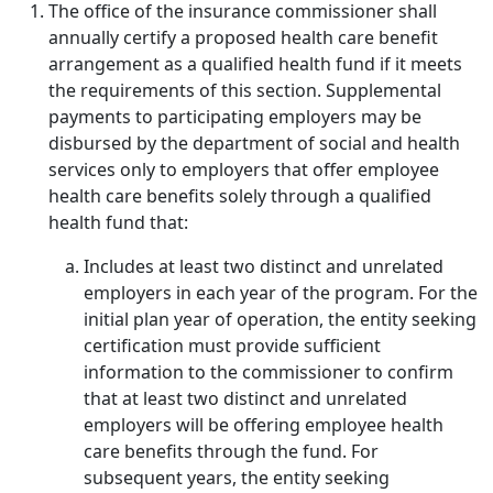
The office of the insurance commissioner shall
annually certify a proposed health care benefit
arrangement as a qualified health fund if it meets
the requirements of this section. Supplemental
payments to participating employers may be
disbursed by the department of social and health
services only to employers that offer employee
health care benefits solely through a qualified
health fund that:
Includes at least two distinct and unrelated
employers in each year of the program. For the
initial plan year of operation, the entity seeking
certification must provide sufficient
information to the commissioner to confirm
that at least two distinct and unrelated
employers will be offering employee health
care benefits through the fund. For
subsequent years, the entity seeking