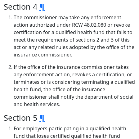
Section 4
¶
The commissioner may take any enforcement
action authorized under RCW 48.02.080 or revoke
certification for a qualified health fund that fails to
meet the requirements of sections 2 and 3 of this
act or any related rules adopted by the office of the
insurance commissioner.
If the office of the insurance commissioner takes
any enforcement action, revokes a certification, or
terminates or is considering terminating a qualified
health fund, the office of the insurance
commissioner shall notify the department of social
and health services.
Section 5
¶
For employers participating in a qualified health
fund that loses certified qualified health fund