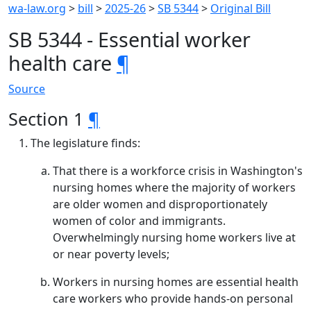
wa-law.org
>
bill
>
2025-26
>
SB 5344
>
Original Bill
SB 5344 - Essential worker
health care
¶
Source
Section 1
¶
The legislature finds:
That there is a workforce crisis in Washington's
nursing homes where the majority of workers
are older women and disproportionately
women of color and immigrants.
Overwhelmingly nursing home workers live at
or near poverty levels;
Workers in nursing homes are essential health
care workers who provide hands-on personal