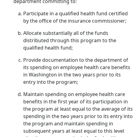
department committing to:
Participate in a qualified health fund certified
by the office of the insurance commissioner;
Allocate substantially all of the funds
distributed through this program to the
qualified health fund;
Provide documentation to the department of
its spending on employee health care benefits
in Washington in the two years prior to its
entry into the program;
Maintain spending on employee health care
benefits in the first year of its participation in
the program at least equal to the average of its
spending in the two years prior to its entry into
the program and maintain spending in
subsequent years at least equal to this level