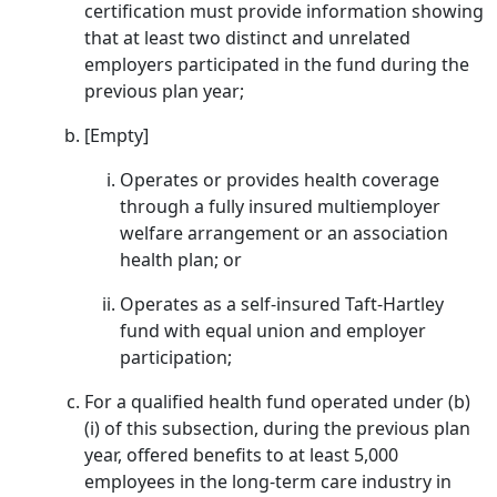
certification must provide information showing
that at least two distinct and unrelated
employers participated in the fund during the
previous plan year;
[Empty]
Operates or provides health coverage
through a fully insured multiemployer
welfare arrangement or an association
health plan; or
Operates as a self-insured Taft-Hartley
fund with equal union and employer
participation;
For a qualified health fund operated under (b)
(i) of this subsection, during the previous plan
year, offered benefits to at least 5,000
employees in the long-term care industry in