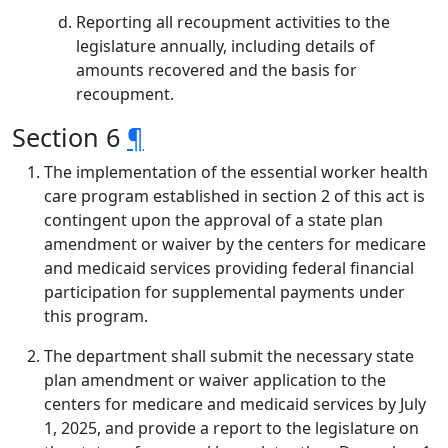
Reporting all recoupment activities to the
legislature annually, including details of
amounts recovered and the basis for
recoupment.
Section 6
¶
The implementation of the essential worker health
care program established in section 2 of this act is
contingent upon the approval of a state plan
amendment or waiver by the centers for medicare
and medicaid services providing federal financial
participation for supplemental payments under
this program.
The department shall submit the necessary state
plan amendment or waiver application to the
centers for medicare and medicaid services by July
1, 2025, and provide a report to the legislature on