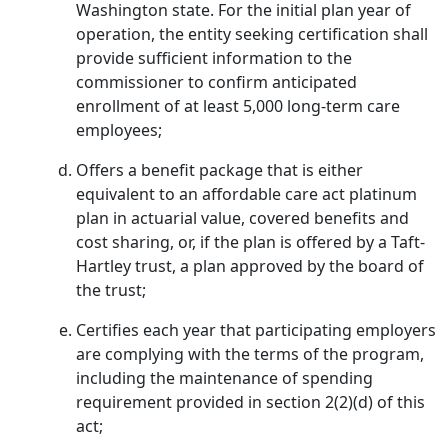
Washington state. For the initial plan year of
operation, the entity seeking certification shall
provide sufficient information to the
commissioner to confirm anticipated
enrollment of at least 5,000 long-term care
employees;
Offers a benefit package that is either
equivalent to an affordable care act platinum
plan in actuarial value, covered benefits and
cost sharing, or, if the plan is offered by a Taft-
Hartley trust, a plan approved by the board of
the trust;
Certifies each year that participating employers
are complying with the terms of the program,
including the maintenance of spending
requirement provided in section 2(2)(d) of this
act;