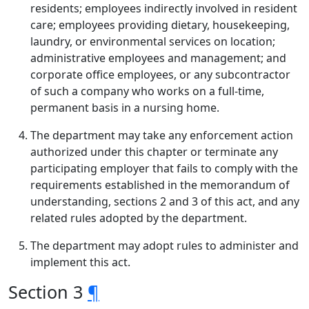
residents; employees indirectly involved in resident
care; employees providing dietary, housekeeping,
laundry, or environmental services on location;
administrative employees and management; and
corporate office employees, or any subcontractor
of such a company who works on a full-time,
permanent basis in a nursing home.
The department may take any enforcement action
authorized under this chapter or terminate any
participating employer that fails to comply with the
requirements established in the memorandum of
understanding, sections 2 and 3 of this act, and any
related rules adopted by the department.
The department may adopt rules to administer and
implement this act.
Section 3
¶