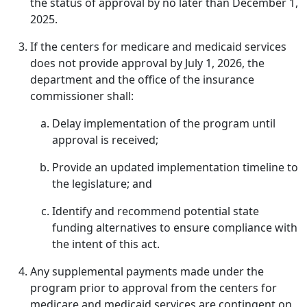
the status of approval by no later than December 1,
2025.
If the centers for medicare and medicaid services
does not provide approval by July 1, 2026, the
department and the office of the insurance
commissioner shall:
Delay implementation of the program until
approval is received;
Provide an updated implementation timeline to
the legislature; and
Identify and recommend potential state
funding alternatives to ensure compliance with
the intent of this act.
Any supplemental payments made under the
program prior to approval from the centers for
medicare and medicaid services are contingent on