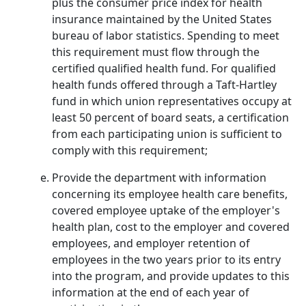
plus the consumer price index for health
insurance maintained by the United States
bureau of labor statistics. Spending to meet
this requirement must flow through the
certified qualified health fund. For qualified
health funds offered through a Taft-Hartley
fund in which union representatives occupy at
least 50 percent of board seats, a certification
from each participating union is sufficient to
comply with this requirement;
Provide the department with information
concerning its employee health care benefits,
covered employee uptake of the employer's
health plan, cost to the employer and covered
employees, and employer retention of
employees in the two years prior to its entry
into the program, and provide updates to this
information at the end of each year of