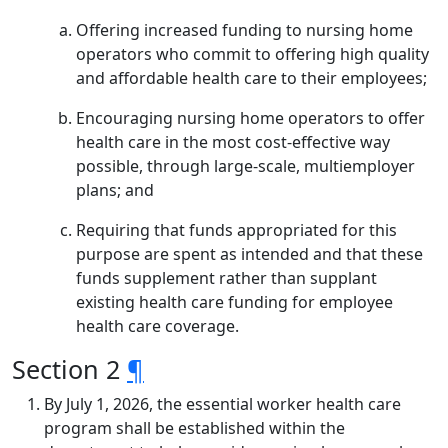
Offering increased funding to nursing home
operators who commit to offering high quality
and affordable health care to their employees;
Encouraging nursing home operators to offer
health care in the most cost-effective way
possible, through large-scale, multiemployer
plans; and
Requiring that funds appropriated for this
purpose are spent as intended and that these
funds supplement rather than supplant
existing health care funding for employee
health care coverage.
Section 2
¶
By July 1, 2026, the essential worker health care
program shall be established within the