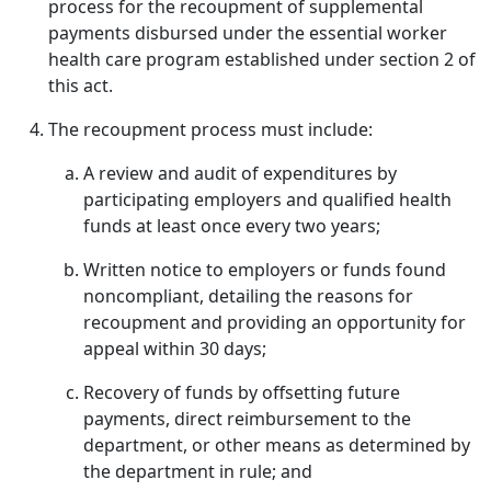
process for the recoupment of supplemental
payments disbursed under the essential worker
health care program established under section 2 of
this act.
The recoupment process must include:
A review and audit of expenditures by
participating employers and qualified health
funds at least once every two years;
Written notice to employers or funds found
noncompliant, detailing the reasons for
recoupment and providing an opportunity for
appeal within 30 days;
Recovery of funds by offsetting future
payments, direct reimbursement to the
department, or other means as determined by
the department in rule; and