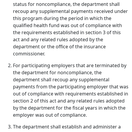
status for noncompliance, the department shall
recoup any supplemental payments received under
this program during the period in which the
qualified health fund was out of compliance with
the requirements established in section 3 of this
act and any related rules adopted by the
department or the office of the insurance
commissioner.
For participating employers that are terminated by
the department for noncompliance, the
department shall recoup any supplemental
payments from the participating employer that was
out of compliance with requirements established in
section 2 of this act and any related rules adopted
by the department for the fiscal years in which the
employer was out of compliance.
The department shall establish and administer a