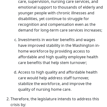
care, supervision, nursing care services, and
emotional support to thousands of elderly and
younger people with chronic illnesses and
disabilities, yet continue to struggle for
recognition and compensation even as the
demand for long-term care services increases;
Investments in worker benefits and wages
have improved stability in the Washington in-
home workforce by providing access to
affordable and high quality employee health
care benefits that help stem turnover;
Access to high quality and affordable health
care would help address staff turnover,
stabilize the workforce, and improve the
quality of nursing home care.
Therefore, the legislature intends to address this
crisis by: