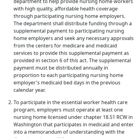
department to help provide nursing home workers
with high quality, affordable health coverage
through participating nursing home employers.
The department shall distribute funding through a
supplemental payment to participating nursing
home employers and seek any necessary approvals
from the centers for medicare and medicaid
services to provide this supplemental payment as
provided in section 6 of this act. The supplemental
payment must be distributed annually in
proportion to each participating nursing home
employer's medicaid bed days in the previous
calendar year.
To participate in the essential worker health care
program, employers must operate at least one
nursing home licensed under chapter 18.51 RCW in
Washington that participates in medicaid and enter
into a memorandum of understanding with the