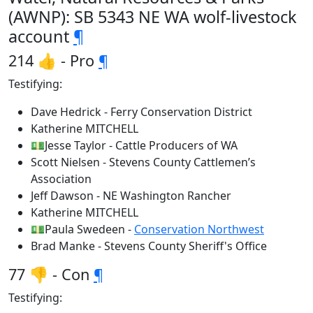
(AWNP): SB 5343 NE WA wolf-livestock
account
¶
214 👍 - Pro
¶
Testifying:
Dave Hedrick - Ferry Conservation District
Katherine MITCHELL
💵Jesse Taylor - Cattle Producers of WA
Scott Nielsen - Stevens County Cattlemen’s
Association
Jeff Dawson - NE Washington Rancher
Katherine MITCHELL
💵Paula Swedeen -
Conservation Northwest
Brad Manke - Stevens County Sheriff's Office
77 👎 - Con
¶
Testifying: