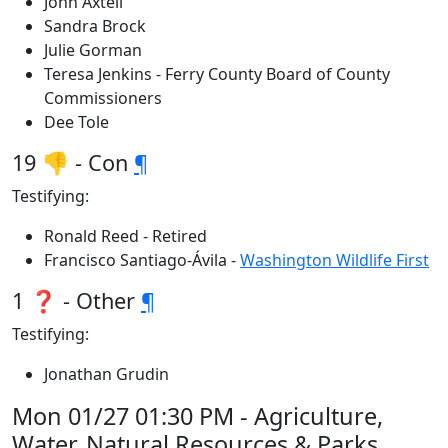
John Axtell
Sandra Brock
Julie Gorman
Teresa Jenkins - Ferry County Board of County
Commissioners
Dee Tole
19 👎 - Con
¶
Testifying:
Ronald Reed - Retired
Francisco Santiago-Ávila -
Washington Wildlife First
1 ❓ - Other
¶
Testifying:
Jonathan Grudin
Mon 01/27 01:30 PM - Agriculture,
Water, Natural Resources & Parks