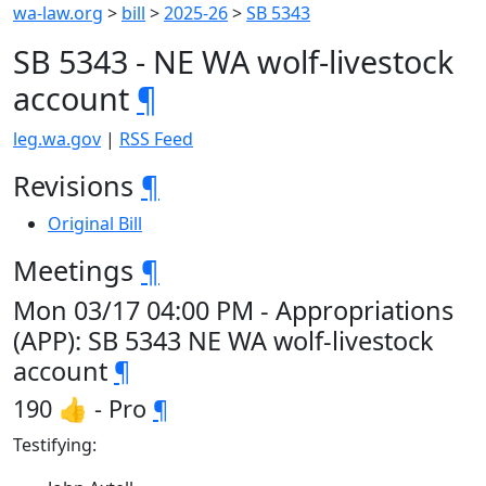
wa-law.org
>
bill
>
2025-26
>
SB 5343
SB 5343 - NE WA wolf-livestock
account
¶
leg.wa.gov
|
RSS Feed
Revisions
¶
Original Bill
Meetings
¶
Mon 03/17 04:00 PM - Appropriations
(APP): SB 5343 NE WA wolf-livestock
account
¶
190 👍 - Pro
¶
Testifying: