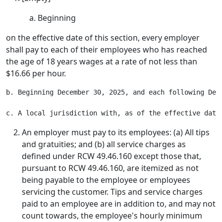
Beginning
on the effective date of this section, every employer
shall pay to each of their employees who has reached
the age of 18 years wages at a rate of not less than
$16.66 per hour.
b. Beginning December 30, 2025, and each following Dec
An employer must pay to its employees: (a) All tips
and gratuities; and (b) all service charges as
defined under RCW 49.46.160 except those that,
pursuant to RCW 49.46.160, are itemized as not
being payable to the employee or employees
servicing the customer. Tips and service charges
paid to an employee are in addition to, and may not
count towards, the employee's hourly minimum