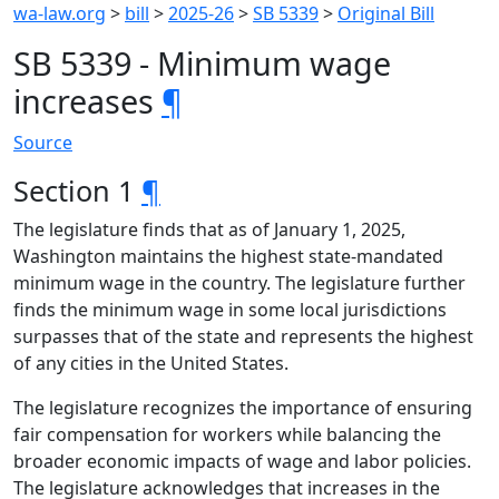
wa-law.org
>
bill
>
2025-26
>
SB 5339
>
Original Bill
SB 5339 - Minimum wage
increases
¶
Source
Section 1
¶
The legislature finds that as of January 1, 2025,
Washington maintains the highest state-mandated
minimum wage in the country. The legislature further
finds the minimum wage in some local jurisdictions
surpasses that of the state and represents the highest
of any cities in the United States.
The legislature recognizes the importance of ensuring
fair compensation for workers while balancing the
broader economic impacts of wage and labor policies.
The legislature acknowledges that increases in the