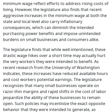
minimum wage reflect efforts to address rising costs of
living. However, the legislature also finds that recent
aggressive increases in the minimum wage at both the
state and local level also carry inflationary
consequences, which can diminish the intended
purchasing power benefits and impose unintended
burdens on small businesses and consumers alike.
The legislature finds that while well-intentioned, these
drastic wage hikes over a short time may actually hurt
the very workers they were intended to benefit. As
recent research from the University of Washington
indicates, these increases have reduced available hours
and cost workers potential earnings. The legislature
recognizes that many small businesses operate on
razor-thin margins and rapid shifts in the cost of labor
jeopardize the ability of these businesses to remain
open. Such policies may incentivize the exact opposite
behavior that they were intended to generate, as