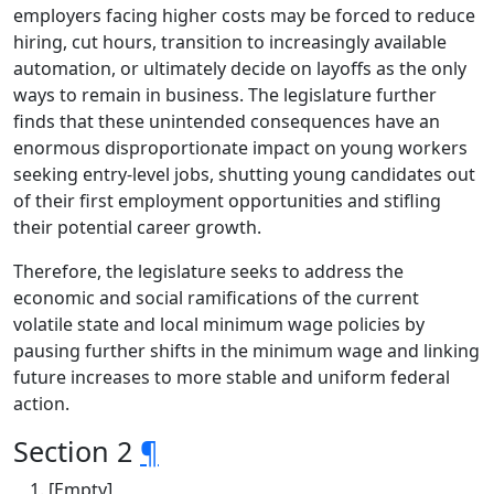
employers facing higher costs may be forced to reduce
hiring, cut hours, transition to increasingly available
automation, or ultimately decide on layoffs as the only
ways to remain in business. The legislature further
finds that these unintended consequences have an
enormous disproportionate impact on young workers
seeking entry-level jobs, shutting young candidates out
of their first employment opportunities and stifling
their potential career growth.
Therefore, the legislature seeks to address the
economic and social ramifications of the current
volatile state and local minimum wage policies by
pausing further shifts in the minimum wage and linking
future increases to more stable and uniform federal
action.
Section 2
¶
[Empty]