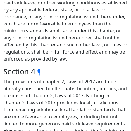
paid sick leave, or other working conditions established
by any applicable federal, state, or local law or
ordinance, or any rule or regulation issued thereunder,
which are more favorable to employees than the
minimum standards applicable under this chapter, or
any rule or regulation issued hereunder, shall not be
affected by this chapter and such other laws, or rules or
regulations, shall be in full force and effect and may be
enforced as provided by law.
Section 4
¶
The provisions of chapter 2, Laws of 2017 are to be
liberally construed to effectuate the intent, policies, and
purposes of chapter 2, Laws of 2017. Nothing in
chapter 2, Laws of 2017 precludes local jurisdictions
from enacting additional local fair labor standards that
are more favorable to employees, including but not
limited to more generous paid sick leave requirements.
However, adjustments to a local jurisdiction's minimum