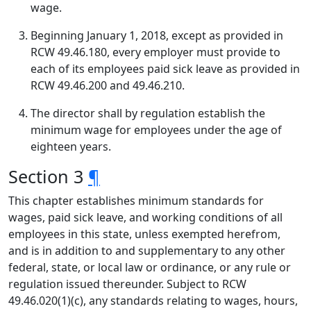
wage.
Beginning January 1, 2018, except as provided in
RCW 49.46.180, every employer must provide to
each of its employees paid sick leave as provided in
RCW 49.46.200 and 49.46.210.
The director shall by regulation establish the
minimum wage for employees under the age of
eighteen years.
Section 3
¶
This chapter establishes minimum standards for
wages, paid sick leave, and working conditions of all
employees in this state, unless exempted herefrom,
and is in addition to and supplementary to any other
federal, state, or local law or ordinance, or any rule or
regulation issued thereunder. Subject to RCW
49.46.020(1)(c), any standards relating to wages, hours,