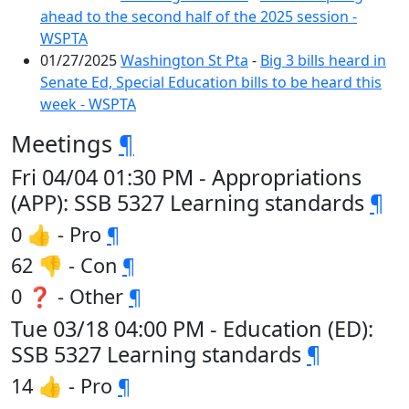
ahead to the second half of the 2025 session -
WSPTA
01/27/2025
Washington St Pta
-
Big 3 bills heard in
Senate Ed, Special Education bills to be heard this
week - WSPTA
Meetings
¶
Fri 04/04 01:30 PM - Appropriations
(APP): SSB 5327 Learning standards
¶
0 👍 - Pro
¶
62 👎 - Con
¶
0 ❓ - Other
¶
Tue 03/18 04:00 PM - Education (ED):
SSB 5327 Learning standards
¶
14 👍 - Pro
¶