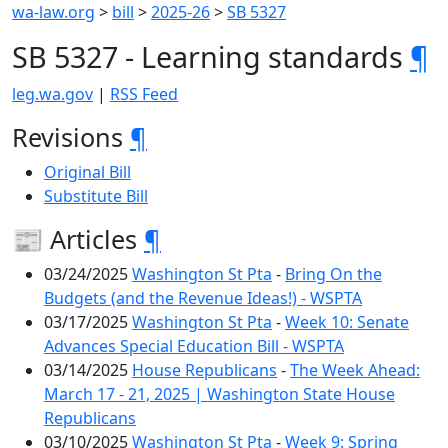
wa-law.org
>
bill
>
2025-26
>
SB 5327
SB 5327 - Learning standards
¶
leg.wa.gov
|
RSS Feed
Revisions
¶
Original Bill
Substitute Bill
📰 Articles
¶
03/24/2025
Washington St Pta
-
Bring On the
Budgets (and the Revenue Ideas!) - WSPTA
03/17/2025
Washington St Pta
-
Week 10: Senate
Advances Special Education Bill - WSPTA
03/14/2025
House Republicans
-
The Week Ahead:
March 17 - 21, 2025 | Washington State House
Republicans
03/10/2025
Washington St Pta
-
Week 9: Spring