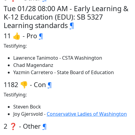
Tue 01/28 08:00 AM - Early Learning &
K-12 Education (EDU): SB 5327
Learning standards
¶
11 👍 - Pro
¶
Testifying:
Lawrence Tanimoto - CSTA Washington
Chad Magendanz
Yazmin Carretero - State Board of Education
1182 👎 - Con
¶
Testifying:
Steven Bock
Joy Gjersvold -
Conservative Ladies of Washington
2 ❓ - Other
¶