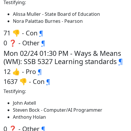
Testifying:
Alissa Muller - State Board of Education
Nora Palattao Burnes - Pearson
71 👎 - Con
¶
0 ❓ - Other
¶
Mon 02/24 01:30 PM - Ways & Means
(WM): SSB 5327 Learning standards
¶
12 👍 - Pro
¶
1637 👎 - Con
¶
Testifying:
John Axtell
Steven Bock - Computer/AI Programmer
Anthony Holan
0 ❓ - Other
¶