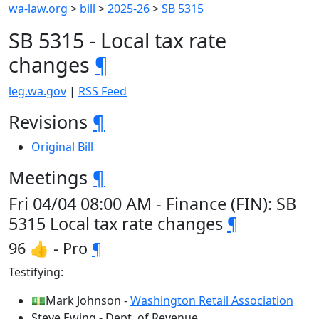
wa-law.org
>
bill
>
2025-26
>
SB 5315
SB 5315 - Local tax rate
changes
¶
leg.wa.gov
|
RSS Feed
Revisions
¶
Original Bill
Meetings
¶
Fri 04/04 08:00 AM - Finance (FIN): SB
5315 Local tax rate changes
¶
96 👍 - Pro
¶
Testifying:
💵Mark Johnson -
Washington Retail Association
Steve Ewing - Dept. of Revenue