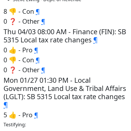
8 👎 - Con
¶
0 ❓ - Other
¶
Thu 04/03 08:00 AM - Finance (FIN): SB
5315 Local tax rate changes
¶
0 👍 - Pro
¶
0 👎 - Con
¶
0 ❓ - Other
¶
Mon 01/27 01:30 PM - Local
Government, Land Use & Tribal Affairs
(LGLT): SB 5315 Local tax rate changes
¶
5 👍 - Pro
¶
Testifying: