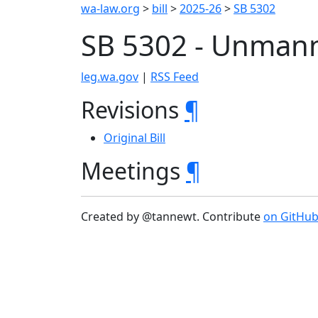
wa-law.org
>
bill
>
2025-26
>
SB 5302
SB 5302 - Unmann
leg.wa.gov
|
RSS Feed
Revisions
¶
Original Bill
Meetings
¶
Created by @tannewt. Contribute
on GitHu