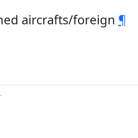
ed aircrafts/foreign
¶
b
.