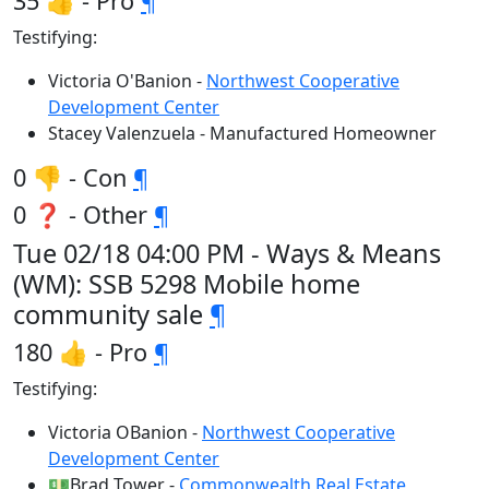
35 👍 - Pro
¶
Testifying:
Victoria O'Banion -
Northwest Cooperative
Development Center
Stacey Valenzuela - Manufactured Homeowner
0 👎 - Con
¶
0 ❓ - Other
¶
Tue 02/18 04:00 PM - Ways & Means
(WM): SSB 5298 Mobile home
community sale
¶
180 👍 - Pro
¶
Testifying:
Victoria OBanion -
Northwest Cooperative
Development Center
💵Brad Tower -
Commonwealth Real Estate