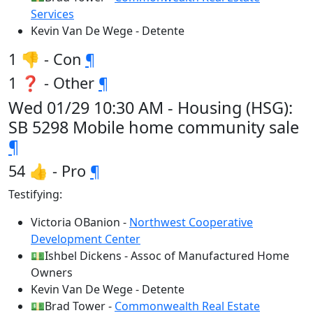
Services
Kevin Van De Wege - Detente
1 👎 - Con
¶
1 ❓ - Other
¶
Wed 01/29 10:30 AM - Housing (HSG):
SB 5298 Mobile home community sale
¶
54 👍 - Pro
¶
Testifying:
Victoria OBanion -
Northwest Cooperative
Development Center
💵Ishbel Dickens - Assoc of Manufactured Home
Owners
Kevin Van De Wege - Detente
💵Brad Tower -
Commonwealth Real Estate