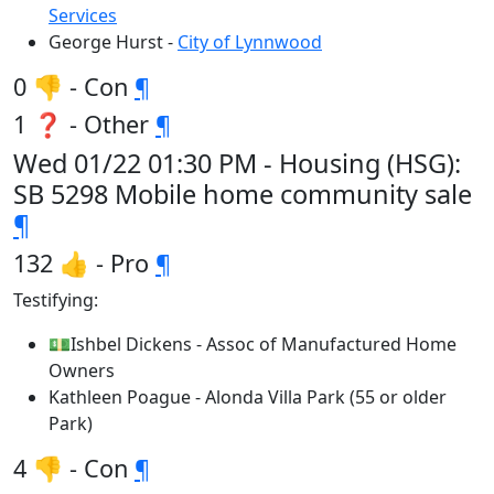
Services
George Hurst -
City of Lynnwood
0 👎 - Con
¶
1 ❓ - Other
¶
Wed 01/22 01:30 PM - Housing (HSG):
SB 5298 Mobile home community sale
¶
132 👍 - Pro
¶
Testifying:
💵Ishbel Dickens - Assoc of Manufactured Home
Owners
Kathleen Poague - Alonda Villa Park (55 or older
Park)
4 👎 - Con
¶