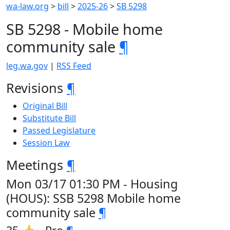
wa-law.org
>
bill
>
2025-26
>
SB 5298
SB 5298 - Mobile home
community sale
¶
leg.wa.gov
|
RSS Feed
Revisions
¶
Original Bill
Substitute Bill
Passed Legislature
Session Law
Meetings
¶
Mon 03/17 01:30 PM - Housing
(HOUS): SSB 5298 Mobile home
community sale
¶