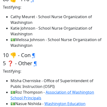
Testifying:
Cathy Meuret - School Nurse Organization of
Washington
Katie Johnson - School Nurse Organization of
Washington
💵Melissa Johnson - School Nurse Organization of
Washington
10 👎 - Con
¶
5 ❓ - Other
¶
Testifying:
Misha Cherniske - Office of Superintendent of
Public Instruction (OSPI)
💵Roz Thompson -
Association of Washington
School Principals
💵Nasue Nishida -
Washington Education