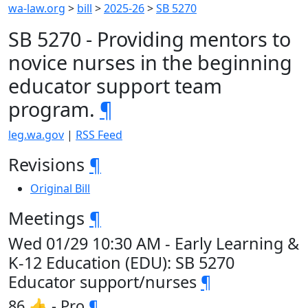
wa-law.org
>
bill
>
2025-26
>
SB 5270
SB 5270 - Providing mentors to
novice nurses in the beginning
educator support team
program.
¶
leg.wa.gov
|
RSS Feed
Revisions
¶
Original Bill
Meetings
¶
Wed 01/29 10:30 AM - Early Learning &
K-12 Education (EDU): SB 5270
Educator support/nurses
¶
86 👍 - Pro
¶