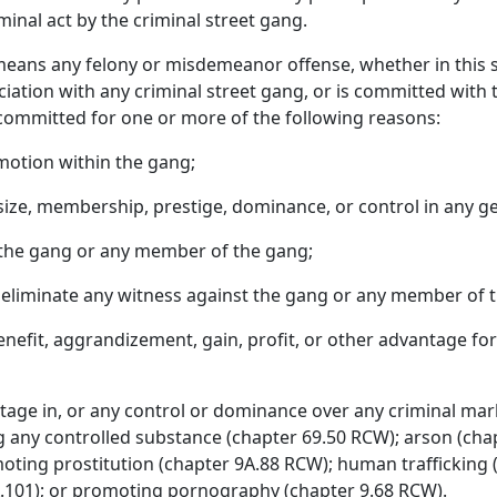
minal act by the criminal street gang.
means any felony or misdemeanor offense, whether in this s
sociation with any criminal street gang, or is committed with t
 committed for one or more of the following reasons:
motion within the gang;
size, membership, prestige, dominance, or control in any g
r the gang or any member of the gang;
or eliminate any witness against the gang or any member of 
benefit, aggrandizement, gain, profit, or other advantage for
age in, or any control or dominance over any criminal market
g any controlled substance (chapter 69.50 RCW); arson (chap
oting prostitution (chapter 9A.88 RCW); human traffickin
.101); or promoting pornography (chapter 9.68 RCW).