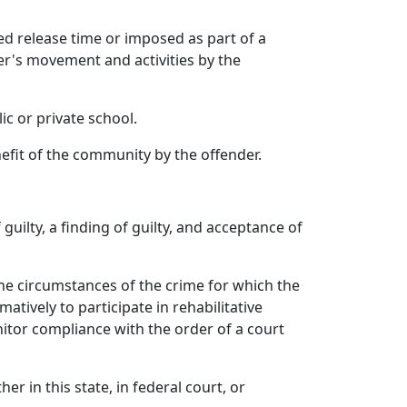
d release time or imposed as part of a
er's movement and activities by the
c or private school.
fit of the community by the offender.
guilty, a finding of guilty, and acceptance of
the circumstances of the crime for which the
tively to participate in rehabilitative
itor compliance with the order of a court
er in this state, in federal court, or