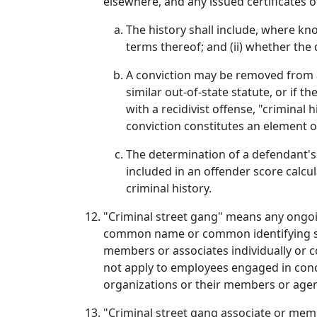
elsewhere, and any issued certificates 
The history shall include, where kn
terms thereof; and (ii) whether the
A conviction may be removed from a d
similar out-of-state statute, or if
with a recidivist offense, "criminal
conviction constitutes an element of
The determination of a defendant's 
included in an offender score calcu
criminal history.
"Criminal street gang" means any ongoi
common name or common identifying sign
members or associates individually or co
not apply to employees engaged in concer
organizations or their members or agen
"Criminal street gang associate or memb