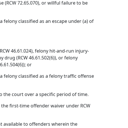
e (RCW 72.65.070), or willful failure to be
a felony classified as an escape under (a) of
(RCW 46.61.024), felony hit-and-run injury-
ny drug (RCW 46.61.502(6)), or felony
6.61.504(6)); or
 felony classified as a felony traffic offense
the court over a specific period of time.
r the first-time offender waiver under RCW
 available to offenders wherein the