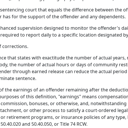
sentencing court that equals the difference between the of
r has for the support of the offender and any dependents.
anced supervision designed to monitor the offender's dail
 required to report daily to a specific location designated 
 corrections.
 that states with exactitude the number of actual years, 
dy, the number of actual hours or days of community restit
ffender through earned release can reduce the actual period
rminate sentence.
of the earnings of an offender remaining after the deduct
 purposes of this definition, "earnings" means compensation
commission, bonuses, or otherwise, and, notwithstanding 
hment, or other process to satisfy a court-ordered legal fi
or retirement programs, or insurance policies of any type
50.40.020 and 50.40.050, or Title 74 RCW.