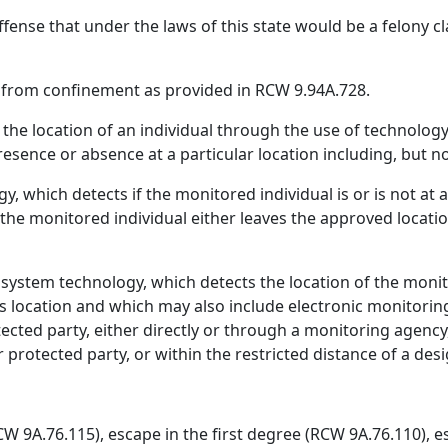
ffense that under the laws of this state would be a felony cl
 from confinement as provided in RCW 9.94A.728.
the location of an individual through the use of technology
esence or absence at a particular location including, but no
, which detects if the monitored individual is or is not at 
 the monitored individual either leaves the approved locat
g system technology, which detects the location of the moni
s location and which may also include electronic monitoring 
tected party, either directly or through a monitoring agency
r protected party, or within the restricted distance of a des
CW 9A.76.115), escape in the first degree (RCW 9A.76.110), 