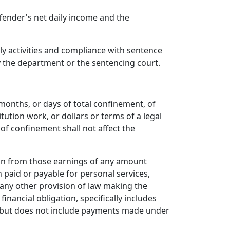
fender's net daily income and the
y activities and compliance with sentence
by the department or the sentencing court.
months, or days of total confinement, of
ution work, or dollars or terms of a legal
 of confinement shall not affect the
ion from those earnings of any amount
 paid or payable for personal services,
any other provision of law making the
nancial obligation, specifically includes
, but does not include payments made under