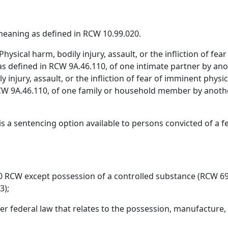
eaning as defined in RCW 10.99.020.
hysical harm, bodily injury, assault, or the infliction of fea
, as defined in RCW 9A.46.110, of one intimate partner by a
ly injury, assault, or the infliction of fear of imminent physi
n RCW 9A.46.110, of one family or household member by ano
s a sentencing option available to persons convicted of a fe
50 RCW except possession of a controlled substance (RCW 69
3);
r federal law that relates to the possession, manufacture, 