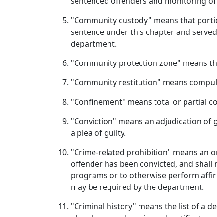
sentenced offenders and monitoring of
"Community custody" means that portion
sentence under this chapter and served
department.
"Community protection zone" means the a
"Community restitution" means compulso
"Confinement" means total or partial c
"Conviction" means an adjudication of gu
a plea of guilty.
"Crime-related prohibition" means an or
offender has been convicted, and shall n
programs or to otherwise perform affir
may be required by the department.
"Criminal history" means the list of a de