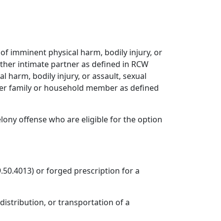
r of imminent physical harm, bodily injury, or
nother intimate partner as defined in RCW
cal harm, bodily injury, or assault, sexual
ther family or household member as defined
lony offense who are eligible for the option
.50.4013) or forged prescription for a
distribution, or transportation of a