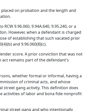
n placed on probation and the length and
ation.
to RCW 9.96.060, 9.94A.640, 9.95.240, or a
ardon. However, when a defendant is charged
rpose of establishing that such vacated prior
(4)(b) and 9.96.060(8)(c).
fender score. A prior conviction that was not
m act remains part of the defendant's
rsons, whether formal or informal, having a
ommission of criminal acts, and whose
 street gang activity. This definition does
e activities of labor and bona fide nonprofit
minal street gang and who intentionally