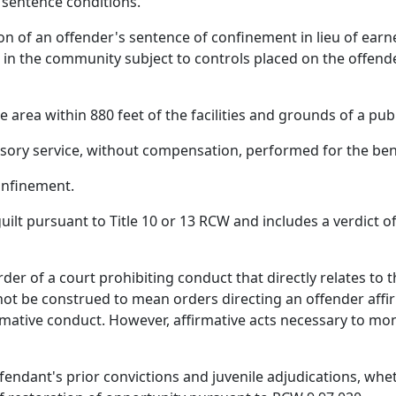
 sentence conditions.
 of an offender's sentence of confinement in lieu of earne
 in the community subject to controls placed on the offend
rea within 880 feet of the facilities and grounds of a publi
ry service, without compensation, performed for the bene
onfinement.
ilt pursuant to Title 10 or 13 RCW and includes a verdict of 
der of a court prohibiting conduct that directly relates to 
ot be construed to mean orders directing an offender affirma
mative conduct. However, affirmative acts necessary to mon
fendant's prior convictions and juvenile adjudications, wheth