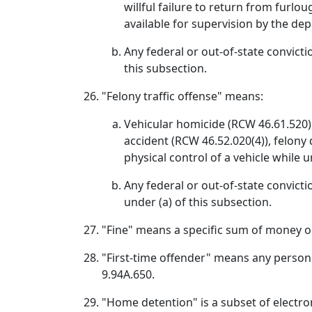
willful failure to return from furlou
available for supervision by the d
Any federal or out-of-state convicti
this subsection.
"Felony traffic offense" means:
Vehicular homicide (RCW 46.61.520), 
accident (RCW 46.52.020(4)), felony 
physical control of a vehicle while 
Any federal or out-of-state convictio
under (a) of this subsection.
"Fine" means a specific sum of money or
"First-time offender" means any person 
9.94A.650.
"Home detention" is a subset of electr