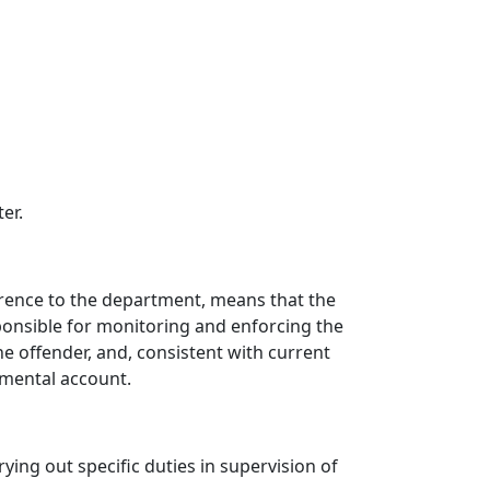
er.
eference to the department, means that the
ponsible for monitoring and enforcing the
he offender, and, consistent with current
rtmental account.
ng out specific duties in supervision of