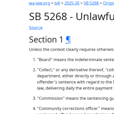
wa-law.org
>
bill
>
2025-26
>
SB 5268
>
Origin
SB 5268 - Unlawfu
Source
Section 1
¶
Unless the context clearly requires otherwise
"Board" means the indeterminate sente
"Collect," or any derivative thereof, "c
department, either directly or through 
offender's sentence with regard to the l
law, delivering daily the entire payment
"Commission" means the sentencing gu
"Community corrections officer" means a