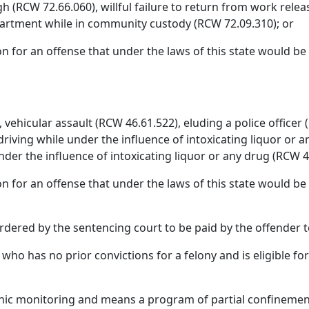
gh (RCW 72.66.060), willful failure to return from work releas
epartment while in community custody (RCW 72.09.310); or
on for an offense that under the laws of this state would be 
vehicular assault (RCW 46.61.522), eluding a police officer 
driving while under the influence of intoxicating liquor or a
under the influence of intoxicating liquor or any drug (RCW 4
n for an offense that under the laws of this state would be a
dered by the sentencing court to be paid by the offender to 
who has no prior convictions for a felony and is eligible fo
onic monitoring and means a program of partial confinement