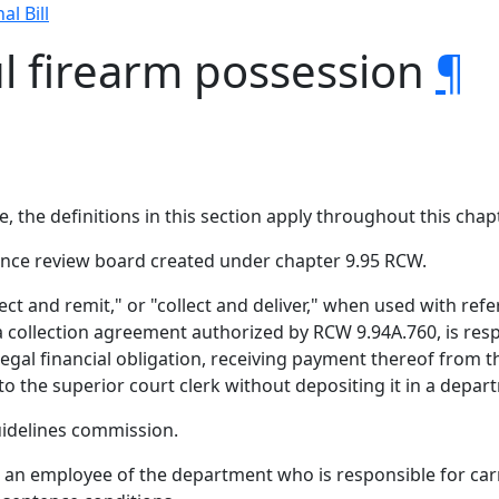
al Bill
l firearm possession
¶
, the definitions in this section apply throughout this chapt
nce review board created under chapter 9.95 RCW.
ollect and remit," or "collect and deliver," when used with r
a collection agreement authorized by RCW 9.94A.760, is res
egal financial obligation, receiving payment thereof from t
 to the superior court clerk without depositing it in a depa
idelines commission.
n employee of the department who is responsible for carryi