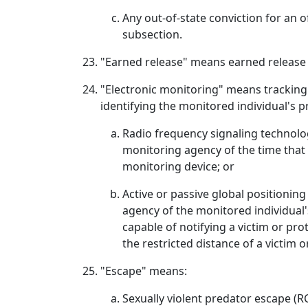
Any out-of-state conviction for an o
subsection.
"Earned release" means earned release
"Electronic monitoring" means tracking 
identifying the monitored individual's pr
Radio frequency signaling technology
monitoring agency of the time that
monitoring device; or
Active or passive global positionin
agency of the monitored individual'
capable of notifying a victim or pro
the restricted distance of a victim o
"Escape" means:
Sexually violent predator escape (R