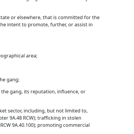
tate or elsewhere, that is committed for the
he intent to promote, further, or assist in
eographical area;
the gang;
 the gang, its reputation, influence, or
 sector, including, but not limited to,
ter 9A.48 RCW); trafficking in stolen
g (RCW 9A.40.100); promoting commercial