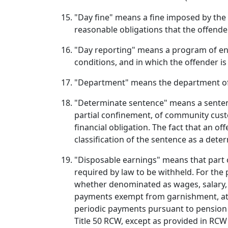
"Day fine" means a fine imposed by the 
reasonable obligations that the offende
"Day reporting" means a program of enh
conditions, and in which the offender is
"Department" means the department of
"Determinate sentence" means a sentence
partial confinement, of community custo
financial obligation. The fact that an o
classification of the sentence as a dete
"Disposable earnings" means that part 
required by law to be withheld. For the
whether denominated as wages, salary, 
payments exempt from garnishment, attac
periodic payments pursuant to pension 
Title 50 RCW, except as provided in RCW 