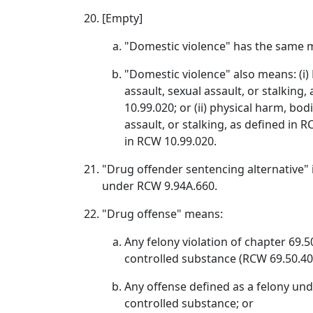
[Empty]
"Domestic violence" has the same m
"Domestic violence" also means: (i) P
assault, sexual assault, or stalking
10.99.020; or (ii) physical harm, bodi
assault, or stalking, as defined i
in RCW 10.99.020.
"Drug offender sentencing alternative" i
under RCW 9.94A.660.
"Drug offense" means:
Any felony violation of chapter 69.
controlled substance (RCW 69.50.40
Any offense defined as a felony unde
controlled substance; or