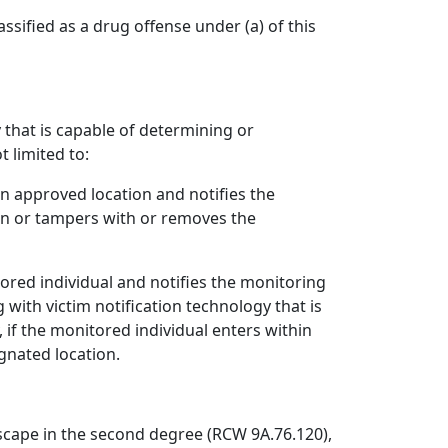
assified as a drug offense under (a) of this
 that is capable of determining or
t limited to:
an approved location and notifies the
ion or tampers with or removes the
tored individual and notifies the monitoring
with victim notification technology that is
, if the monitored individual enters within
ignated location.
escape in the second degree (RCW 9A.76.120),