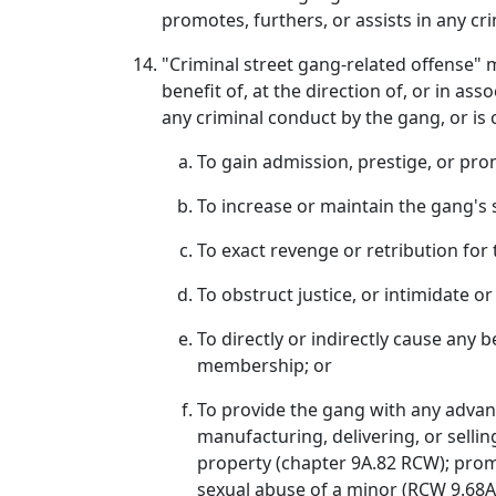
promotes, furthers, or assists in any cri
"Criminal street gang-related offense" 
benefit of, at the direction of, or in as
any criminal conduct by the gang, or is
To gain admission, prestige, or pro
To increase or maintain the gang's 
To exact revenge or retribution fo
To obstruct justice, or intimidate 
To directly or indirectly cause any 
membership; or
To provide the gang with any advant
manufacturing, delivering, or sellin
property (chapter 9A.82 RCW); prom
sexual abuse of a minor (RCW 9.68A