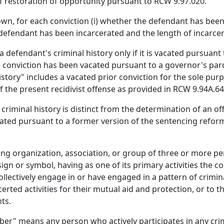
of restoration of opportunity pursuant to RCW 9.97.020.
own, for each conviction (i) whether the defendant has bee
 defendant has been incarcerated and the length of incarcer
efendant's criminal history only if it is vacated pursuant 
 the conviction has been vacated pursuant to a governor's p
 history" includes a vacated prior conviction for the sole pu
 the present recidivist offense as provided in RCW 9.94A.640
criminal history is distinct from the determination of an of
lated pursuant to a former version of the sentencing refor
ng organization, association, or group of three or more pe
 or symbol, having as one of its primary activities the c
llectively engage in or have engaged in a pattern of criminal
ted activities for their mutual aid and protection, or to th
ts.
er" means any person who actively participates in any cri