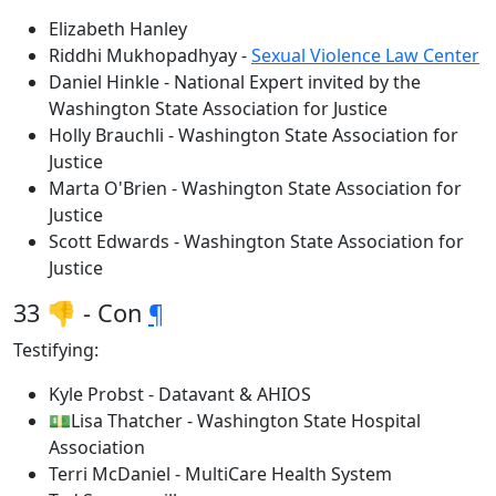
Elizabeth Hanley
Riddhi Mukhopadhyay -
Sexual Violence Law Center
Daniel Hinkle - National Expert invited by the
Washington State Association for Justice
Holly Brauchli - Washington State Association for
Justice
Marta O'Brien - Washington State Association for
Justice
Scott Edwards - Washington State Association for
Justice
33 👎 - Con
¶
Testifying:
Kyle Probst - Datavant & AHIOS
💵Lisa Thatcher - Washington State Hospital
Association
Terri McDaniel - MultiCare Health System