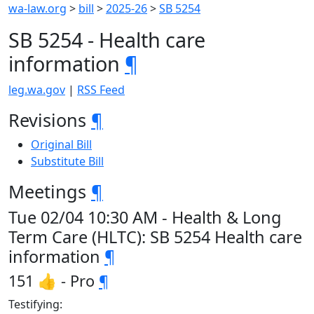
wa-law.org
>
bill
>
2025-26
>
SB 5254
SB 5254 - Health care
information
¶
leg.wa.gov
|
RSS Feed
Revisions
¶
Original Bill
Substitute Bill
Meetings
¶
Tue 02/04 10:30 AM - Health & Long
Term Care (HLTC): SB 5254 Health care
information
¶
151 👍 - Pro
¶
Testifying: